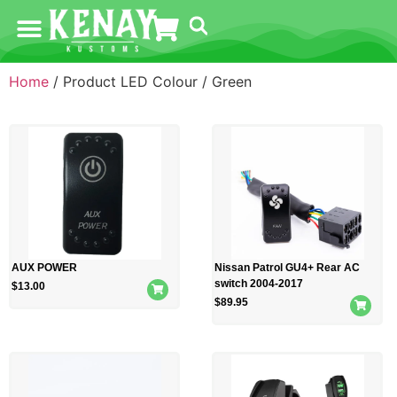
Home
/ Product LED Colour / Green
AUX POWER
Nissan Patrol GU4+ Rear AC
switch 2004-2017
$
13.00
$
89.95