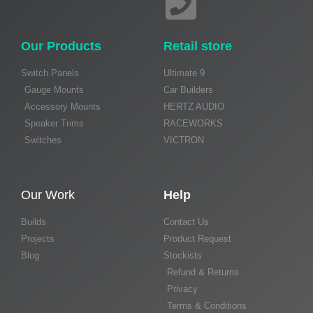
Our Products
Retail store
Switch Panels
Ultimate 9
Gauge Mounts
Car Builders
Accessory Mounts
HERTZ AUDIO
Speaker Trims
RACEWORKS
Switches
VICTRON
Our Work
Help
Builds
Contact Us
Projects
Product Request
Blog
Stockists
Refund & Returns
Privacy
Terms & Conditions