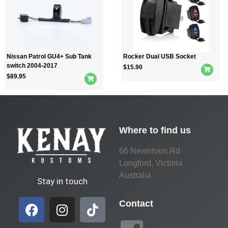
Nissan Patrol GU4+ Sub Tank
Rocker Dual USB Socket
switch 2004-2017
$
15.90
$
89.95
Where to find us
66 Newnham Rd
Longford, Victoria
Australia
Stay in touch
Contact