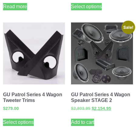
Read more
Select options
Sale!
GU Patrol Series 4 Wagon
GU Patrol Series 4 Wagon
Tweeter Trims
Speaker STAGE 2
$
279.00
$
2,803.95
$
2,154.95
Select options
Add to cart