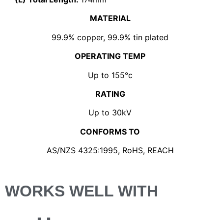
MATERIAL
99.9% copper, 99.9% tin plated
OPERATING TEMP
Up to 155°c
RATING
Up to 30kV
CONFORMS TO
AS/NZS 4325:1995, RoHS, REACH
WORKS WELL WITH