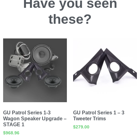
Have you
seen
these?
GU Patrol Series 1-3
GU Patrol Series 1 – 3
Wagon Speaker Upgrade –
Tweeter Trims
STAGE 1
$
279.00
$
968.96