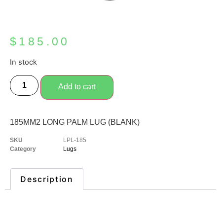
$
185.00
In stock
Add to cart
185MM2 LONG PALM LUG (BLANK)
SKU
LPL-185
Category
Lugs
Description
Description