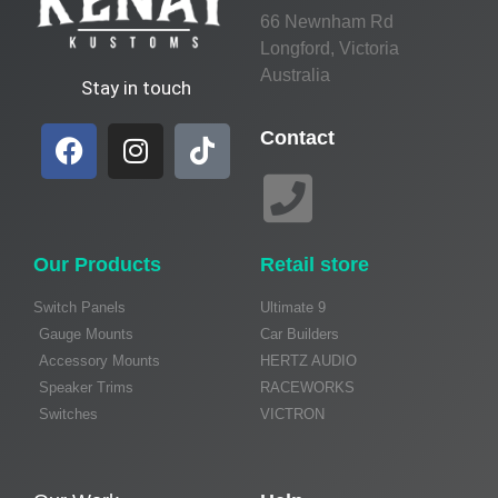
66 Newnham Rd
Longford, Victoria
Australia
Stay in touch
Contact
Our Products
Retail store
Switch Panels
Ultimate 9
Gauge Mounts
Car Builders
Accessory Mounts
HERTZ AUDIO
Speaker Trims
RACEWORKS
Switches
VICTRON