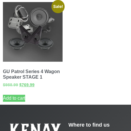
Sale!
GU Patrol Series 4 Wagon
Speaker STAGE 1
$
988.99
$
769.99
Add to cart
Where to find us