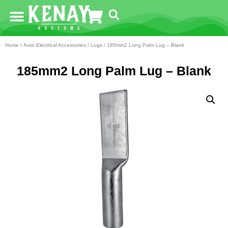
Home
/
Auto Electrical Accessories
/
Lugs
/ 185mm2 Long Palm Lug – Blank
185mm2 Long Palm Lug – Blank