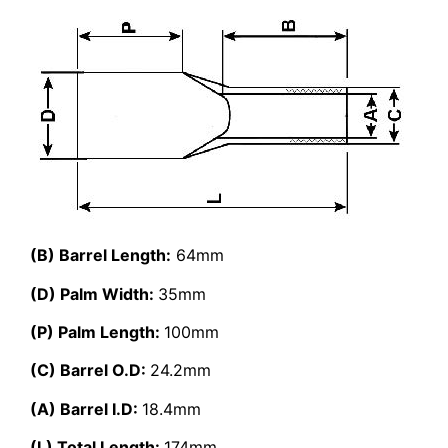
(B) Barrel Length:
64mm
(D) Palm Width:
35mm
(P) Palm Length:
100mm
(C) Barrel O.D:
24.2mm
(A) Barrel I.D:
18.4mm
(L) Total Length:
174mm