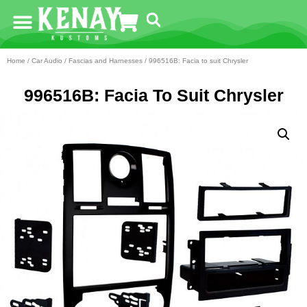
Home
/
Car Audio
/
Fascias and Harnesses
/ 996516B: Facia to suit Chrysler
996516B: Facia To Suit Chrysler