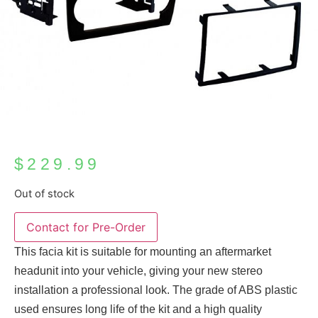
$
229.99
Out of stock
This facia kit is suitable for mounting an aftermarket
headunit into your vehicle, giving your new stereo
installation a professional look. The grade of ABS plastic
used ensures long life of the kit and a high quality