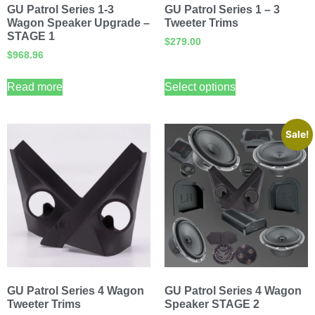
GU Patrol Series 1-3
GU Patrol Series 1 – 3
Wagon Speaker Upgrade –
Tweeter Trims
STAGE 1
$
279.00
$
968.96
Read more
Select options
Sale!
GU Patrol Series 4 Wagon
GU Patrol Series 4 Wagon
Tweeter Trims
Speaker STAGE 2