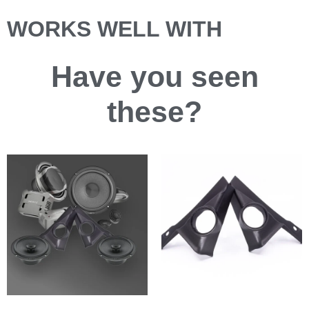
WORKS WELL WITH
Have you
seen
these?