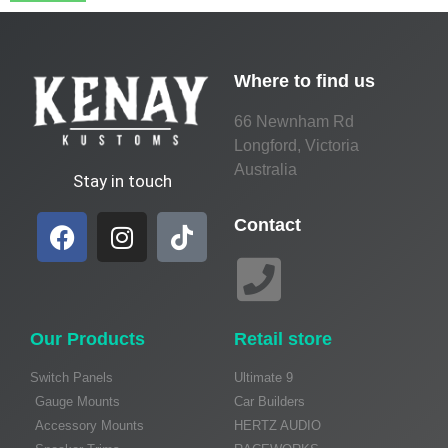
Where to find us
66 Newnham Rd
Longford, Victoria
Australia
Stay in touch
Contact
Our Products
Retail store
Switch Panels
Ultimate 9
Gauge Mounts
Car Builders
Accessory Mounts
HERTZ AUDIO