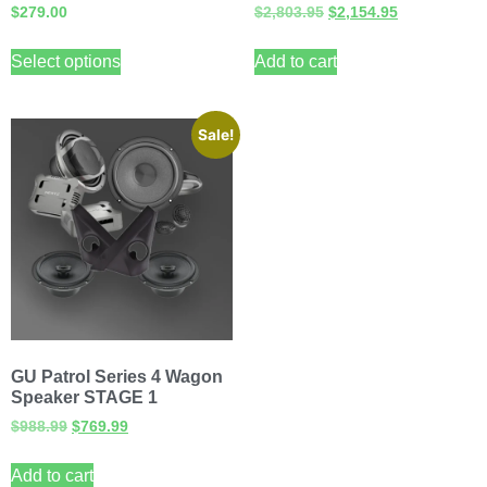
$
279.00
$
2,803.95
$
2,154.95
Select options
Add to cart
Sale!
GU Patrol Series 4 Wagon
Speaker STAGE 1
$
988.99
$
769.99
Add to cart