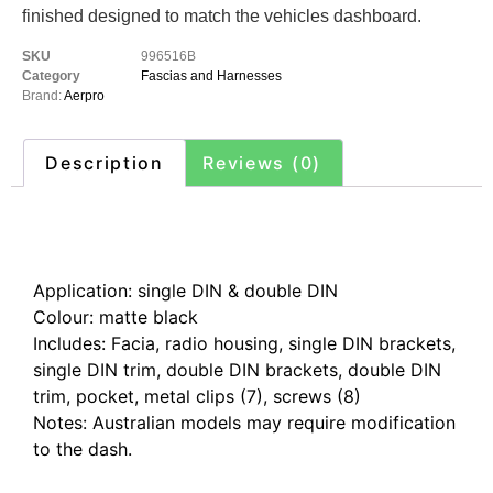
finished designed to match the vehicles dashboard.
SKU
996516B
Category
Fascias and Harnesses
Brand:
Aerpro
Description
Reviews (0)
Description
Application: single DIN & double DIN
Colour: matte black
Includes: Facia, radio housing, single DIN brackets,
single DIN trim, double DIN brackets, double DIN
trim, pocket, metal clips (7), screws (8)
Notes: Australian models may require modification
to the dash.