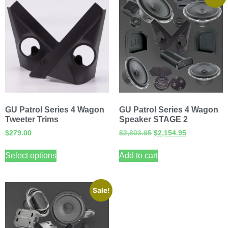
GU Patrol Series 4 Wagon
GU Patrol Series 4 Wagon
Tweeter Trims
Speaker STAGE 2
$
279.00
$
2,803.95
$
2,154.95
Select options
Add to cart
Sale!