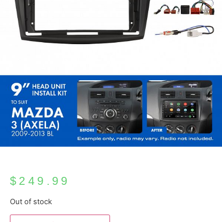
$
249.99
Out of stock