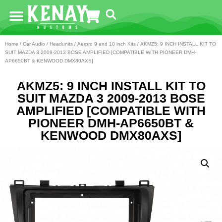
Home
/
Car Audio
/
Headunits
/
Aerpro 9 and 10 inch Kits
/ AKMZ5: 9 INCH INSTALL KIT TO
SUIT MAZDA 3 2009-2013 BOSE AMPLIFIED [COMPATIBLE WITH PIONEER DMH-
AP6650BT & KENWOOD DMX80AXS]
AKMZ5: 9 INCH INSTALL KIT TO
SUIT MAZDA 3 2009-2013 BOSE
AMPLIFIED [COMPATIBLE WITH
PIONEER DMH-AP6650BT &
KENWOOD DMX80AXS]