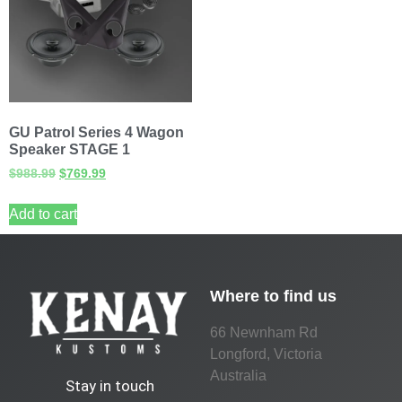
GU Patrol Series 4 Wagon
Speaker STAGE 1
$
988.99
$
769.99
Add to cart
Where to find us
66 Newnham Rd
Longford, Victoria
Australia
Stay in touch