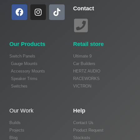
Contact
Our Products
Retail store
Switch Panels
Ultimate 9
Gauge Mounts
Car Builders
Accessory Mounts
HERTZ AUDIO
Speaker Trims
RACEWORKS
Switches
VICTRON
Our Work
Help
Builds
Contact Us
Projects
Product Request
Blog
Stockists