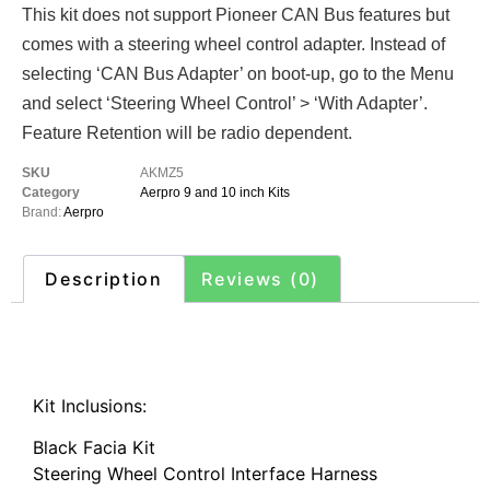
This kit does not support Pioneer CAN Bus features but
comes with a steering wheel control adapter. Instead of
selecting ‘CAN Bus Adapter’ on boot-up, go to the Menu
and select ‘Steering Wheel Control’ > ‘With Adapter’.
Feature Retention will be radio dependent.
SKU
AKMZ5
Category
Aerpro 9 and 10 inch Kits
Brand:
Aerpro
Description
Reviews (0)
Description
Kit Inclusions:
Black Facia Kit
Steering Wheel Control Interface Harness