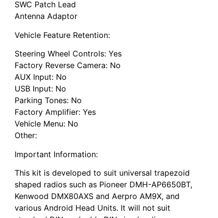
SWC Patch Lead
Antenna Adaptor
Vehicle Feature Retention:
Steering Wheel Controls: Yes
Factory Reverse Camera: No
AUX Input: No
USB Input: No
Parking Tones: No
Factory Amplifier: Yes
Vehicle Menu: No
Other:
Important Information:
This kit is developed to suit universal trapezoid
shaped radios such as Pioneer DMH-AP6650BT,
Kenwood DMX80AXS and Aerpro AM9X, and
various Android Head Units. It will not suit