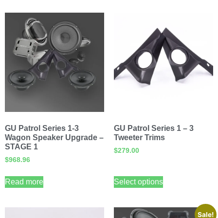
GU Patrol Series 1-3
GU Patrol Series 1 – 3
Wagon Speaker Upgrade –
Tweeter Trims
STAGE 1
$
279.00
$
968.96
Read more
Select options
Sale!