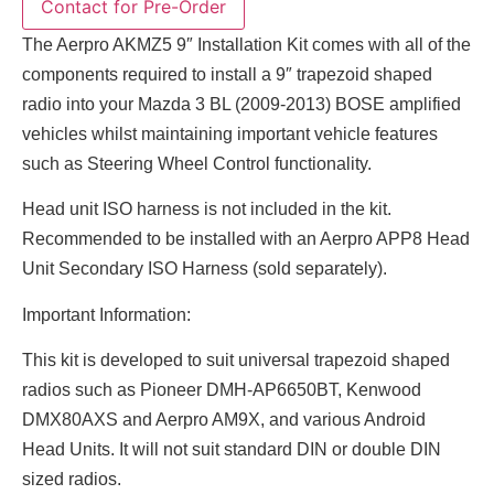
The Aerpro AKMZ5 9″ Installation Kit comes with all of the
components required to install a 9″ trapezoid shaped
radio into your Mazda 3 BL (2009-2013) BOSE amplified
vehicles whilst maintaining important vehicle features
such as Steering Wheel Control functionality.
Head unit ISO harness is not included in the kit.
Recommended to be installed with an Aerpro APP8 Head
Unit Secondary ISO Harness (sold separately).
Important Information:
This kit is developed to suit universal trapezoid shaped
radios such as Pioneer DMH-AP6650BT, Kenwood
DMX80AXS and Aerpro AM9X, and various Android
Head Units. It will not suit standard DIN or double DIN
sized radios.