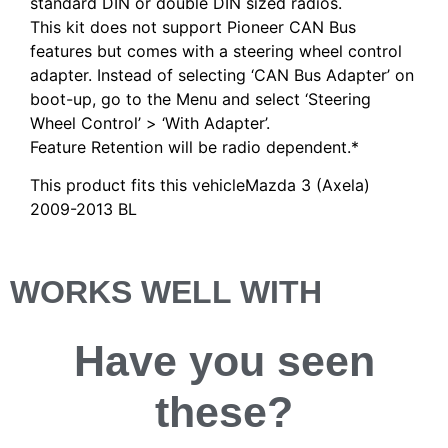
standard DIN or double DIN sized radios.
This kit does not support Pioneer CAN Bus
features but comes with a steering wheel control
adapter. Instead of selecting ‘CAN Bus Adapter’ on
boot-up, go to the Menu and select ‘Steering
Wheel Control’ > ‘With Adapter’.
Feature Retention will be radio dependent.*
This product fits this vehicleMazda 3 (Axela)
2009-2013 BL
WORKS WELL WITH
Have you
seen
these?