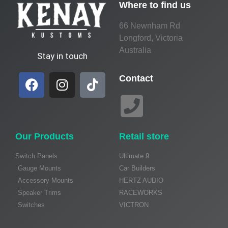
Where to find us
66 Newnham Rd
Longford, Victoria
Australia
Stay in touch
Contact
Our Products
Retail store
Switch Panels
Ultimate 9
Gauge Mounts
Car Builders
Accessory Mounts
HERTZ AUDIO
Speaker Trims
RACEWORKS
Switches
VICTRON