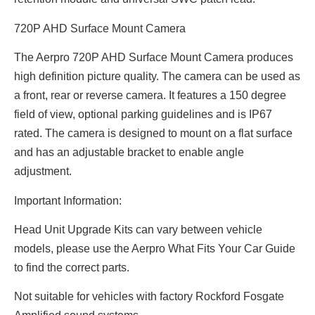
720P AHD Surface Mount Camera
The Aerpro 720P AHD Surface Mount Camera produces
high definition picture quality. The camera can be used as
a front, rear or reverse camera. It features a 150 degree
field of view, optional parking guidelines and is IP67
rated. The camera is designed to mount on a flat surface
and has an adjustable bracket to enable angle
adjustment.
Important Information:
Head Unit Upgrade Kits can vary between vehicle
models, please use the Aerpro What Fits Your Car Guide
to find the correct parts.
Not suitable for vehicles with factory Rockford Fosgate