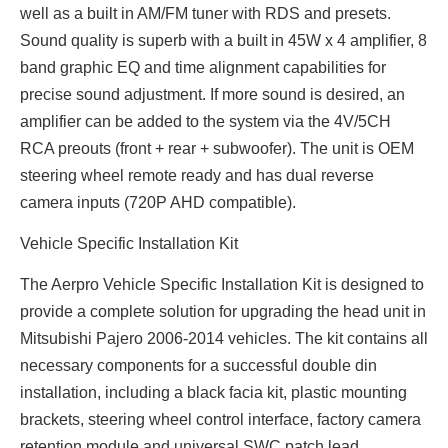
well as a built in AM/FM tuner with RDS and presets.
Sound quality is superb with a built in 45W x 4 amplifier, 8
band graphic EQ and time alignment capabilities for
precise sound adjustment. If more sound is desired, an
amplifier can be added to the system via the 4V/5CH
RCA preouts (front + rear + subwoofer). The unit is OEM
steering wheel remote ready and has dual reverse
camera inputs (720P AHD compatible).
Vehicle Specific Installation Kit
The Aerpro Vehicle Specific Installation Kit is designed to
provide a complete solution for upgrading the head unit in
Mitsubishi Pajero 2006-2014 vehicles. The kit contains all
necessary components for a successful double din
installation, including a black facia kit, plastic mounting
brackets, steering wheel control interface, factory camera
retention module and universal SWC patch lead.