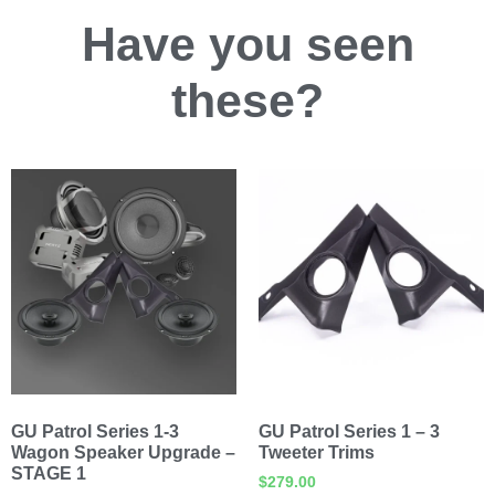
Have you
seen
these?
GU Patrol Series 1-3
GU Patrol Series 1 – 3
Wagon Speaker Upgrade –
Tweeter Trims
STAGE 1
$
279.00