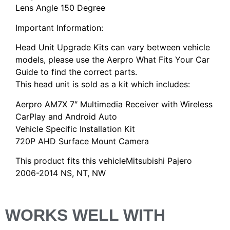
Lens Angle 150 Degree
Important Information:
Head Unit Upgrade Kits can vary between vehicle
models, please use the Aerpro What Fits Your Car
Guide to find the correct parts.
This head unit is sold as a kit which includes:
Aerpro AM7X 7″ Multimedia Receiver with Wireless
CarPlay and Android Auto
Vehicle Specific Installation Kit
720P AHD Surface Mount Camera
This product fits this vehicleMitsubishi Pajero
2006-2014 NS, NT, NW
WORKS WELL WITH