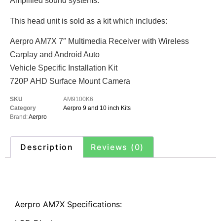
Amplified sound systems.
This head unit is sold as a kit which includes:
Aerpro AM7X 7″ Multimedia Receiver with Wireless
Carplay and Android Auto
Vehicle Specific Installation Kit
720P AHD Surface Mount Camera
SKU
AM9100K6
Category
Aerpro 9 and 10 inch Kits
Brand:
Aerpro
Description
Reviews (0)
Description
Aerpro AM7X Specifications: