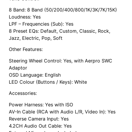
8 Band: 8 Band (50/200/400/800/1K/3K/7K/15K)
Loudness: Yes
LPF – Frequencies (Sub): Yes
8 Preset EQs: Default, Custom, Classic, Rock,
Jazz, Electric, Pop, Soft
Other Features:
Steering Wheel Control: Yes, with Aerpro SWC
Adaptor
OSD Language: English
LED Colour (Buttons / Keys): White
Accessories:
Power Harness: Yes with ISO
AV-In Cable (RCA with Audio L/R, Video In): Yes
Reverse Camera Input: Yes
4.2CH Audio Out Cable: Yes