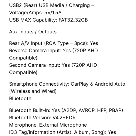
USB2 (Rear) USB Media / Charging –
Voltage/Amps: 5V/1.5A
USB MAX Capability: FAT32_32GB
Aux Inputs / Outputs:
Rear A/V Input (RCA Type – 3pcs): Yes
Reverse Camera Input: Yes (720P AHD
Compatible)
Second Camera Input: Yes (720P AHD
Compatible)
Smartphone Connectivity: CarPlay & Android Auto
(Wireless and Wired)
Bluetooth:
Bluetooth Built-In: Yes (A2DP, AVRCP, HFP, PBAP)
Bluetooth Version: V4.2+EDR
Microphone: External Microphone
ID3 Tag/Information (Artist, Album, Song): Yes