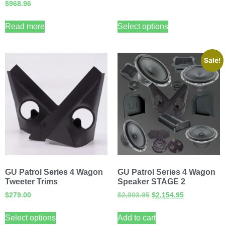
$
968.96
Read more
Select options
Sale!
GU Patrol Series 4 Wagon
GU Patrol Series 4 Wagon
Tweeter Trims
Speaker STAGE 2
$
279.00
$
2,803.95
$
2,154.95
Select options
Add to cart