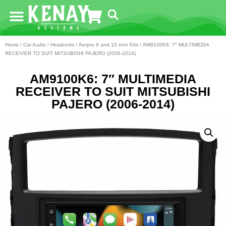
Home
/
Car Audio
/
Headunits
/
Aerpro 9 and 10 inch Kits
/ AM9100K6: 7″ MULTIMEDIA
RECEIVER TO SUIT MITSUBISHI PAJERO (2006-2014)
AM9100K6: 7″ MULTIMEDIA
RECEIVER TO SUIT MITSUBISHI
PAJERO (2006-2014)