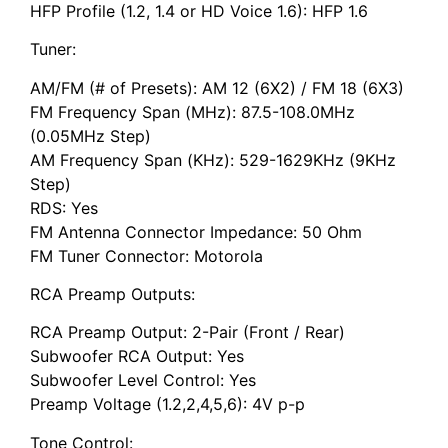
HFP Profile (1.2, 1.4 or HD Voice 1.6): HFP 1.6
Tuner:
AM/FM (# of Presets): AM 12 (6X2) / FM 18 (6X3)
FM Frequency Span (MHz): 87.5-108.0MHz
(0.05MHz Step)
AM Frequency Span (KHz): 529-1629KHz (9KHz
Step)
RDS: Yes
FM Antenna Connector Impedance: 50 Ohm
FM Tuner Connector: Motorola
RCA Preamp Outputs:
RCA Preamp Output: 2-Pair (Front / Rear)
Subwoofer RCA Output: Yes
Subwoofer Level Control: Yes
Preamp Voltage (1.2,2,4,5,6): 4V p-p
Tone Control: