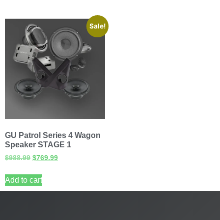
Sale!
GU Patrol Series 4 Wagon
Speaker STAGE 1
$
988.99
$
769.99
Add to cart