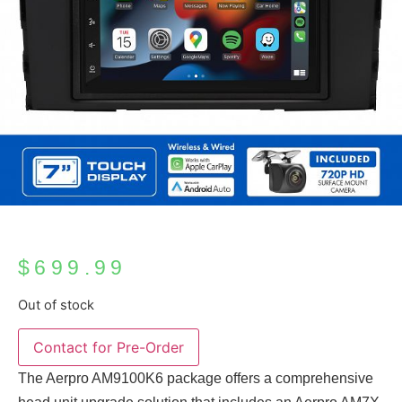
$
699.99
Out of stock
The Aerpro AM9100K6 package offers a comprehensive