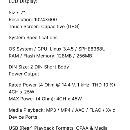
LCD Display:
Size: 7″
Resolution: 1024×600
Touch Screen: Capacitive (G+G)
System Specifications:
OS System / CPU: Linux 3.4.5 / SPHE8368U
RAM / Flash Memory: 128MB / 256MB
DIN Size: 2 DIN Short Body
Power Output
Rated Power (4 Ohm @ 14.4 V, 1 kHz, THD 10 %):
4CH x 25W
MAX Power (4 Ohm): 4CH x 45W
Media Playback: MP3 / MP4 / AAC / FLAC / Xvid
Device Ports
USB (Rear) Playback Formats: CPAA & Media