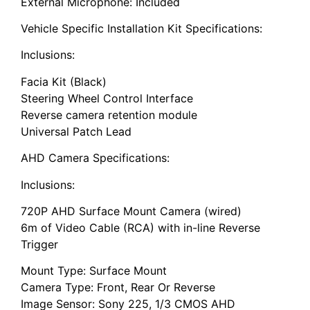
External Microphone: Included
Vehicle Specific Installation Kit Specifications:
Inclusions:
Facia Kit (Black)
Steering Wheel Control Interface
Reverse camera retention module
Universal Patch Lead
AHD Camera Specifications:
Inclusions:
720P AHD Surface Mount Camera (wired)
6m of Video Cable (RCA) with in-line Reverse
Trigger
Mount Type: Surface Mount
Camera Type: Front, Rear Or Reverse
Image Sensor: Sony 225, 1/3 CMOS AHD