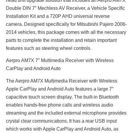
head unit upgrade solution that includes an Aerpro AM7X
Double DIN 7″ Mechless AV Receiver, a Vehicle Specific
Installation Kit and a 720P AHD universal reverse
camera. Designed specifically for Mitsubishi Pajero 2006-
2014 vehicles, this package comes with all the necessary
parts to complete the installation and retain important
features such as steering wheel controls.
Aerpro AM7X 7″ Multimedia Receiver with Wireless
CarPlay and Android Auto
The Aerpro AM7X Multimedia Receiver with Wireless
Apple CarPlay and Android Auto features a large 7″
capacitive touch screen display. The built-in Bluetooth
enables hands-free phone calls and wireless audio
streaming and the included external microphone provides
crystal clear communications. It has a rear USB input
which works with Apple CarPlay and Android Auto, as