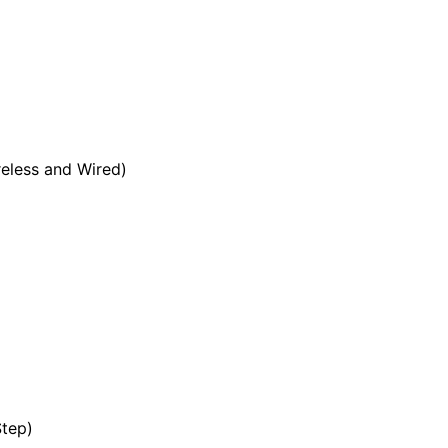
eless and Wired)
tep)