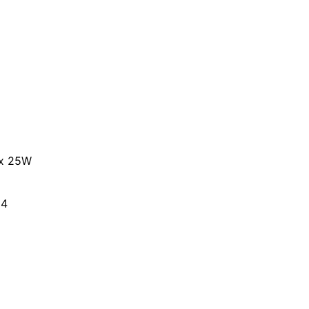
 x 25W
 4