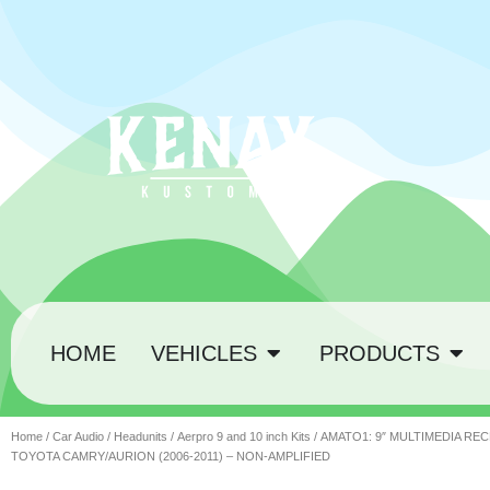
HOME
VEHICLES
PRODUCTS
Home
/
Car Audio
/
Headunits
/
Aerpro 9 and 10 inch Kits
/ AMATO1: 9″ MULTIMEDIA REC
TOYOTA CAMRY/AURION (2006-2011) – NON-AMPLIFIED