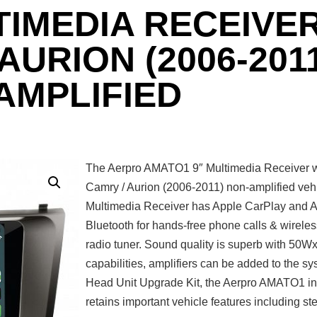
TIMEDIA RECEIVER
URION (2006-2011
AMPLIFIED
The Aerpro AMATO1 9″ Multimedia Receiver wi
Camry / Aurion (2006-2011) non-amplified vehic
Multimedia Receiver has Apple CarPlay and And
Bluetooth for hands-free phone calls & wirele
radio tuner. Sound quality is superb with 50
capabilities, amplifiers can be added to the 
Head Unit Upgrade Kit, the Aerpro AMATO1 incl
retains important vehicle features including st