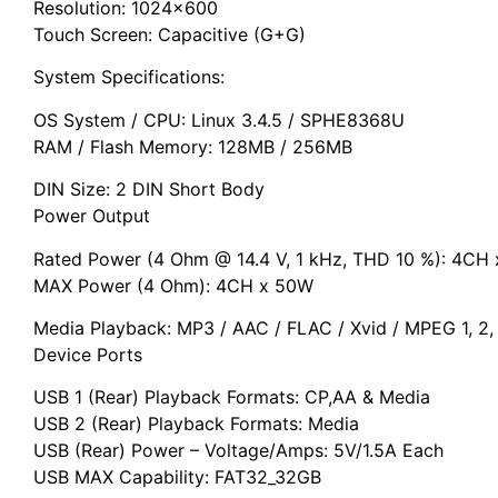
Resolution: 1024×600
Touch Screen: Capacitive (G+G)
System Specifications:
OS System / CPU: Linux 3.4.5 / SPHE8368U
RAM / Flash Memory: 128MB / 256MB
DIN Size: 2 DIN Short Body
Power Output
Rated Power (4 Ohm @ 14.4 V, 1 kHz, THD 10 %): 4CH
MAX Power (4 Ohm): 4CH x 50W
Media Playback: MP3 / AAC / FLAC / Xvid / MPEG 1, 2,
Device Ports
USB 1 (Rear) Playback Formats: CP,AA & Media
USB 2 (Rear) Playback Formats: Media
USB (Rear) Power – Voltage/Amps: 5V/1.5A Each
USB MAX Capability: FAT32_32GB