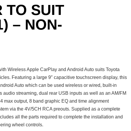
 TO SUIT
) – NON-
th Wireless Apple CarPlay and Android Auto suits Toyota
les. Featuring a large 9″ capacitive touchscreen display, this
roid Auto which can be used wireless or wired, built-in
ss audio streaming, dual rear USB inputs as well as an AM/FM
Wx4 max output, 8 band graphic EQ and time alignment
system via the 4V/5CH RCA preouts. Supplied as a complete
udes all the parts required to complete the installation and
eering wheel controls.