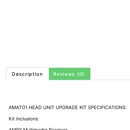
Description
Reviews (0)
Description
AMATO1 HEAD UNIT UPGRADE KIT SPECIFICATIONS:
Kit Inclusions:
AM9X Multimedia Receiver