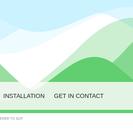
INSTALLATION
GET IN CONTACT
EIVER TO SUIT