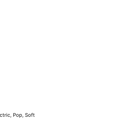
ctric, Pop, Soft