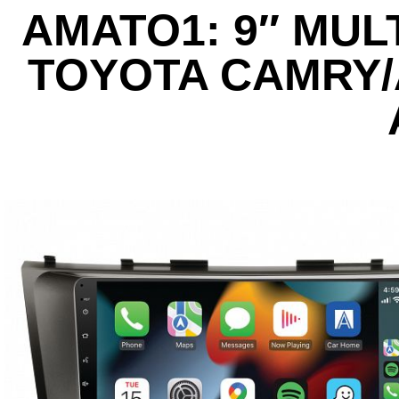
AMATO1: 9″ MUL
TOYOTA CAMRY/A