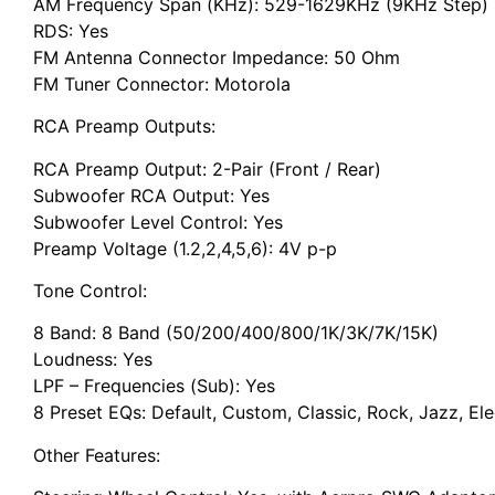
AM Frequency Span (KHz): 529-1629KHz (9KHz Step)
RDS: Yes
FM Antenna Connector Impedance: 50 Ohm
FM Tuner Connector: Motorola
RCA Preamp Outputs:
RCA Preamp Output: 2-Pair (Front / Rear)
Subwoofer RCA Output: Yes
Subwoofer Level Control: Yes
Preamp Voltage (1.2,2,4,5,6): 4V p-p
Tone Control:
8 Band: 8 Band (50/200/400/800/1K/3K/7K/15K)
Loudness: Yes
LPF – Frequencies (Sub): Yes
8 Preset EQs: Default, Custom, Classic, Rock, Jazz, Ele
Other Features: