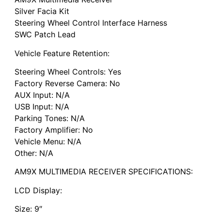
Silver Facia Kit
Steering Wheel Control Interface Harness
SWC Patch Lead
Vehicle Feature Retention:
Steering Wheel Controls: Yes
Factory Reverse Camera: No
AUX Input: N/A
USB Input: N/A
Parking Tones: N/A
Factory Amplifier: No
Vehicle Menu: N/A
Other: N/A
AM9X MULTIMEDIA RECEIVER SPECIFICATIONS:
LCD Display:
Size: 9″