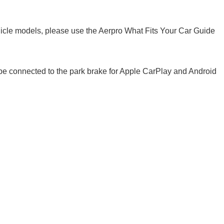
cle models, please use the Aerpro What Fits Your Car Guide
 be connected to the park brake for Apple CarPlay and Android