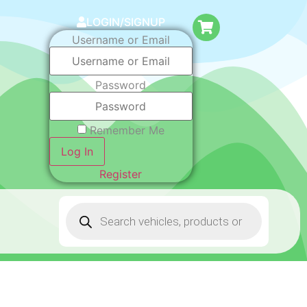
LOGIN/SIGNUP
Username or Email
Password
Remember Me
Log In
Register