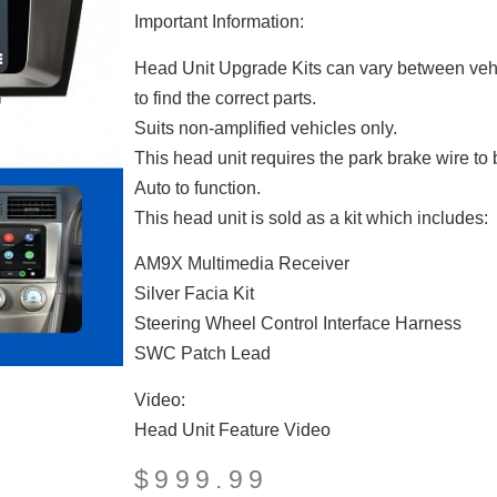
Important Information:
Head Unit Upgrade Kits can vary between vehi
to find the correct parts.
Suits non-amplified vehicles only.
This head unit requires the park brake wire to
Auto to function.
This head unit is sold as a kit which includes:
AM9X Multimedia Receiver
Silver Facia Kit
Steering Wheel Control Interface Harness
SWC Patch Lead
Video:
Head Unit Feature Video
$
999.99