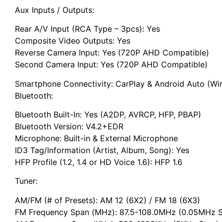
Aux Inputs / Outputs:
Rear A/V Input (RCA Type – 3pcs): Yes
Composite Video Outputs: Yes
Reverse Camera Input: Yes (720P AHD Compatible)
Second Camera Input: Yes (720P AHD Compatible)
Smartphone Connectivity: CarPlay & Android Auto (Wir
Bluetooth:
Bluetooth Built-In: Yes (A2DP, AVRCP, HFP, PBAP)
Bluetooth Version: V4.2+EDR
Microphone: Built-in & External Microphone
ID3 Tag/Information (Artist, Album, Song): Yes
HFP Profile (1.2, 1.4 or HD Voice 1.6): HFP 1.6
Tuner:
AM/FM (# of Presets): AM 12 (6X2) / FM 18 (6X3)
FM Frequency Span (MHz): 87.5-108.0MHz (0.05MHz S