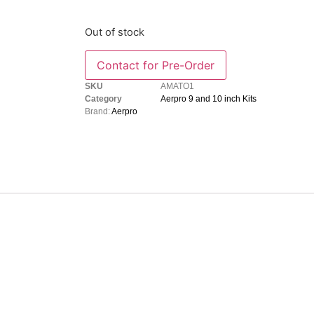
Out of stock
SKU
AMATO1
Category
Aerpro 9 and 10 inch Kits
Brand:
Aerpro