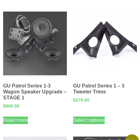
GU Patrol Series 1-3
GU Patrol Series 1 – 3
Wagon Speaker Upgrade –
Tweeter Trims
STAGE 1
$
279.00
$
968.96
Read more
Select options