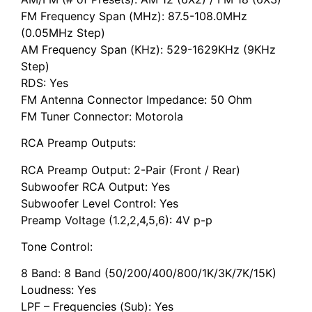
FM Frequency Span (MHz): 87.5-108.0MHz
(0.05MHz Step)
AM Frequency Span (KHz): 529-1629KHz (9KHz
Step)
RDS: Yes
FM Antenna Connector Impedance: 50 Ohm
FM Tuner Connector: Motorola
RCA Preamp Outputs:
RCA Preamp Output: 2-Pair (Front / Rear)
Subwoofer RCA Output: Yes
Subwoofer Level Control: Yes
Preamp Voltage (1.2,2,4,5,6): 4V p-p
Tone Control:
8 Band: 8 Band (50/200/400/800/1K/3K/7K/15K)
Loudness: Yes
LPF – Frequencies (Sub): Yes