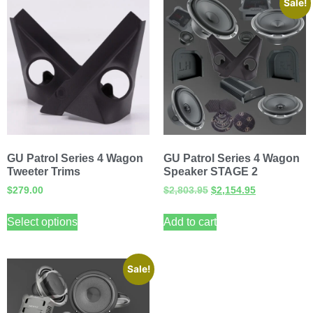
Sale!
GU Patrol Series 4 Wagon
GU Patrol Series 4 Wagon
Tweeter Trims
Speaker STAGE 2
$
279.00
$
2,803.95
$
2,154.95
Select options
Add to cart
Sale!