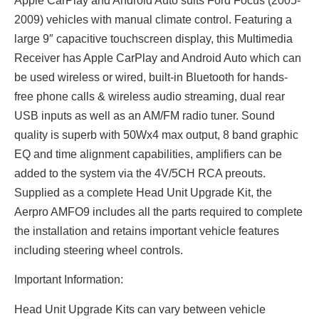
Apple CarPlay and Android Auto suits Ford Focus (2005-
2009) vehicles with manual climate control. Featuring a
large 9″ capacitive touchscreen display, this Multimedia
Receiver has Apple CarPlay and Android Auto which can
be used wireless or wired, built-in Bluetooth for hands-
free phone calls & wireless audio streaming, dual rear
USB inputs as well as an AM/FM radio tuner. Sound
quality is superb with 50Wx4 max output, 8 band graphic
EQ and time alignment capabilities, amplifiers can be
added to the system via the 4V/5CH RCA preouts.
Supplied as a complete Head Unit Upgrade Kit, the
Aerpro AMFO9 includes all the parts required to complete
the installation and retains important vehicle features
including steering wheel controls.
Important Information:
Head Unit Upgrade Kits can vary between vehicle