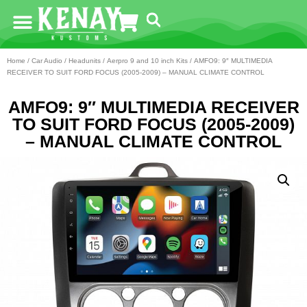
Home
/
Car Audio
/
Headunits
/
Aerpro 9 and 10 inch Kits
/ AMFO9: 9″ MULTIMEDIA
RECEIVER TO SUIT FORD FOCUS (2005-2009) – MANUAL CLIMATE CONTROL
AMFO9: 9″ MULTIMEDIA RECEIVER
TO SUIT FORD FOCUS (2005-2009)
– MANUAL CLIMATE CONTROL