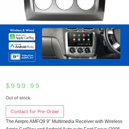
$
999.99
Out of stock
The Aerpro AMFO9 9″ Multimedia Receiver with Wireless