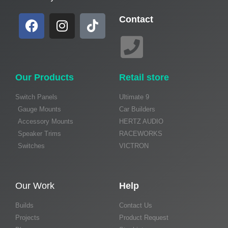
Contact
Our Products
Retail store
Switch Panels
Ultimate 9
Gauge Mounts
Car Builders
Accessory Mounts
HERTZ AUDIO
Speaker Trims
RACEWORKS
Switches
VICTRON
Our Work
Help
Builds
Contact Us
Projects
Product Request