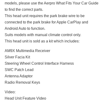
models, please use the Aerpro What Fits Your Car Guide
to find the correct parts.
This head unit requires the park brake wire to be
connected to the park brake for Apple CarPlay and
Android Auto to function.
Suits models with manual climate control only.
This head unit is sold as a kit which includes:
AM9X Multimedia Receiver
Silver Facia Kit
Steering Wheel Control Interface Harness
SWC Patch Lead
Antenna Adaptor
Radio Removal Keys
Video:
Head Unit Feature Video