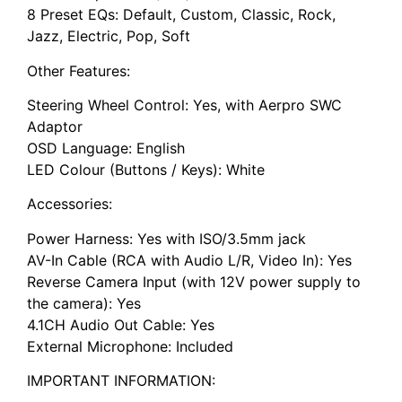
8 Preset EQs: Default, Custom, Classic, Rock,
Jazz, Electric, Pop, Soft
Other Features:
Steering Wheel Control: Yes, with Aerpro SWC
Adaptor
OSD Language: English
LED Colour (Buttons / Keys): White
Accessories:
Power Harness: Yes with ISO/3.5mm jack
AV-In Cable (RCA with Audio L/R, Video In): Yes
Reverse Camera Input (with 12V power supply to
the camera): Yes
4.1CH Audio Out Cable: Yes
External Microphone: Included
IMPORTANT INFORMATION: