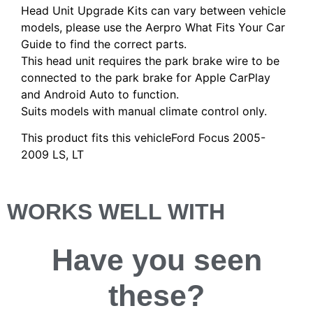
Head Unit Upgrade Kits can vary between vehicle
models, please use the Aerpro What Fits Your Car
Guide to find the correct parts.
This head unit requires the park brake wire to be
connected to the park brake for Apple CarPlay
and Android Auto to function.
Suits models with manual climate control only.
This product fits this vehicleFord Focus 2005-
2009 LS, LT
WORKS WELL WITH
Have you
seen
these?