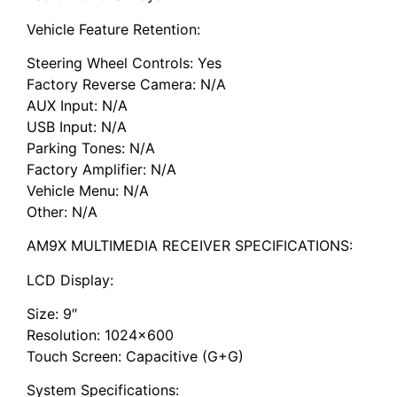
Vehicle Feature Retention:
Steering Wheel Controls: Yes
Factory Reverse Camera: N/A
AUX Input: N/A
USB Input: N/A
Parking Tones: N/A
Factory Amplifier: N/A
Vehicle Menu: N/A
Other: N/A
AM9X MULTIMEDIA RECEIVER SPECIFICATIONS:
LCD Display:
Size: 9″
Resolution: 1024×600
Touch Screen: Capacitive (G+G)
System Specifications: