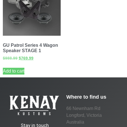
GU Patrol Series 4 Wagon
Speaker STAGE 1
$
988.99
$
769.99
Add to cart
Where to find us
66 Newnham Rd
Longford, Victoria
Australia
Stay in touch