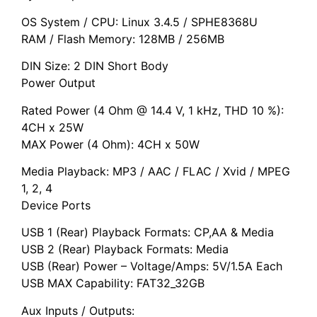
OS System / CPU: Linux 3.4.5 / SPHE8368U
RAM / Flash Memory: 128MB / 256MB
DIN Size: 2 DIN Short Body
Power Output
Rated Power (4 Ohm @ 14.4 V, 1 kHz, THD 10 %):
4CH x 25W
MAX Power (4 Ohm): 4CH x 50W
Media Playback: MP3 / AAC / FLAC / Xvid / MPEG
1, 2, 4
Device Ports
USB 1 (Rear) Playback Formats: CP,AA & Media
USB 2 (Rear) Playback Formats: Media
USB (Rear) Power – Voltage/Amps: 5V/1.5A Each
USB MAX Capability: FAT32_32GB
Aux Inputs / Outputs: