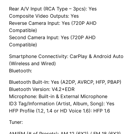
Rear A/V Input (RCA Type – 3pcs): Yes
Composite Video Outputs: Yes
Reverse Camera Input: Yes (720P AHD
Compatible)
Second Camera Input: Yes (720P AHD
Compatible)
Smartphone Connectivity: CarPlay & Android Auto
(Wireless and Wired)
Bluetooth:
Bluetooth Built-In: Yes (A2DP, AVRCP, HFP, PBAP)
Bluetooth Version: V4.2+EDR
Microphone: Built-in & External Microphone
ID3 Tag/Information (Artist, Album, Song): Yes
HFP Profile (1.2, 1.4 or HD Voice 1.6): HFP 1.6
Tuner:
AM/FM (# of Presets): AM 12 (6X2) / FM 18 (6X3)