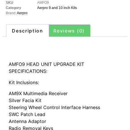
SKU
AMFO9
Category
Aerpro 9 and 10 inch Kits
Brand:
Aerpro
Description
Reviews (0)
Description
AMFO9 HEAD UNIT UPGRADE KIT
SPECIFICATIONS:
Kit Inclusions:
AM9X Multimedia Receiver
Silver Facia Kit
Steering Wheel Control Interface Harness
SWC Patch Lead
Antenna Adaptor
Radio Removal Keys