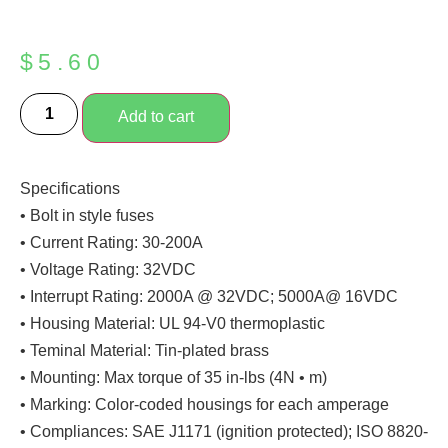
$
5.60
Add to cart
Specifications
• Bolt in style fuses
• Current Rating: 30-200A
• Voltage Rating: 32VDC
• Interrupt Rating: 2000A @ 32VDC; 5000A@ 16VDC
• Housing Material: UL 94-V0 thermoplastic
• Teminal Material: Tin-plated brass
• Mounting: Max torque of 35 in-lbs (4N • m)
• Marking: Color-coded housings for each amperage
• Compliances: SAE J1171 (ignition protected); ISO 8820-