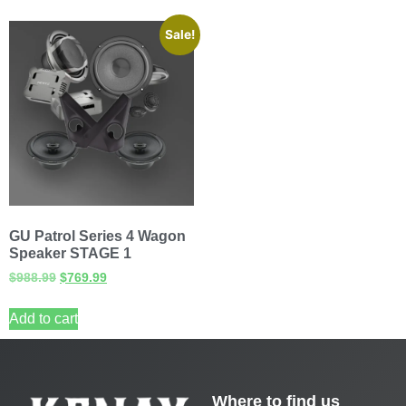
Sale!
GU Patrol Series 4 Wagon
Speaker STAGE 1
$
988.99
$
769.99
Add to cart
Where to find us