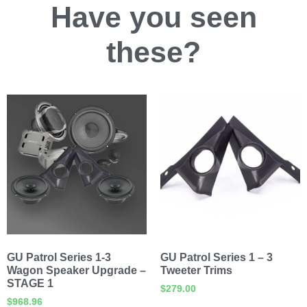
Have you
seen
these?
GU Patrol Series 1-3
GU Patrol Series 1 – 3
Wagon Speaker Upgrade –
Tweeter Trims
STAGE 1
$
279.00
$
968.96