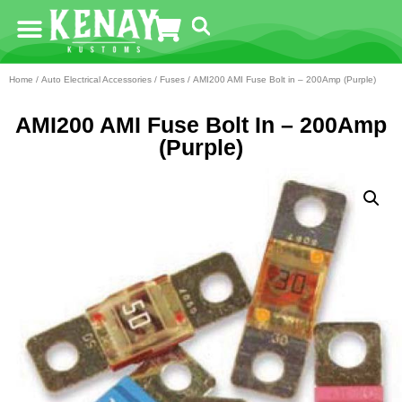
Home
/
Auto Electrical Accessories
/
Fuses
/ AMI200 AMI Fuse Bolt in – 200Amp (Purple)
AMI200 AMI Fuse Bolt In – 200Amp
(Purple)