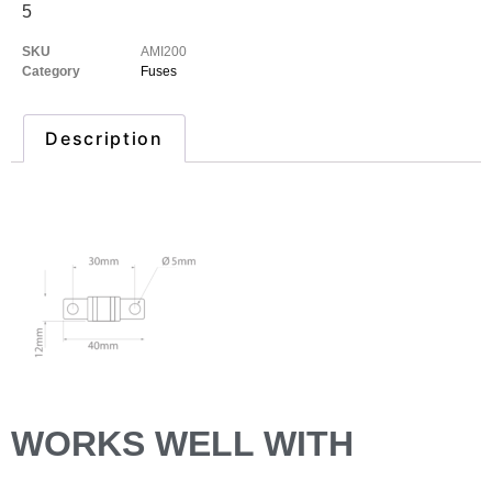
5
SKU
AMI200
Category
Fuses
Description
Description
WORKS WELL WITH