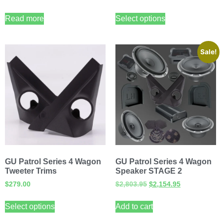
Read more
Select options
Sale!
GU Patrol Series 4 Wagon
GU Patrol Series 4 Wagon
Tweeter Trims
Speaker STAGE 2
$
279.00
$
2,803.95
$
2,154.95
Select options
Add to cart