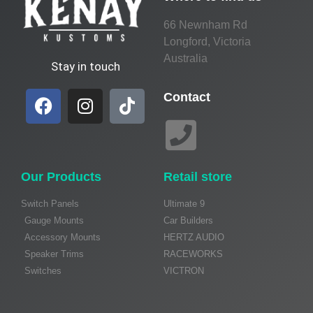
66 Newnham Rd
Longford, Victoria
Australia
Stay in touch
Contact
Our Products
Retail store
Switch Panels
Ultimate 9
Gauge Mounts
Car Builders
Accessory Mounts
HERTZ AUDIO
Speaker Trims
RACEWORKS
Switches
VICTRON