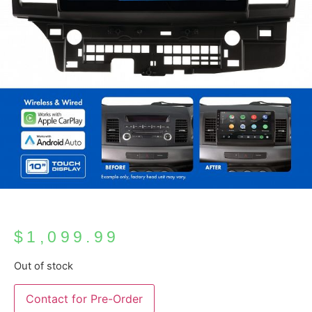
$
1,099.99
Out of stock