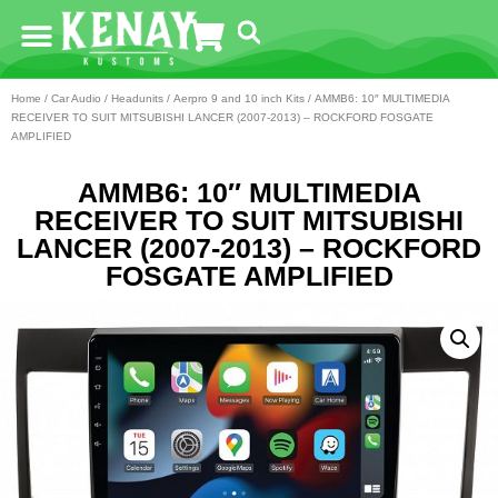
Home
/
Car Audio
/
Headunits
/
Aerpro 9 and 10 inch Kits
/ AMMB6: 10″ MULTIMEDIA
RECEIVER TO SUIT MITSUBISHI LANCER (2007-2013) – ROCKFORD FOSGATE
AMPLIFIED
AMMB6: 10″ MULTIMEDIA
RECEIVER TO SUIT MITSUBISHI
LANCER (2007-2013) – ROCKFORD
FOSGATE AMPLIFIED