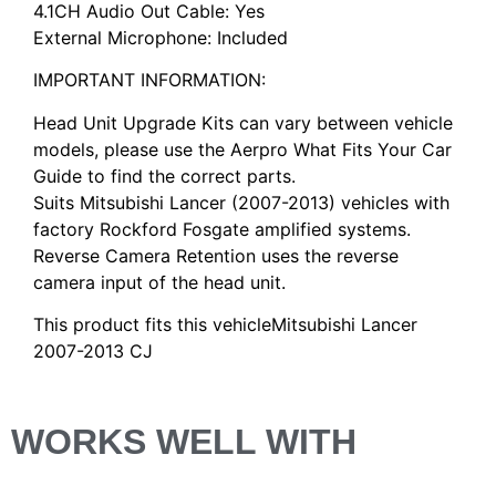
4.1CH Audio Out Cable: Yes
External Microphone: Included
IMPORTANT INFORMATION:
Head Unit Upgrade Kits can vary between vehicle
models, please use the Aerpro What Fits Your Car
Guide to find the correct parts.
Suits Mitsubishi Lancer (2007-2013) vehicles with
factory Rockford Fosgate amplified systems.
Reverse Camera Retention uses the reverse
camera input of the head unit.
This product fits this vehicleMitsubishi Lancer
2007-2013 CJ
WORKS WELL WITH