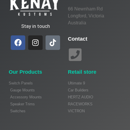
66 Newnham Rd
Longford, Victoria
Australia
Stay in touch
Contact
Our Products
Retail store
Switch Panels
Ultimate 9
Gauge Mounts
Car Builders
Accessory Mounts
HERTZ AUDIO
Speaker Trims
RACEWORKS
Switches
VICTRON