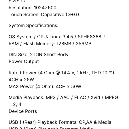
Size: 10″
Resolution: 1024×600
Touch Screen: Capacitive (G+G)
System Specifications:
OS System / CPU: Linux 3.4.5 / SPHE8368U
RAM / Flash Memory: 128MB / 256MB
DIN Size: 2 DIN Short Body
Power Output
Rated Power (4 Ohm @ 14.4 V, 1 kHz, THD 10 %):
4CH x 25W
MAX Power (4 Ohm): 4CH x 50W
Media Playback: MP3 / AAC / FLAC / Xvid / MPEG
1, 2, 4
Device Ports
USB 1 (Rear) Playback Formats: CP,AA & Media