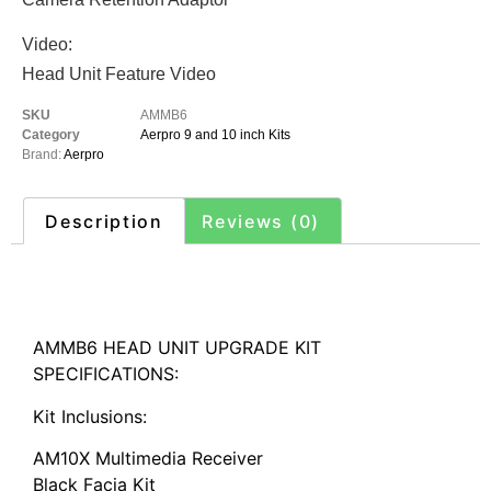
Video:
Head Unit Feature Video
SKU
AMMB6
Category
Aerpro 9 and 10 inch Kits
Brand:
Aerpro
Description
Reviews (0)
Description
AMMB6 HEAD UNIT UPGRADE KIT
SPECIFICATIONS:
Kit Inclusions:
AM10X Multimedia Receiver
Black Facia Kit