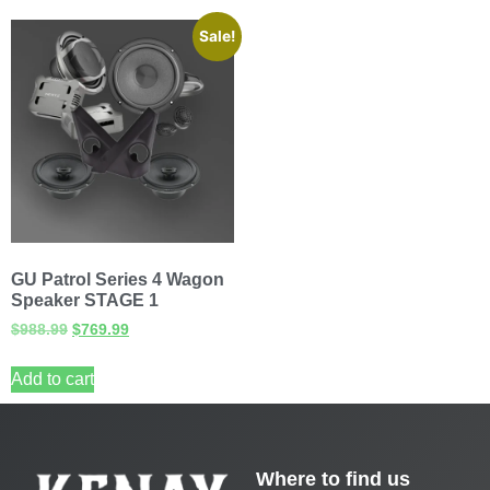
Sale!
GU Patrol Series 4 Wagon
Speaker STAGE 1
$
988.99
$
769.99
Add to cart
Where to find us