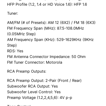
HFP Profile (1.2, 1.4 or HD Voice 1.6): HFP 1.6
Tuner:
AM/FM (# of Presets): AM 12 (6X2) / FM 18 (6X3)
FM Frequency Span (MHz): 87.5-108.0MHz
(0.05MHz Step)
AM Frequency Span (KHz): 529-1629KHz (9KHz
Step)
RDS: Yes
FM Antenna Connector Impedance: 50 Ohm
FM Tuner Connector: Motorola
RCA Preamp Outputs:
RCA Preamp Output: 2-Pair (Front / Rear)
Subwoofer RCA Output: Yes
Subwoofer Level Control: Yes
Preamp Voltage (1.2,2,4,5,6): 4V p-p