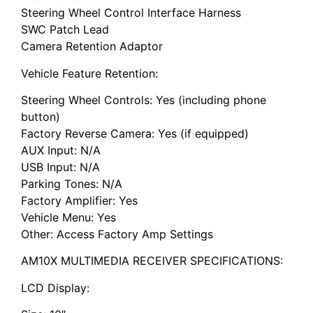
Steering Wheel Control Interface Harness
SWC Patch Lead
Camera Retention Adaptor
Vehicle Feature Retention:
Steering Wheel Controls: Yes (including phone
button)
Factory Reverse Camera: Yes (if equipped)
AUX Input: N/A
USB Input: N/A
Parking Tones: N/A
Factory Amplifier: Yes
Vehicle Menu: Yes
Other: Access Factory Amp Settings
AM10X MULTIMEDIA RECEIVER SPECIFICATIONS:
LCD Display: