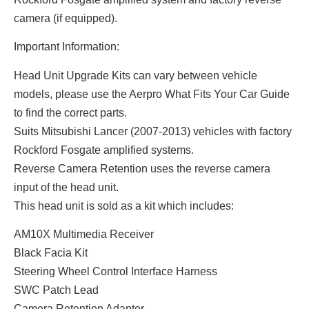
camera (if equipped).
Important Information:
Head Unit Upgrade Kits can vary between vehicle
models, please use the Aerpro What Fits Your Car Guide
to find the correct parts.
Suits Mitsubishi Lancer (2007-2013) vehicles with factory
Rockford Fosgate amplified systems.
Reverse Camera Retention uses the reverse camera
input of the head unit.
This head unit is sold as a kit which includes:
AM10X Multimedia Receiver
Black Facia Kit
Steering Wheel Control Interface Harness
SWC Patch Lead
Camera Retention Adaptor