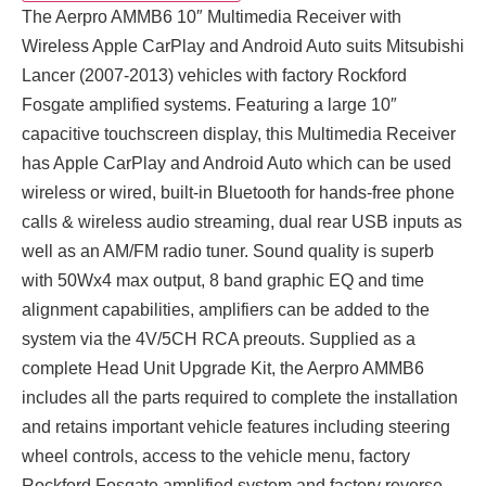
The Aerpro AMMB6 10″ Multimedia Receiver with
Wireless Apple CarPlay and Android Auto suits Mitsubishi
Lancer (2007-2013) vehicles with factory Rockford
Fosgate amplified systems. Featuring a large 10″
capacitive touchscreen display, this Multimedia Receiver
has Apple CarPlay and Android Auto which can be used
wireless or wired, built-in Bluetooth for hands-free phone
calls & wireless audio streaming, dual rear USB inputs as
well as an AM/FM radio tuner. Sound quality is superb
with 50Wx4 max output, 8 band graphic EQ and time
alignment capabilities, amplifiers can be added to the
system via the 4V/5CH RCA preouts. Supplied as a
complete Head Unit Upgrade Kit, the Aerpro AMMB6
includes all the parts required to complete the installation
and retains important vehicle features including steering
wheel controls, access to the vehicle menu, factory
Rockford Fosgate amplified system and factory reverse