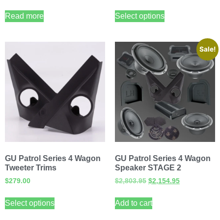
Read more
Select options
Sale!
GU Patrol Series 4 Wagon
GU Patrol Series 4 Wagon
Tweeter Trims
Speaker STAGE 2
$
279.00
$
2,803.95
$
2,154.95
Select options
Add to cart