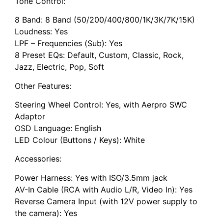
Tone Control:
8 Band: 8 Band (50/200/400/800/1K/3K/7K/15K)
Loudness: Yes
LPF – Frequencies (Sub): Yes
8 Preset EQs: Default, Custom, Classic, Rock,
Jazz, Electric, Pop, Soft
Other Features:
Steering Wheel Control: Yes, with Aerpro SWC
Adaptor
OSD Language: English
LED Colour (Buttons / Keys): White
Accessories:
Power Harness: Yes with ISO/3.5mm jack
AV-In Cable (RCA with Audio L/R, Video In): Yes
Reverse Camera Input (with 12V power supply to
the camera): Yes