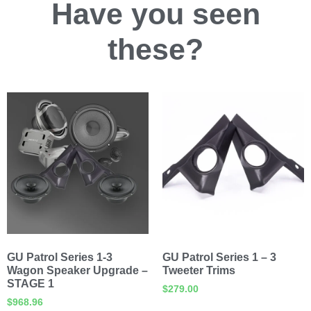
Have you
seen
these?
GU Patrol Series 1-3
GU Patrol Series 1 – 3
Wagon Speaker Upgrade –
Tweeter Trims
STAGE 1
$
279.00
$
968.96