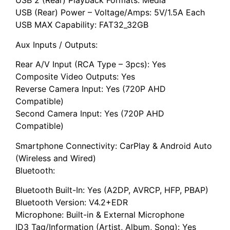
USB 2 (Rear) Playback Formats: Media
USB (Rear) Power – Voltage/Amps: 5V/1.5A Each
USB MAX Capability: FAT32_32GB
Aux Inputs / Outputs:
Rear A/V Input (RCA Type – 3pcs): Yes
Composite Video Outputs: Yes
Reverse Camera Input: Yes (720P AHD
Compatible)
Second Camera Input: Yes (720P AHD
Compatible)
Smartphone Connectivity: CarPlay & Android Auto
(Wireless and Wired)
Bluetooth:
Bluetooth Built-In: Yes (A2DP, AVRCP, HFP, PBAP)
Bluetooth Version: V4.2+EDR
Microphone: Built-in & External Microphone
ID3 Tag/Information (Artist, Album, Song): Yes