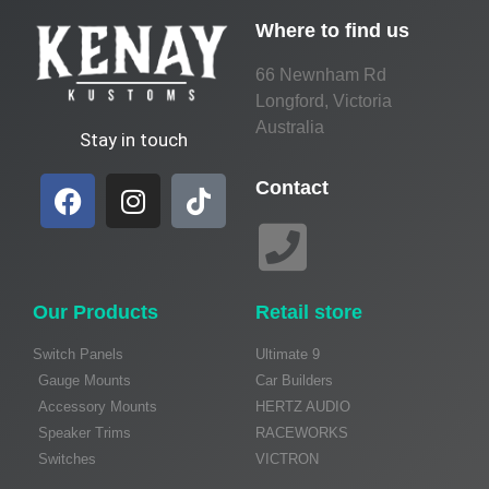
Where to find us
66 Newnham Rd
Longford, Victoria
Australia
Stay in touch
Contact
Our Products
Retail store
Switch Panels
Ultimate 9
Gauge Mounts
Car Builders
Accessory Mounts
HERTZ AUDIO
Speaker Trims
RACEWORKS
Switches
VICTRON