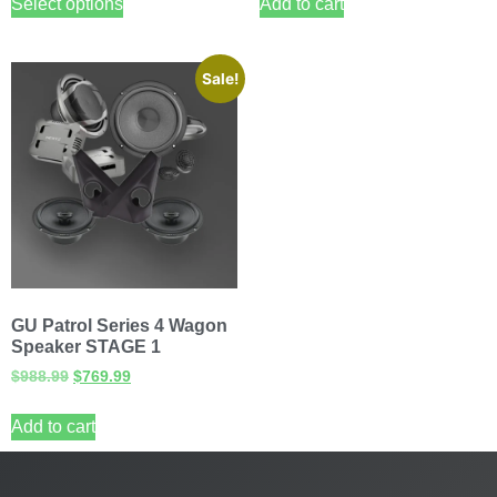
Select options
Add to cart
Sale!
GU Patrol Series 4 Wagon
Speaker STAGE 1
$
988.99
$
769.99
Add to cart