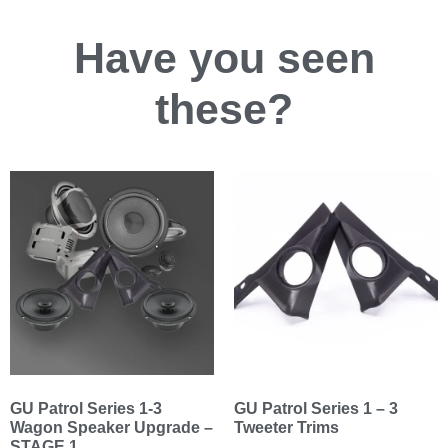
Have you
seen
these?
GU Patrol Series 1-3
GU Patrol Series 1 – 3
Wagon Speaker Upgrade –
Tweeter Trims
STAGE 1