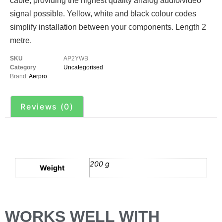
cable, providing the highest quality analog audio/video
signal possible. Yellow, white and black colour codes
simplify installation between your components. Length 2
metre.
SKU
AP2YWB
Category
Uncategorised
Brand:
Aerpro
Reviews (0)
Additional information
200 g
Weight
WORKS WELL WITH