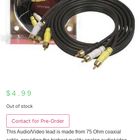
$
4.99
Out of stock
This Audio/Video lead is made from 75 Ohm coaxial