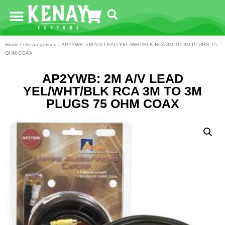
Home
/
Uncategorised
/ AP2YWB: 2M A/V LEAD YEL/WHT/BLK RCA 3M TO 3M PLUGS 75
OHM COAX
AP2YWB: 2M A/V LEAD
YEL/WHT/BLK RCA 3M TO 3M
PLUGS 75 OHM COAX