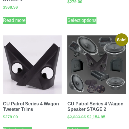
$
279.00
$
968.96
Read more
Select options
Sale!
GU Patrol Series 4 Wagon
GU Patrol Series 4 Wagon
Tweeter Trims
Speaker STAGE 2
$
279.00
$
2,803.95
$
2,154.95