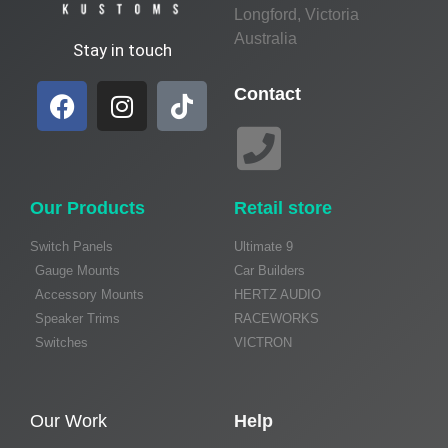
Longford, Victoria
Australia
Stay in touch
Contact
Our Products
Retail store
Switch Panels
Ultimate 9
Gauge Mounts
Car Builders
Accessory Mounts
HERTZ AUDIO
Speaker Trims
RACEWORKS
Switches
VICTRON
Our Work
Help