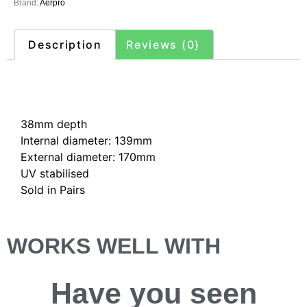
Brand:
Aerpro
Description
Reviews (0)
Description
38mm depth
Internal diameter: 139mm
External diameter: 170mm
UV stabilised
Sold in Pairs
WORKS WELL WITH
Have you
seen