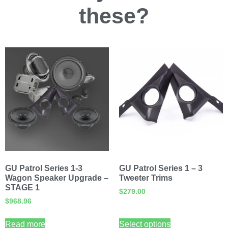
these?
GU Patrol Series 1-3
GU Patrol Series 1 – 3
Wagon Speaker Upgrade –
Tweeter Trims
STAGE 1
$
279.00
$
968.96
Read more
Select options