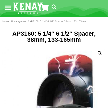
Home
/
Uncategorised
/ AP3160: 5 1/4″ 6 1/2″ Spacer, 38mm, 133-165mm
AP3160: 5 1/4″ 6 1/2″ Spacer,
38mm, 133-165mm