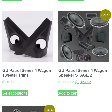
Sale!
GU Patrol Series 4 Wagon
GU Patrol Series 4 Wagon
Tweeter Trims
Speaker STAGE 2
$
279.00
$
2,803.95
$
2,154.95
Select options
Add to cart
Sale!