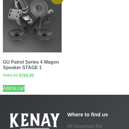
GU Patrol Series 4 Wagon
Speaker STAGE 1
$
988.99
$
769.99
Add to cart
Where to find us
66 Newnham Rd