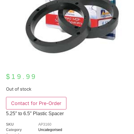
$
19.99
Out of stock
Contact for Pre-Order
5.25″ to 6.5″ Plastic Spacer
SKU
AP3160
Category
Uncategorised