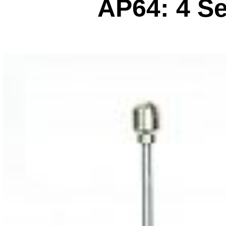
AP64: 4 S