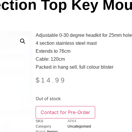
ection Top Key Mou
Adjustable 0-30 degree headkit for 25mm hole
4 section stainless steel mast
Extends to 76cm
Cable: 120cm
Packed in hang sell, full colour blister
$
14.99
Out of stock
SKU
AP64
Category
Uncategorised
Brand:
Aerpro