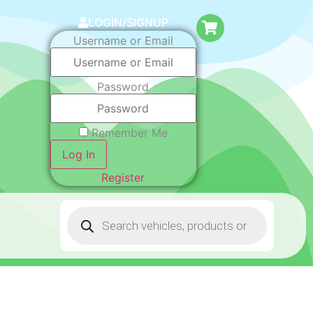
LOGIN/SIGNUP
Username or Email
Password
Remember Me
Log In
Register