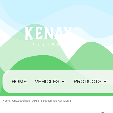
HOME
VEHICLES
PRODUCTS
Home
/
Uncategorised
/ AP64: 4 Section Top Key Mount