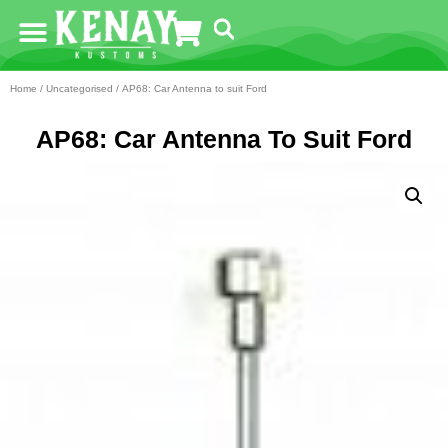
Home
/
Uncategorised
/ AP68: Car Antenna to suit Ford
AP68: Car Antenna To Suit Ford