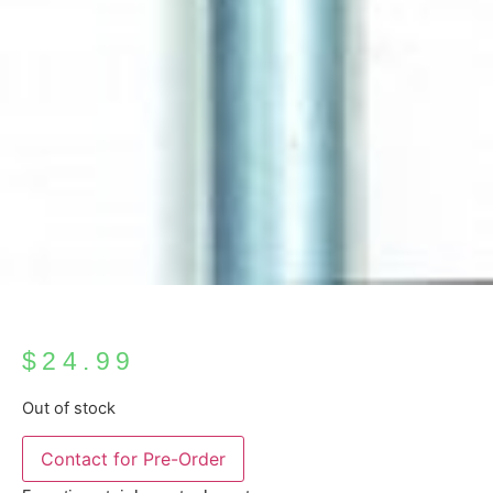
$
24.99
Out of stock