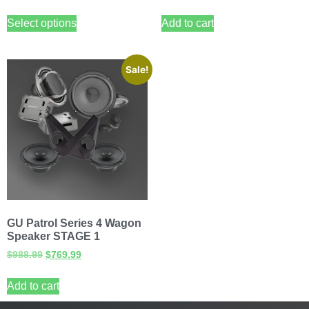
Select options
Add to cart
Sale!
GU Patrol Series 4 Wagon
Speaker STAGE 1
$
988.99
$
769.99
Add to cart