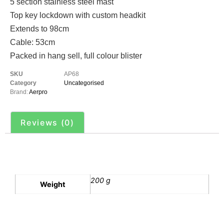
5 section stainless steel mast
Top key lockdown with custom headkit
Extends to 98cm
Cable: 53cm
Packed in hang sell, full colour blister
SKU
AP68
Category
Uncategorised
Brand:
Aerpro
Reviews (0)
Additional information
200 g
Weight