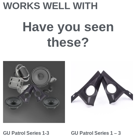
WORKS WELL WITH
Have you
seen
these?
GU Patrol Series 1-3
GU Patrol Series 1 – 3