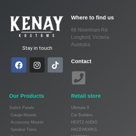
Where to find us
66 Newnham Rd
Longford, Victoria
Australia
Stay in touch
Contact
Our Products
Retail store
Switch Panels
Ultimate 9
Gauge Mounts
Car Builders
Accessory Mounts
HERTZ AUDIO
Speaker Trims
RACEWORKS