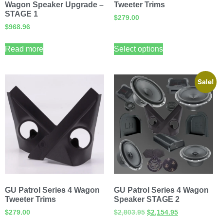
Wagon Speaker Upgrade –
Tweeter Trims
STAGE 1
$
279.00
$
968.96
Read more
Select options
Sale!
GU Patrol Series 4 Wagon
GU Patrol Series 4 Wagon
Tweeter Trims
Speaker STAGE 2
$
279.00
$
2,803.95
$
2,154.95