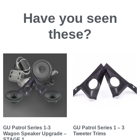
Have you
seen
these?
GU Patrol Series 1-3
GU Patrol Series 1 – 3
Wagon Speaker Upgrade –
Tweeter Trims
STAGE 1