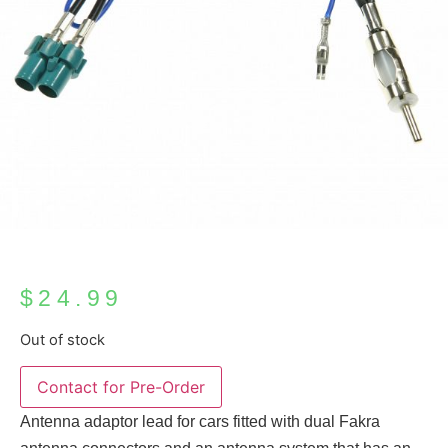
$
24.99
Out of stock
Antenna adaptor lead for cars fitted with dual Fakra