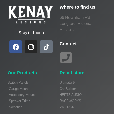
Where to find us
66 Newnham Rd
Longford, Victoria
Australia
Stay in touch
Contact
Our Products
Retail store
Switch Panels
Ultimate 9
Gauge Mounts
Car Builders
Accessory Mounts
HERTZ AUDIO
Speaker Trims
RACEWORKS
Switches
VICTRON