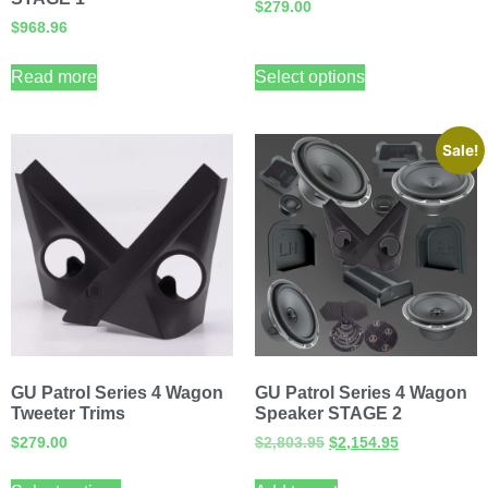
$
279.00
$
968.96
Read more
Select options
Sale!
GU Patrol Series 4 Wagon
GU Patrol Series 4 Wagon
Tweeter Trims
Speaker STAGE 2
$
279.00
$
2,803.95
$
2,154.95