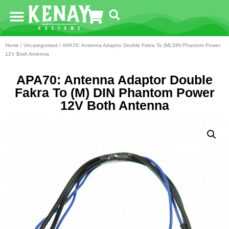
Home
/
Uncategorised
/ APA70: Antenna Adaptor Double Fakra To (M) DIN Phantom Power
12V Both Antenna
APA70: Antenna Adaptor Double
Fakra To (M) DIN Phantom Power
12V Both Antenna