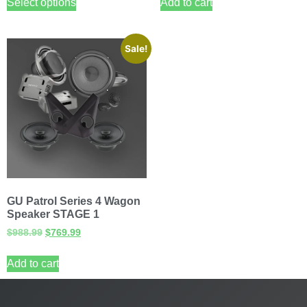
Select options
Add to cart
Sale!
GU Patrol Series 4 Wagon
Speaker STAGE 1
$
988.99
$
769.99
Add to cart