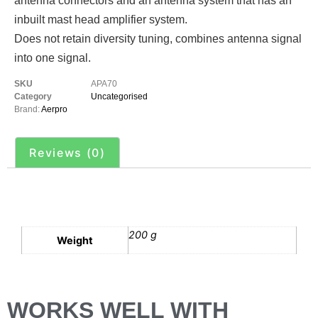
antenna connectors and an antenna system that has an
inbuilt mast head amplifier system.
Does not retain diversity tuning, combines antenna signal
into one signal.
SKU
APA70
Category
Uncategorised
Brand:
Aerpro
Reviews (0)
Additional information
200 g
Weight
WORKS WELL WITH