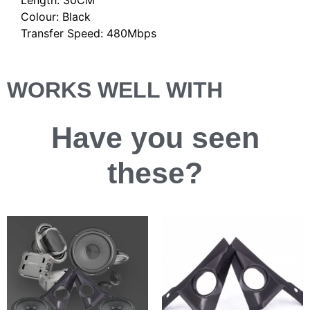
Colour: Black
Transfer Speed: 480Mbps
WORKS WELL WITH
Have you
seen
these?