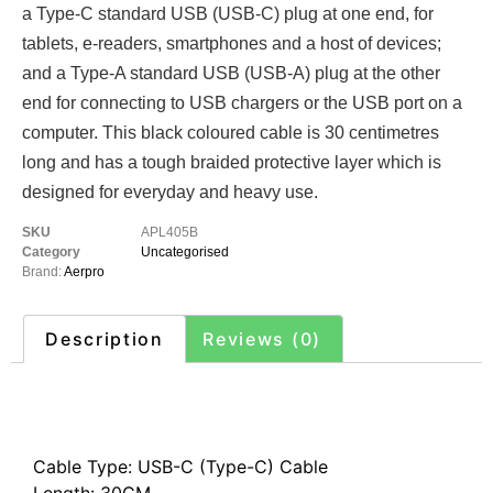
a Type-C standard USB (USB-C) plug at one end, for
tablets, e-readers, smartphones and a host of devices;
and a Type-A standard USB (USB-A) plug at the other
end for connecting to USB chargers or the USB port on a
computer. This black coloured cable is 30 centimetres
long and has a tough braided protective layer which is
designed for everyday and heavy use.
SKU
APL405B
Category
Uncategorised
Brand:
Aerpro
Description
Reviews (0)
Description
Cable Type: USB-C (Type-C) Cable
Length: 30CM