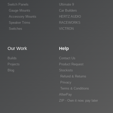
Switch Panels
Ultimate 9
Gauge Mounts
Car Builders
Accessory Mounts
HERTZ AUDIO
Speaker Trims
RACEWORKS
Switches
VICTRON
Our Work
Help
Builds
Contact Us
Projects
Product Request
Blog
Stockists
Refund & Returns
Privacy
Terms & Conditions
AfterPay
ZIP - Own it now. pay later