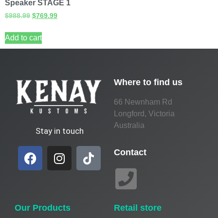
Speaker STAGE 1
$
988.99
$
769.99
Add to cart
Where to find us
66 Newnham Rd
Longford, Victoria
Australia
Stay in touch
Contact
Our Products
Retail store