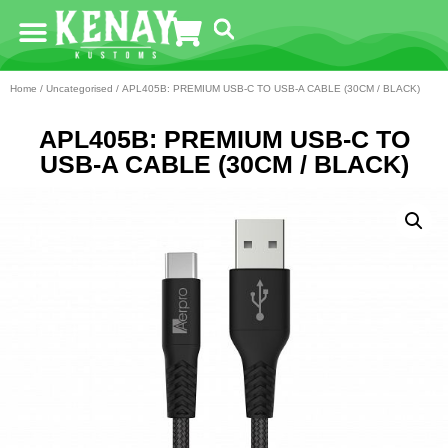
Home
/
Uncategorised
/ APL405B: PREMIUM USB-C TO USB-A CABLE (30CM / BLACK)
APL405B: PREMIUM USB-C TO
USB-A CABLE (30CM / BLACK)