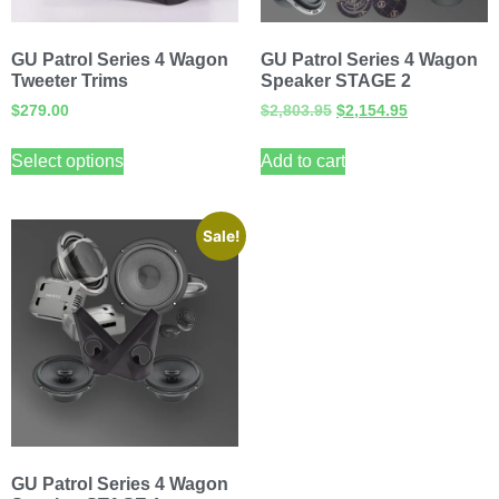
GU Patrol Series 4 Wagon
GU Patrol Series 4 Wagon
Tweeter Trims
Speaker STAGE 2
$
279.00
$
2,803.95
$
2,154.95
Select options
Add to cart
Sale!
GU Patrol Series 4 Wagon