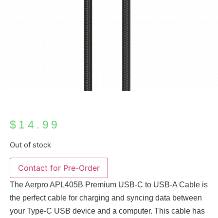
$
14.99
Out of stock
The Aerpro APL405B Premium USB-C to USB-A Cable is
the perfect cable for charging and syncing data between
your Type-C USB device and a computer. This cable has