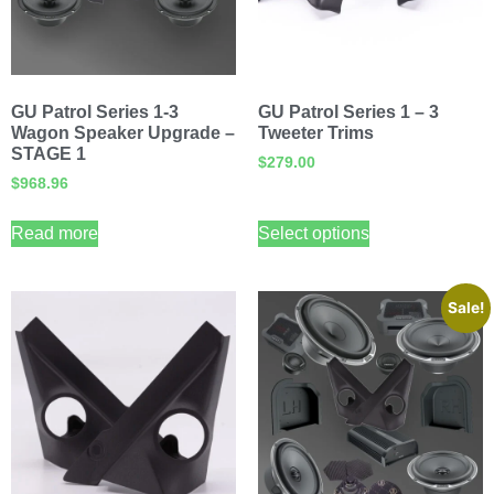
GU Patrol Series 1-3
GU Patrol Series 1 – 3
Wagon Speaker Upgrade –
Tweeter Trims
STAGE 1
$
279.00
$
968.96
Read more
Select options
Sale!