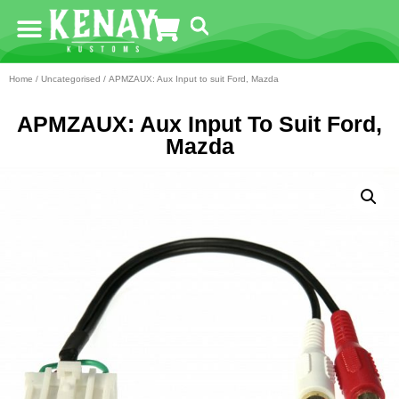
Home
/
Uncategorised
/ APMZAUX: Aux Input to suit Ford, Mazda
APMZAUX: Aux Input To Suit Ford,
Mazda