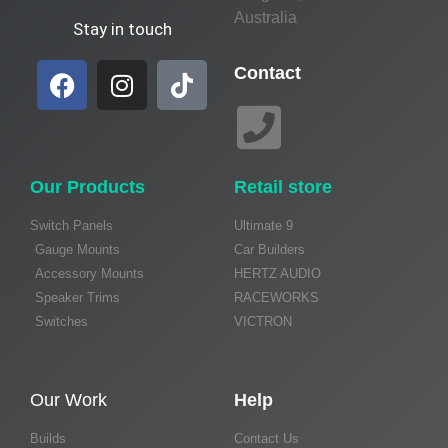
Australia
Stay in touch
Contact
Our Products
Retail store
Switch Panels
Ultimate 9
Gauge Mounts
Car Builders
Accessory Mounts
HERTZ AUDIO
Speaker Trims
RACEWORKS
Switches
VICTRON
Our Work
Help
Builds
Contact Us