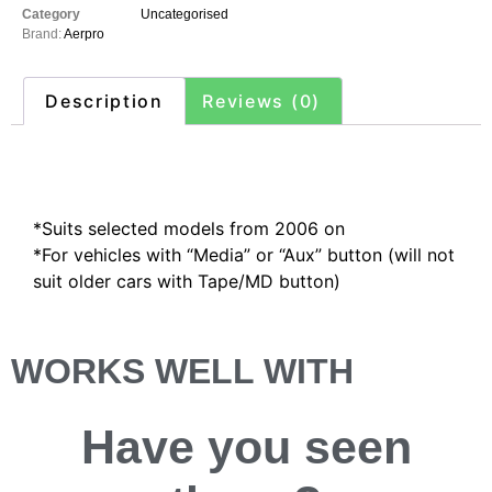
Category
Uncategorised
Brand:
Aerpro
Description
Reviews (0)
Description
*Suits selected models from 2006 on
*For vehicles with “Media” or “Aux” button (will not
suit older cars with Tape/MD button)
WORKS WELL WITH
Have you
seen