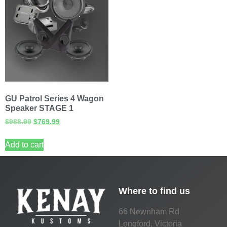
GU Patrol Series 4 Wagon
Speaker STAGE 1
$
988.99
$
769.99
Add to cart
Where to find us
66 Newnham Rd
Longford, Victoria