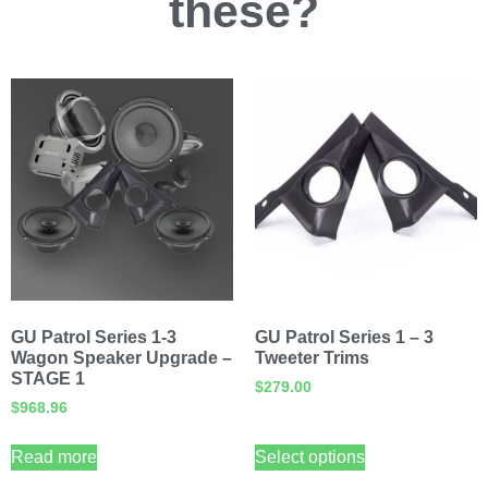
these?
GU Patrol Series 1-3
GU Patrol Series 1 – 3
Wagon Speaker Upgrade –
Tweeter Trims
STAGE 1
$
279.00
$
968.96
Read more
Select options