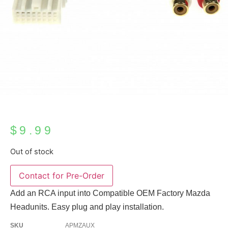
$
9.99
Out of stock
Add an RCA input into Compatible OEM Factory Mazda
Headunits. Easy plug and play installation.
SKU
APMZAUX