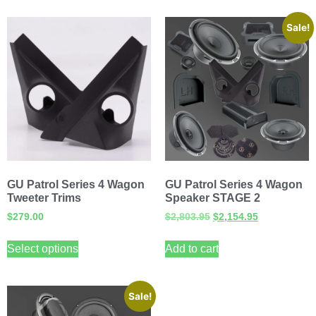
Sale!
GU Patrol Series 4 Wagon
GU Patrol Series 4 Wagon
Tweeter Trims
Speaker STAGE 2
$
279.00
$
2,803.95
$
2,154.95
Select options
Add to cart
Sale!