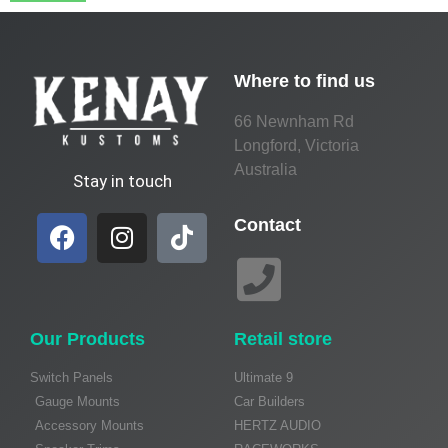
Where to find us
66 Newnham Rd
Longford, Victoria
Australia
Stay in touch
Contact
Our Products
Retail store
Switch Panels
Ultimate 9
Gauge Mounts
Car Builders
Accessory Mounts
HERTZ AUDIO