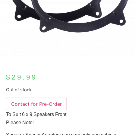
$
29.99
Out of stock
To Suit 6 x 9 Speakers Front
Please Note:
Speaker Spacer Adapters can vary between vehicle