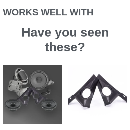
WORKS WELL WITH
Have you
seen
these?