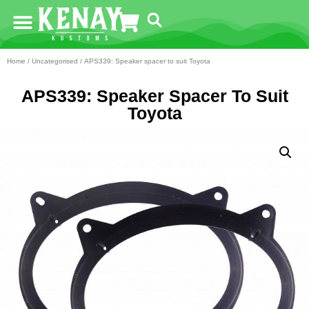
Home
/
Uncategorised
/ APS339: Speaker spacer to suit Toyota
APS339: Speaker Spacer To Suit
Toyota