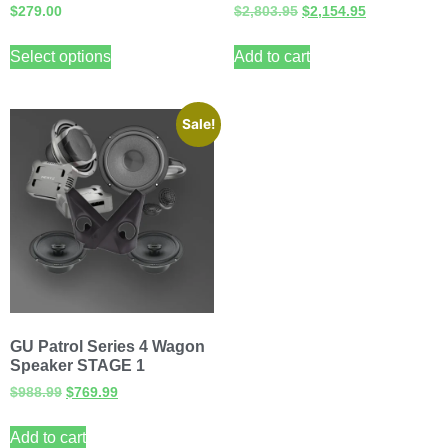
$
279.00
$
2,803.95
$
2,154.95
Select options
Add to cart
Sale!
GU Patrol Series 4 Wagon
Speaker STAGE 1
$
988.99
$
769.99
Add to cart