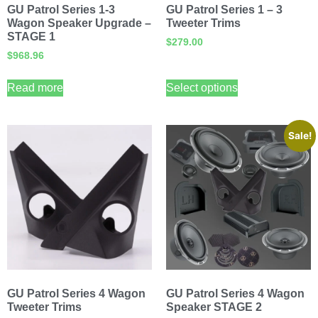
GU Patrol Series 1-3
GU Patrol Series 1 – 3
Wagon Speaker Upgrade –
Tweeter Trims
STAGE 1
$
279.00
$
968.96
Read more
Select options
Sale!
GU Patrol Series 4 Wagon
GU Patrol Series 4 Wagon
Tweeter Trims
Speaker STAGE 2