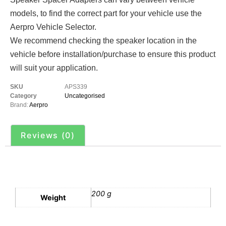
models, to find the correct part for your vehicle use the
Aerpro Vehicle Selector.
We recommend checking the speaker location in the
vehicle before installation/purchase to ensure this product
will suit your application.
SKU
APS339
Category
Uncategorised
Brand:
Aerpro
Reviews (0)
Additional information
200 g
Weight