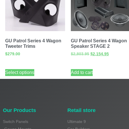
GU Patrol Series 4 Wagon
GU Patrol Series 4 Wagon
Tweeter Trims
Speaker STAGE 2
$
279.00
$
2,803.95
$
2,154.95
Select options
Add to cart
Our Products
Retail store
Switch Panels
Ultimate 9