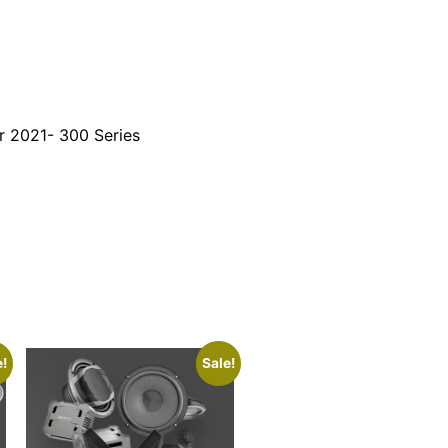
r 2021- 300 Series
e!
Sale!