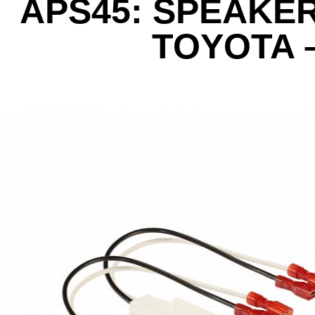
APS45: SPEAKE
TOYOTA 