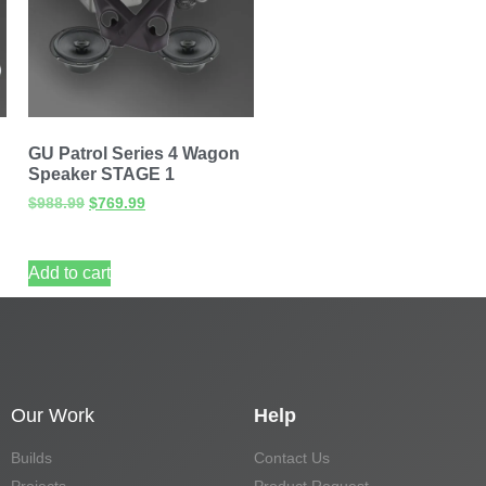
GU Patrol Series 4 Wagon
Speaker STAGE 1
$
988.99
$
769.99
Add to cart
Our Work
Help
Builds
Contact Us