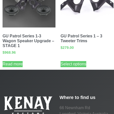
GU Patrol Series 1-3
GU Patrol Series 1 – 3
Wagon Speaker Upgrade –
Tweeter Trims
STAGE 1
$
279.00
$
968.96
Read more
Select options
Where to find us
66 Newnham Rd
Longford, Victoria Australia