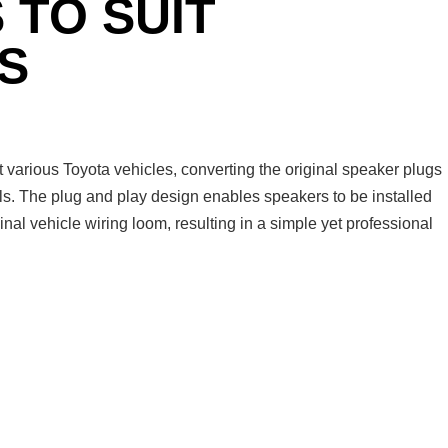
 TO SUIT
S
arious Toyota vehicles, converting the original speaker plugs
ls. The plug and play design enables speakers to be installed
ginal vehicle wiring loom, resulting in a simple yet professional