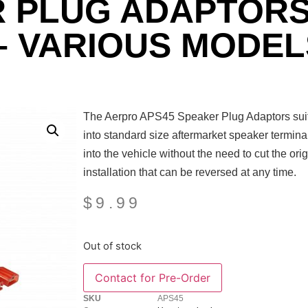
R PLUG ADAPTORS
– VARIOUS MODEL
The Aerpro APS45 Speaker Plug Adaptors suit v
into standard size aftermarket speaker termina
into the vehicle without the need to cut the ori
installation that can be reversed at any time.
$
9.99
Out of stock
SKU
APS45