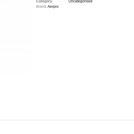
Category
Uncategorised
Brand:
Aerpro