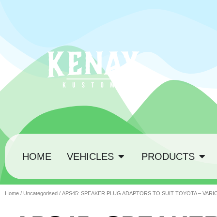
HOME
VEHICLES
PRODUCTS
Home
/
Uncategorised
/ APS45: SPEAKER PLUG ADAPTORS TO SUIT TOYOTA – VAR