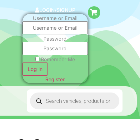
LOGIN/SIGNUP
Username or Email
Password
Remember Me
Log In
Register