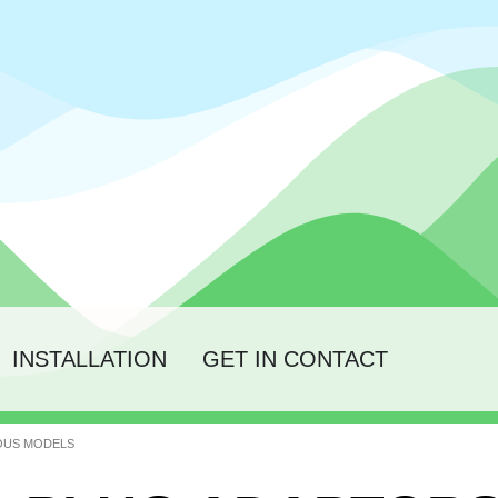
INSTALLATION
GET IN CONTACT
IOUS MODELS