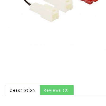
Description
Reviews (0)