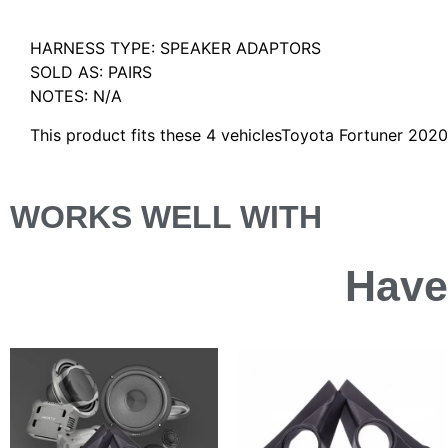
Description
HARNESS TYPE: SPEAKER ADAPTORS
SOLD AS: PAIRS
NOTES: N/A
This product fits these 4 vehiclesToyota Fortuner 20
WORKS WELL WITH
Have