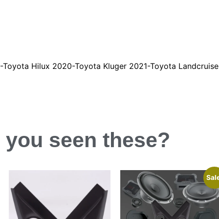
20-Toyota Hilux 2020-Toyota Kluger 2021-Toyota Landcruise
 you
seen
these?
Sal