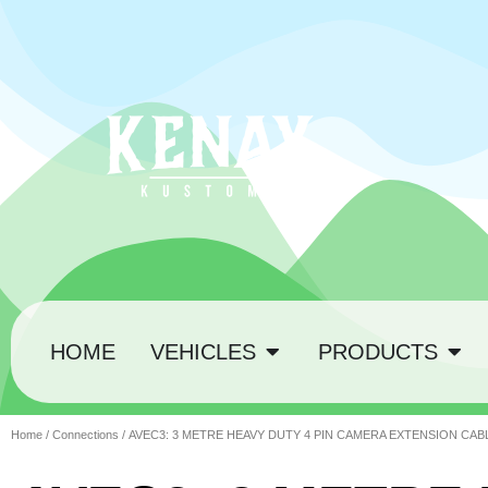
HOME
VEHICLES
PRODUCTS
Home
/
Connections
/ AVEC3: 3 METRE HEAVY DUTY 4 PIN CAMERA EXTENSION CAB