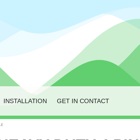
INSTALLATION
GET IN CONTACT
LE