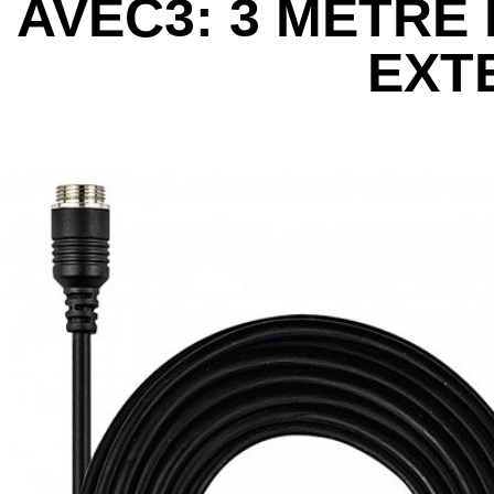
AVEC3: 3 METRE
EXT