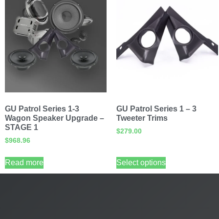
GU Patrol Series 1-3
GU Patrol Series 1 – 3
Wagon Speaker Upgrade –
Tweeter Trims
STAGE 1
$
279.00
$
968.96
Read more
Select options