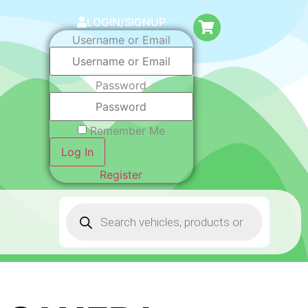
LOGIN/SIGNUP
Username or Email
Password
Remember Me
Log In
Register