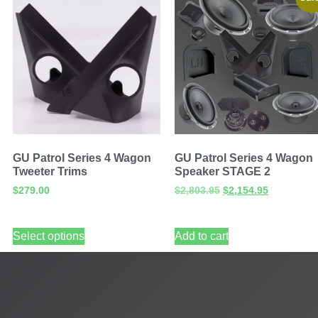
GU Patrol Series 4 Wagon
GU Patrol Series 4 Wagon
Tweeter Trims
Speaker STAGE 2
$
279.00
$
2,803.95
$
2,154.95
Select options
Add to cart