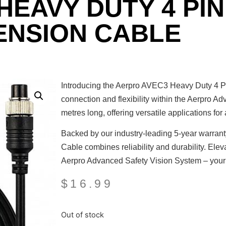
 HEAVY DUTY 4 PI
ENSION CABLE
Introducing the Aerpro AVEC3 Heavy Duty 4 Pi
connection and flexibility within the Aerpro A
metres long, offering versatile applications for
Backed by our industry-leading 5-year warra
Cable combines reliability and durability. Elev
Aerpro Advanced Safety Vision System – your t
$
16.99
Out of stock