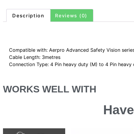
Description
Reviews (0)
Description
Compatible with: Aerpro Advanced Safety Vision seri
Cable Length: 3metres
Connection Type: 4 Pin heavy duty (M) to 4 Pin heavy 
WORKS WELL WITH
Have