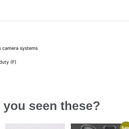
es camera systems
duty (F)
 you
seen
these?
Sal