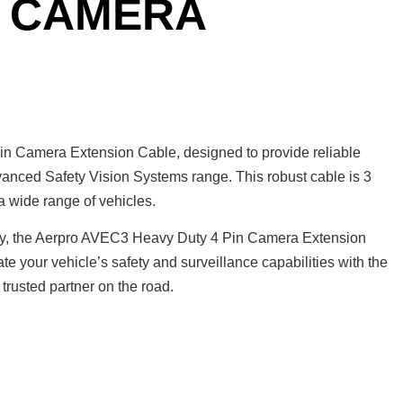
N CAMERA
n Camera Extension Cable, designed to provide reliable
dvanced Safety Vision Systems range. This robust cable is 3
 a wide range of vehicles.
nty, the Aerpro AVEC3 Heavy Duty 4 Pin Camera Extension
ate your vehicle’s safety and surveillance capabilities with the
rusted partner on the road.