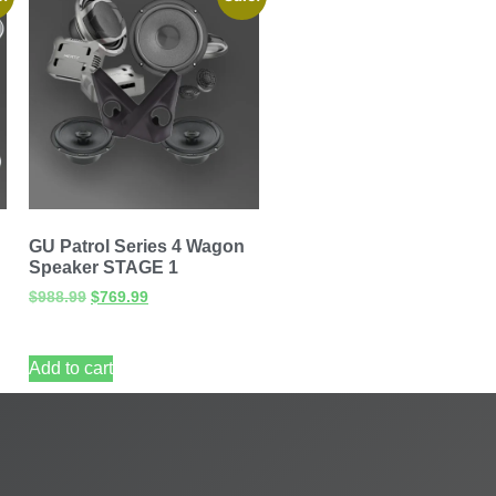
GU Patrol Series 4 Wagon
Speaker STAGE 1
$
988.99
$
769.99
Add to cart