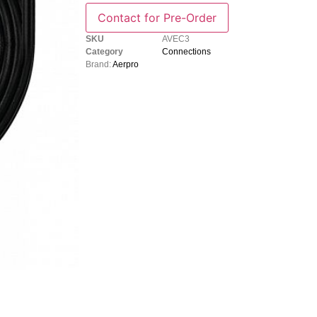
SKU
AVEC3
Category
Connections
Brand:
Aerpro