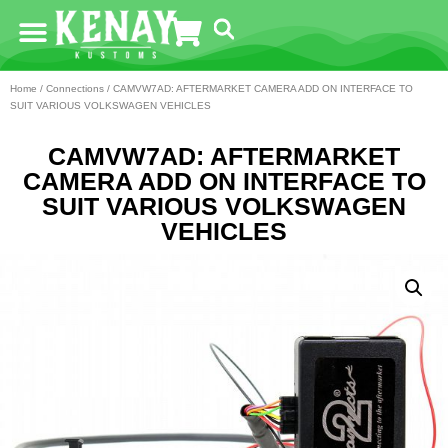
Home
/
Connections
/ CAMVW7AD: AFTERMARKET CAMERA ADD ON INTERFACE TO
SUIT VARIOUS VOLKSWAGEN VEHICLES
CAMVW7AD: AFTERMARKET
CAMERA ADD ON INTERFACE TO
SUIT VARIOUS VOLKSWAGEN
VEHICLES