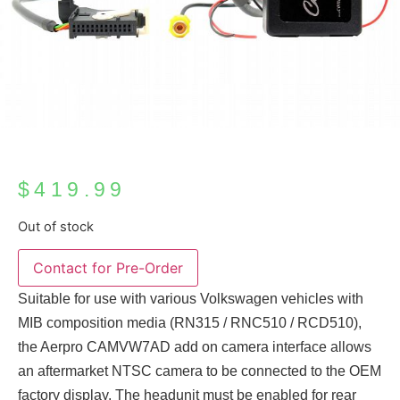
$
419.99
Out of stock
Suitable for use with various Volkswagen vehicles with
MIB composition media (RN315 / RNC510 / RCD510),
the Aerpro CAMVW7AD add on camera interface allows
an aftermarket NTSC camera to be connected to the OEM
factory display. The headunit must be enabled for rear