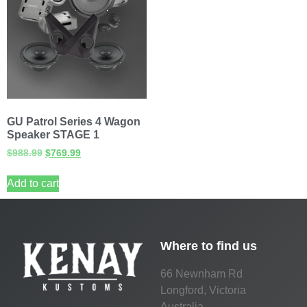
GU Patrol Series 4 Wagon
Speaker STAGE 1
$
988.99
$
769.99
Add to cart
Where to find us
66 Newnham Rd
Longford, Victoria
Australia