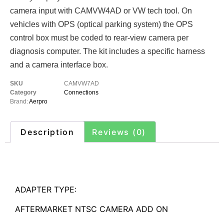
camera input with CAMVW4AD or VW tech tool. On
vehicles with OPS (optical parking system) the OPS
control box must be coded to rear-view camera per
diagnosis computer. The kit includes a specific harness
and a camera interface box.
SKU
CAMVW7AD
Category
Connections
Brand:
Aerpro
Description
Reviews (0)
Description
ADAPTER TYPE:
AFTERMARKET NTSC CAMERA ADD ON