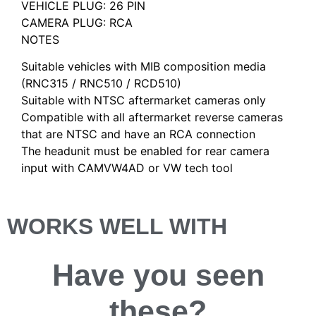
VEHICLE PLUG: 26 PIN
CAMERA PLUG: RCA
NOTES
Suitable vehicles with MIB composition media
(RNC315 / RNC510 / RCD510)
Suitable with NTSC aftermarket cameras only
Compatible with all aftermarket reverse cameras
that are NTSC and have an RCA connection
The headunit must be enabled for rear camera
input with CAMVW4AD or VW tech tool
WORKS WELL WITH
Have you
seen
these?