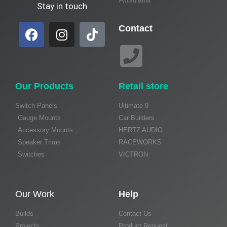
Stay in touch
Contact
Our Products
Retail store
Switch Panels
Ultimate 9
Gauge Mounts
Car Builders
Accessory Mounts
HERTZ AUDIO
Speaker Trims
RACEWORKS
Switches
VICTRON
Our Work
Help
Builds
Contact Us
Projects
Product Request