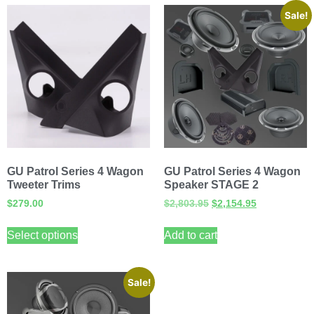
Sale!
GU Patrol Series 4 Wagon
GU Patrol Series 4 Wagon
Tweeter Trims
Speaker STAGE 2
$
279.00
$
2,803.95
$
2,154.95
Select options
Add to cart
Sale!