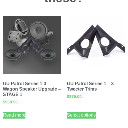
GU Patrol Series 1-3
GU Patrol Series 1 – 3
Wagon Speaker Upgrade –
Tweeter Trims
STAGE 1
$
279.00
$
968.96
Read more
Select options