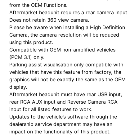
from the OEM Functions.
Aftermarket headunit requires a rear camera input.
Does not retain 360 view camera.
Please be aware when installing a High Definition
Camera, the camera resolution will be reduced
using this product.
Compatible with OEM non-amplified vehicles
(PCM 3.1) only.
Parking assist visualisation only compatible with
vehicles that have this feature from factory, the
graphics will not be exactly the same as the OEM
display.
Aftermarket headunit must have rear USB input,
rear RCA AUX input and Reverse Camera RCA
input for all listed features to work.
Updates to the vehicle’s software through the
dealership service department may have an
impact on the functionality of this product.