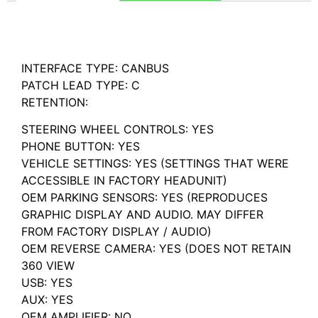
Description
INTERFACE TYPE: CANBUS
PATCH LEAD TYPE: C
RETENTION:
STEERING WHEEL CONTROLS: YES
PHONE BUTTON: YES
VEHICLE SETTINGS: YES (SETTINGS THAT WERE
ACCESSIBLE IN FACTORY HEADUNIT)
OEM PARKING SENSORS: YES (REPRODUCES
GRAPHIC DISPLAY AND AUDIO. MAY DIFFER
FROM FACTORY DISPLAY / AUDIO)
OEM REVERSE CAMERA: YES (DOES NOT RETAIN
360 VIEW
USB: YES
AUX: YES
OEM AMPLIFIER: NO