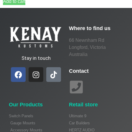
Add to cart
Where to find us
66 Newnham Rd
Longford, Victoria
Australia
Stay in touch
Contact
Our Products
Retail store
Switch Panels
Ultimate 9
Gauge Mounts
Car Builders
Accessory Mounts
HERTZ AUDIO