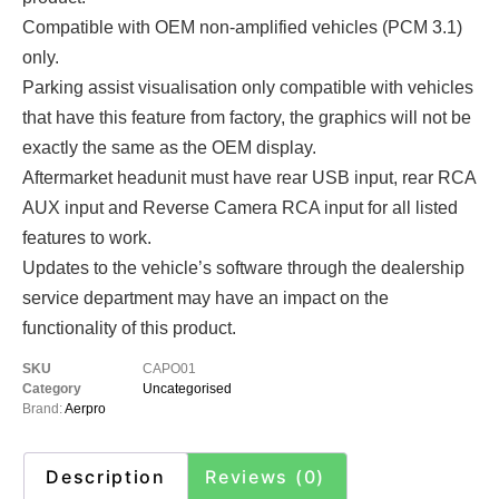
Compatible with OEM non-amplified vehicles (PCM 3.1)
only.
Parking assist visualisation only compatible with vehicles
that have this feature from factory, the graphics will not be
exactly the same as the OEM display.
Aftermarket headunit must have rear USB input, rear RCA
AUX input and Reverse Camera RCA input for all listed
features to work.
Updates to the vehicle’s software through the dealership
service department may have an impact on the
functionality of this product.
SKU
CAPO01
Category
Uncategorised
Brand:
Aerpro
Description
Reviews (0)