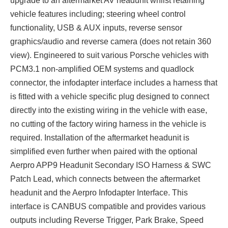
upgrade to an aftermarket AV headunit whilst retaining
vehicle features including; steering wheel control
functionality, USB & AUX inputs, reverse sensor
graphics/audio and reverse camera (does not retain 360
view). Engineered to suit various Porsche vehicles with
PCM3.1 non-amplified OEM systems and quadlock
connector, the infodapter interface includes a harness that
is fitted with a vehicle specific plug designed to connect
directly into the existing wiring in the vehicle with ease,
no cutting of the factory wiring harness in the vehicle is
required. Installation of the aftermarket headunit is
simplified even further when paired with the optional
Aerpro APP9 Headunit Secondary ISO Harness & SWC
Patch Lead, which connects between the aftermarket
headunit and the Aerpro Infodapter Interface. This
interface is CANBUS compatible and provides various
outputs including Reverse Trigger, Park Brake, Speed