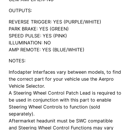
OUTPUTS:
REVERSE TRIGGER: YES (PURPLE/WHITE)
PARK BRAKE: YES (GREEN)
SPEED PULSE: YES (PINK)
ILLUMINATION: NO
AMP REMOTE: YES (BLUE/WHITE)
NOTES:
Infodapter Interfaces vary between models, to find
the correct part for your vehicle use the Aerpro
Vehicle Selector.
A Steering Wheel Control Patch Lead is required to
be used in conjunction with this part to enable
Steering Wheel Controls to function (sold
separately).
Aftermarket headunit must be SWC compatible
and Steering Wheel Control Functions may vary