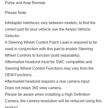
Pulse and Amp Remote.
Please Note:
Infodapter Interfaces vary between models, to find the
correct part for your vehicle use the Aerpro Vehicle
Selector.
A Steering Wheel Control Patch Lead is required to be
used in conjunction with this part to enable Steering
Wheel Controls to function (sold separately).
Aftermarket headunit must be SWC compatible and
Steering Wheel Control Functions may vary from the
OEM Functions.
Aftermarket headunit requires a rear camera input.
Does not retain 360 view camera.
Please be aware when installing a High Definition
Camera, the camera resolution will be reduced using this
product.