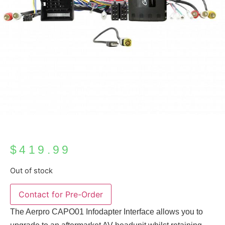
$
419.99
Out of stock
The Aerpro CAPO01 Infodapter Interface allows you to