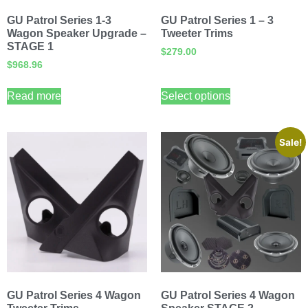
GU Patrol Series 1-3
GU Patrol Series 1 – 3
Wagon Speaker Upgrade –
Tweeter Trims
STAGE 1
$
279.00
$
968.96
Read more
Select options
Sale!
GU Patrol Series 4 Wagon
GU Patrol Series 4 Wagon