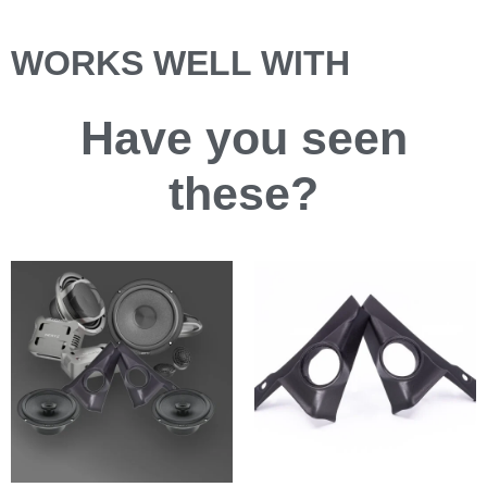
WORKS WELL WITH
Have you
seen
these?