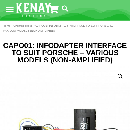
Home
/
Uncategorised
/ CAPO01: INFODAPTER INTERFACE TO SUIT PORSCHE –
VARIOUS MODELS (NON-AMPLIFIED)
CAPO01: INFODAPTER INTERFACE
TO SUIT PORSCHE – VARIOUS
MODELS (NON-AMPLIFIED)