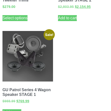
Tweeter Trims
Speaker STAGE 2
$
279.00
$
2,803.95
$
2,154.95
Select options
Add to cart
Sale!
GU Patrol Series 4 Wagon
Speaker STAGE 1
$
988.99
$
769.99