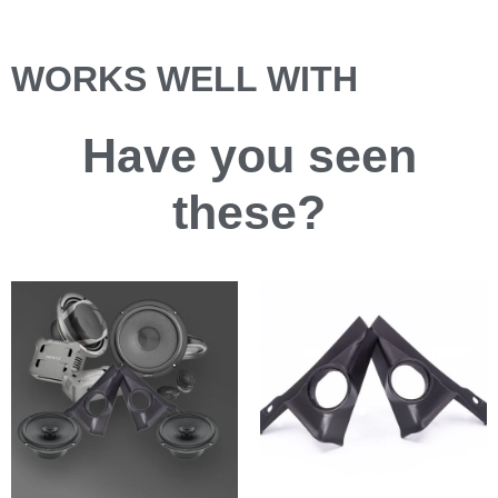
WORKS WELL WITH
Have you
seen
these?