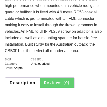
high performance when mounted on a vehicle roof gutter,
guard or bullbar. It is fitted with 4.9 metre RG58 coaxial
cable which is pre-terminated with an FME connector
making it easy to install through the firewall grommet in
vehicles. An FME to UHF PL259 screw on adaptor is also
included as well as a mounting spanner for hassle-free
installation. Built sturdy for the Australian outback, the
CBB3F1L is the perfect all-rounder antenna.
SKU
CBB3F1L
Category
Uncategorised
Brand:
Aerpro
Description
Reviews (0)
Description