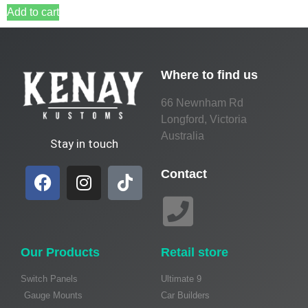
Add to cart
Where to find us
66 Newnham Rd
Longford, Victoria
Australia
Stay in touch
Contact
Our Products
Retail store
Switch Panels
Ultimate 9
Gauge Mounts
Car Builders