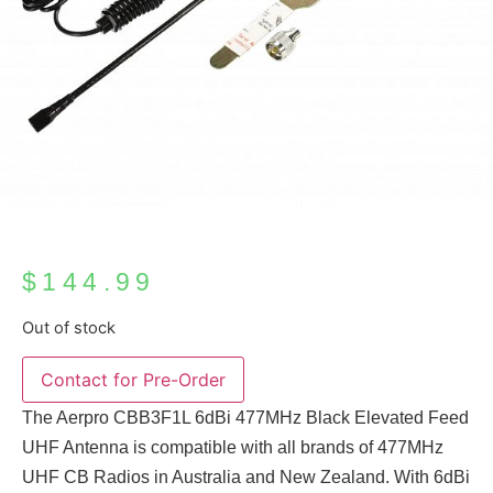
$
144.99
Out of stock
The Aerpro CBB3F1L 6dBi 477MHz Black Elevated Feed
UHF Antenna is compatible with all brands of 477MHz
UHF CB Radios in Australia and New Zealand. With 6dBi