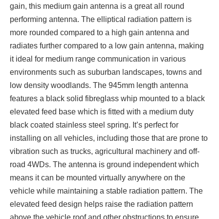
gain, this medium gain antenna is a great all round
performing antenna. The elliptical radiation pattern is
more rounded compared to a high gain antenna and
radiates further compared to a low gain antenna, making
it ideal for medium range communication in various
environments such as suburban landscapes, towns and
low density woodlands. The 945mm length antenna
features a black solid fibreglass whip mounted to a black
elevated feed base which is fitted with a medium duty
black coated stainless steel spring. It’s perfect for
installing on all vehicles, including those that are prone to
vibration such as trucks, agricultural machinery and off-
road 4WDs. The antenna is ground independent which
means it can be mounted virtually anywhere on the
vehicle while maintaining a stable radiation pattern. The
elevated feed design helps raise the radiation pattern
above the vehicle roof and other obstructions to ensure