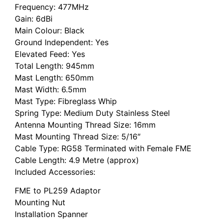
Frequency: 477MHz
Gain: 6dBi
Main Colour: Black
Ground Independent: Yes
Elevated Feed: Yes
Total Length: 945mm
Mast Length: 650mm
Mast Width: 6.5mm
Mast Type: Fibreglass Whip
Spring Type: Medium Duty Stainless Steel
Antenna Mounting Thread Size: 16mm
Mast Mounting Thread Size: 5/16″
Cable Type: RG58 Terminated with Female FME
Cable Length: 4.9 Metre (approx)
Included Accessories:
FME to PL259 Adaptor
Mounting Nut
Installation Spanner