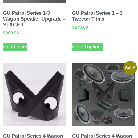
GU Patrol Series 1-3
GU Patrol Series 1 – 3
Wagon Speaker Upgrade –
Tweeter Trims
STAGE 1
$
279.00
$
968.96
Read more
Select options
Sale!
GU Patrol Series 4 Wagon
GU Patrol Series 4 Wagon