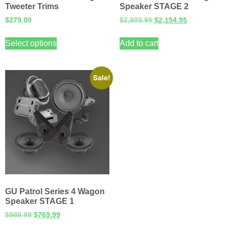
Tweeter Trims
Speaker STAGE 2
$
279.00
$
2,803.95
$
2,154.95
Select options
Add to cart
Sale!
GU Patrol Series 4 Wagon
Speaker STAGE 1
$
988.99
$
769.99