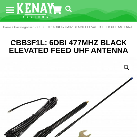
Home
/
Uncategorised
/ CBB3F1L: 6DBI 477MHZ BLACK ELEVATED FEED UHF ANTENNA
CBB3F1L: 6DBI 477MHZ BLACK
ELEVATED FEED UHF ANTENNA