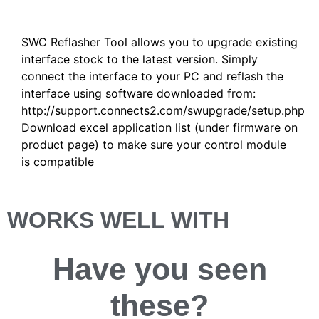
Description
SWC Reflasher Tool allows you to upgrade existing
interface stock to the latest version. Simply
connect the interface to your PC and reflash the
interface using software downloaded from:
http://support.connects2.com/swupgrade/setup.php
Download excel application list (under firmware on
product page) to make sure your control module
is compatible
WORKS WELL WITH
Have you
seen
these?