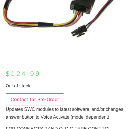
$
124.99
Out of stock
Updates SWC modules to latest software, and/or changes
answer button to Voice Activate (model dependent)
FOR CONNECTS 2 AND OLD C-TYPE CONTROL