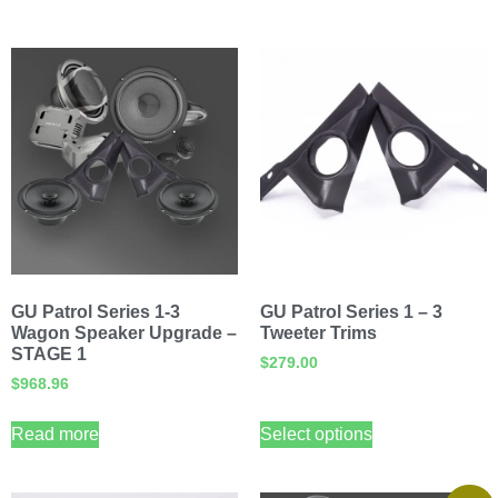
GU Patrol Series 1-3
GU Patrol Series 1 – 3
Wagon Speaker Upgrade –
Tweeter Trims
STAGE 1
$
279.00
$
968.96
Read more
Select options