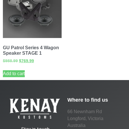
GU Patrol Series 4 Wagon
Speaker STAGE 1
$
988.99
$
769.99
Add to cart
Where to find us
66 Newnham Rd
Longford, Victoria
Australia
Stay in touch