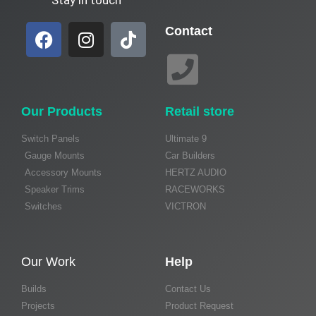
Contact
Our Products
Retail store
Switch Panels
Ultimate 9
Gauge Mounts
Car Builders
Accessory Mounts
HERTZ AUDIO
Speaker Trims
RACEWORKS
Switches
VICTRON
Our Work
Help
Builds
Contact Us
Projects
Product Request