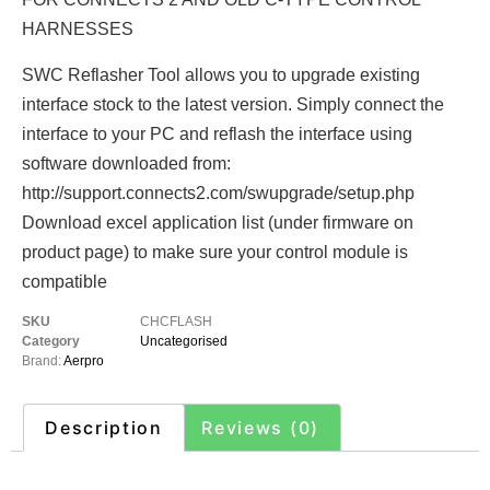
HARNESSES
SWC Reflasher Tool allows you to upgrade existing
interface stock to the latest version. Simply connect the
interface to your PC and reflash the interface using
software downloaded from:
http://support.connects2.com/swupgrade/setup.php
Download excel application list (under firmware on
product page) to make sure your control module is
compatible
SKU
CHCFLASH
Category
Uncategorised
Brand:
Aerpro
Description
Reviews (0)