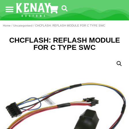
Home
/
Uncategorised
/ CHCFLASH: REFLASH MODULE FOR C TYPE SWC
CHCFLASH: REFLASH MODULE
FOR C TYPE SWC