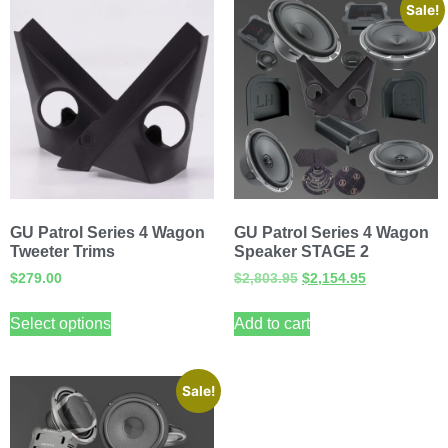
Sale!
GU Patrol Series 4 Wagon
GU Patrol Series 4 Wagon
Tweeter Trims
Speaker STAGE 2
$
279.00
$
2,803.95
$
2,154.95
Select options
Add to cart
Sale!