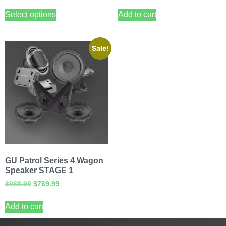
Select options
Add to cart
Sale!
GU Patrol Series 4 Wagon
Speaker STAGE 1
$
988.99
$
769.99
Add to cart