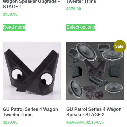
Wagon Speaker Upgrade –
Tweeter Trims
STAGE 1
$
279.00
$
968.96
Read more
Select options
Sale!
GU Patrol Series 4 Wagon
GU Patrol Series 4 Wagon
Tweeter Trims
Speaker STAGE 2
$
279.00
$
2,803.95
$
2,154.95