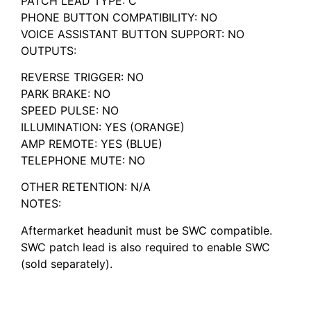
PATCH LEAD TYPE: C
PHONE BUTTON COMPATIBILITY: NO
VOICE ASSISTANT BUTTON SUPPORT: NO
OUTPUTS:
REVERSE TRIGGER: NO
PARK BRAKE: NO
SPEED PULSE: NO
ILLUMINATION: YES (ORANGE)
AMP REMOTE: YES (BLUE)
TELEPHONE MUTE: NO
OTHER RETENTION: N/A
NOTES:
Aftermarket headunit must be SWC compatible.
SWC patch lead is also required to enable SWC
(sold separately).