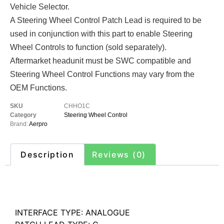
Vehicle Selector.
A Steering Wheel Control Patch Lead is required to be
used in conjunction with this part to enable Steering
Wheel Controls to function (sold separately).
Aftermarket headunit must be SWC compatible and
Steering Wheel Control Functions may vary from the
OEM Functions.
SKU
CHHO1C
Category
Steering Wheel Control
Brand:
Aerpro
Description
Reviews (0)
Description
INTERFACE TYPE: ANALOGUE