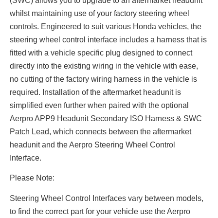
(SWC) allows you to upgrade to an aftermarket headunit
whilst maintaining use of your factory steering wheel
controls. Engineered to suit various Honda vehicles, the
steering wheel control interface includes a harness that is
fitted with a vehicle specific plug designed to connect
directly into the existing wiring in the vehicle with ease,
no cutting of the factory wiring harness in the vehicle is
required. Installation of the aftermarket headunit is
simplified even further when paired with the optional
Aerpro APP9 Headunit Secondary ISO Harness & SWC
Patch Lead, which connects between the aftermarket
headunit and the Aerpro Steering Wheel Control
Interface.
Please Note:
Steering Wheel Control Interfaces vary between models,
to find the correct part for your vehicle use the Aerpro