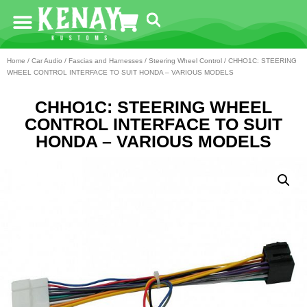
Home
/
Car Audio
/
Fascias and Harnesses
/
Steering Wheel Control
/ CHHO1C: STEERING
WHEEL CONTROL INTERFACE TO SUIT HONDA – VARIOUS MODELS
CHHO1C: STEERING WHEEL
CONTROL INTERFACE TO SUIT
HONDA – VARIOUS MODELS