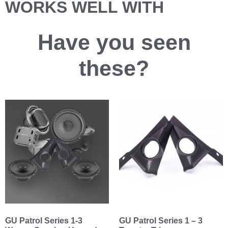
WORKS WELL WITH
Have you
seen
these?
GU Patrol Series 1-3
GU Patrol Series 1 – 3