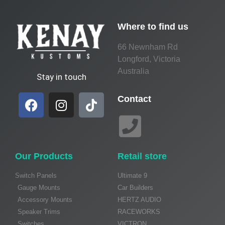
Where to find us
66 Newnham Rd
Longford, Victoria
Australia
Stay in touch
Contact
Our Products
Retail store
Switch Panels
Ultimate 9
Gauge Mounts
Car Builders
Accessory Mounts
HERTZ AUDIO
Speaker Trims
RACEWORKS
Switches
VICTRON