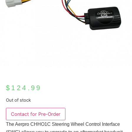
$
124.99
Out of stock
The Aerpro CHHO1C Steering Wheel Control Interface