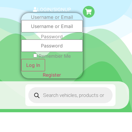
LOGIN/SIGNUP
Username or Email
Password
Remember Me
Log In
Register