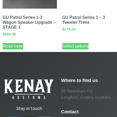
GU Patrol Series 1-3
GU Patrol Series 1 – 3
Wagon Speaker Upgrade –
Tweeter Trims
STAGE 1
$
279.00
$
968.96
Read more
Select options
Where to find us
66 Newnham Rd
Longford, Victoria Australia
Stay in touch
Contact