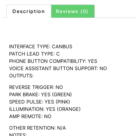
Description
Reviews (0)
Description
INTERFACE TYPE: CANBUS
PATCH LEAD TYPE: C
PHONE BUTTON COMPATIBILITY: YES
VOICE ASSISTANT BUTTON SUPPORT: NO
OUTPUTS:
REVERSE TRIGGER: NO
PARK BRAKE: YES (GREEN)
SPEED PULSE: YES (PINK)
ILLUMINATION: YES (ORANGE)
AMP REMOTE: NO
OTHER RETENTION: N/A
NOTES: