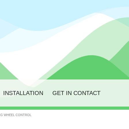
INSTALLATION
GET IN CONTACT
ING WHEEL CONTROL