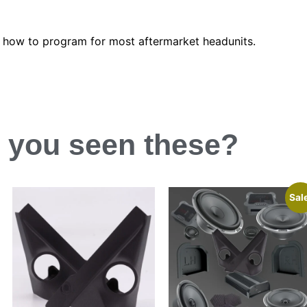
n how to program for most aftermarket headunits.
 you
seen
these?
Sal