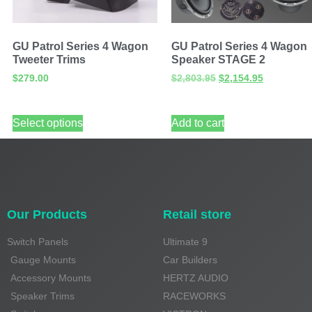
GU Patrol Series 4 Wagon
GU Patrol Series 4 Wagon
Tweeter Trims
Speaker STAGE 2
$
279.00
$
2,803.95
$
2,154.95
Select options
Add to cart
Our Products
Retail store
Switch Panels
Ultimate 9
Gauge Mounts
Car Builders
Accessory Mounts
HERTZ AUDIO
Speaker Trims
RACEWORKS