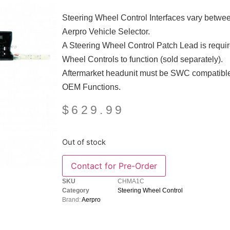
Steering Wheel Control Interfaces vary between 
Aerpro Vehicle Selector.
A Steering Wheel Control Patch Lead is require
Wheel Controls to function (sold separately).
Aftermarket headunit must be SWC compatible
OEM Functions.
$
629.99
Out of stock
SKU
CHMA1C
Category
Steering Wheel Control
Brand:
Aerpro