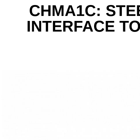
CHMA1C: STE
INTERFACE TO