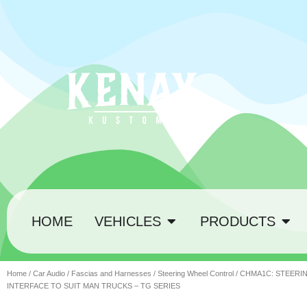
HOME
VEHICLES
PRODUCTS
Home
/
Car Audio
/
Fascias and Harnesses
/
Steering Wheel Control
/ CHMA1C: STEER
INTERFACE TO SUIT MAN TRUCKS – TG SERIES