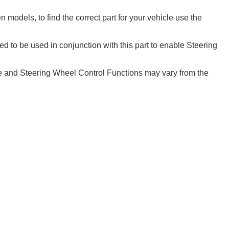
models, to find the correct part for your vehicle use the
d to be used in conjunction with this part to enable Steering
 and Steering Wheel Control Functions may vary from the