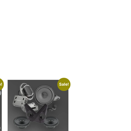
e!
Sale!