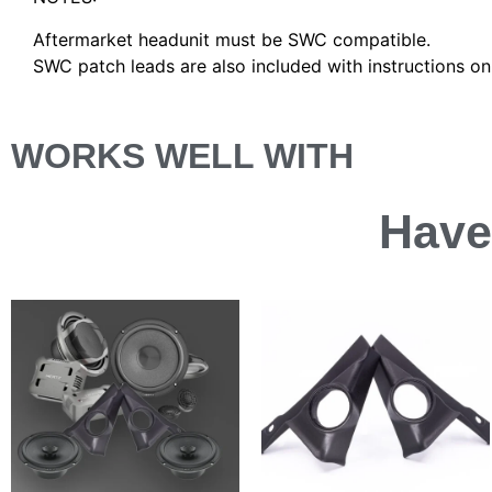
Aftermarket headunit must be SWC compatible.
SWC patch leads are also included with instructions o
WORKS WELL WITH
Have