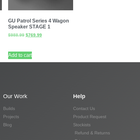
GU Patrol Series 4 Wagon
Speaker STAGE 1
$
988.99
$
769.99
Add to cart
Our Work
Help
Builds
Contact Us
Projects
Product Request
Blog
Stockists
Refund & Returns