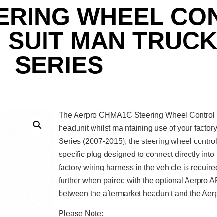
ERING WHEEL CO
 SUIT MAN TRUCK
SERIES
The Aerpro CHMA1C Steering Wheel Control In
headunit whilst maintaining use of your facto
Series (2007-2015), the steering wheel control i
specific plug designed to connect directly into 
factory wiring harness in the vehicle is require
further when paired with the optional Aerpr
between the aftermarket headunit and the Aerp
Please Note: