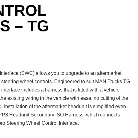
NTROL
S – TG
terface (SWC) allows you to upgrade to an aftermarket
ry steering wheel controls. Engineered to suit MAN Trucks TG
nterface includes a harness that is fitted with a vehicle
the existing wiring in the vehicle with ease, no cutting of the
d. Installation of the aftermarket headunit is simplified even
o APP8 Headunit Secondary ISO Harness, which connects
ro Steering Wheel Control Interface.