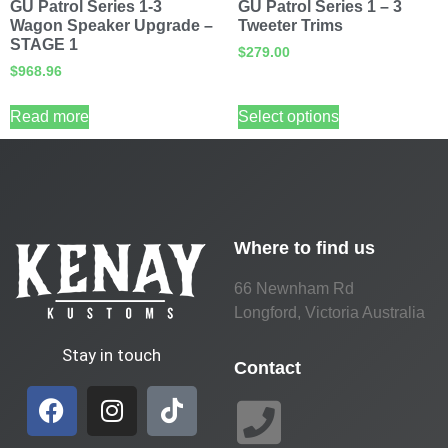
GU Patrol Series 1-3
GU Patrol Series 1 – 3
Wagon Speaker Upgrade –
Tweeter Trims
STAGE 1
$
279.00
$
968.96
Read more
Select options
Where to find us
66 Newnham Rd
Longford, Victoria Australia
Stay in touch
Contact