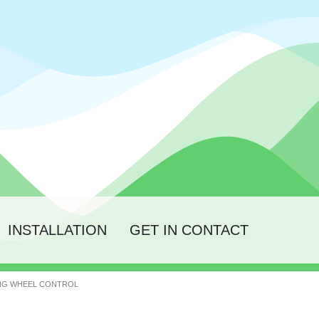
INSTALLATION
GET IN CONTACT
ING WHEEL CONTROL