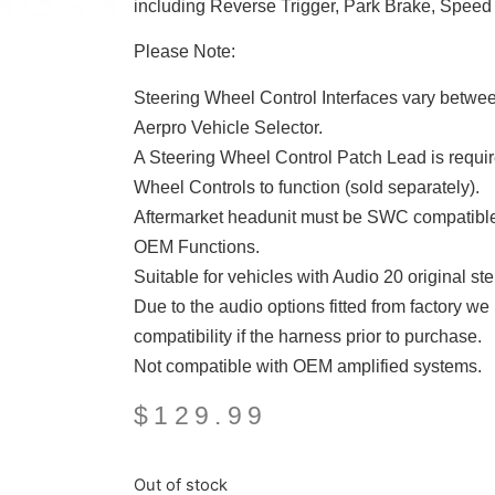
including Reverse Trigger, Park Brake, Speed 
Please Note:
Steering Wheel Control Interfaces vary between 
Aerpro Vehicle Selector.
A Steering Wheel Control Patch Lead is require
Wheel Controls to function (sold separately).
Aftermarket headunit must be SWC compatible
OEM Functions.
Suitable for vehicles with Audio 20 original
Due to the audio options fitted from factory w
compatibility if the harness prior to purchase.
Not compatible with OEM amplified systems.
$
129.99
Out of stock