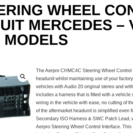
ERING WHEEL CO
SUIT MERCEDES –
MODELS
The Aerpro CHMC4C Steering Wheel Control In
headunit whilst maintaining use of your factor
vehicles with Audio 20 original stereo and wi
includes a harness that is fitted with a vehicle
wiring in the vehicle with ease, no cutting of th
of the aftermarket headunit is simplified even
Secondary ISO Harness & SWC Patch Lead, wh
Aerpro Steering Wheel Control Interface. Thi