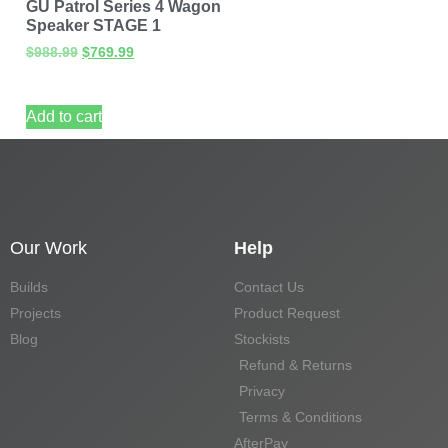
GU Patrol Series 4 Wagon
Speaker STAGE 1
$
988.99
$
769.99
Add to cart
Our Work
Help
Builds
Contact Us
Projects
Product Request
Blog
Stockists
Refund & Returns
Privacy
Terms & Conditions
AfterPay