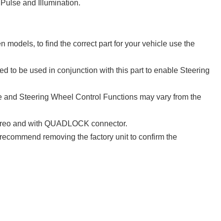
Pulse and Illumination.
models, to find the correct part for your vehicle use the
d to be used in conjunction with this part to enable Steering
 and Steering Wheel Control Functions may vary from the
 stereo and with QUADLOCK connector.
e recommend removing the factory unit to confirm the