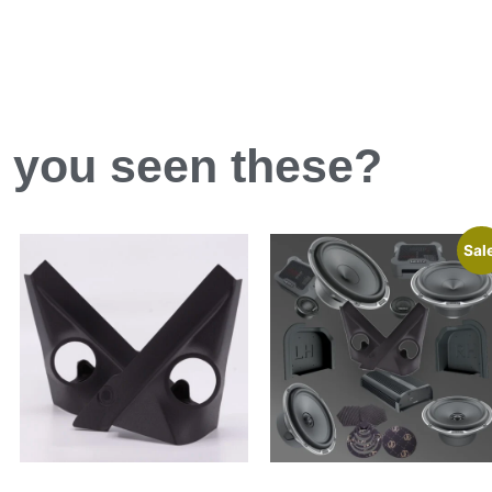
 you
seen
these?
Sal