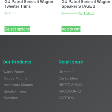
GU Patrol Series 4 Wagon
GU Patrol Series 4 Wagon
Tweeter Trims
Speaker STAGE 2
$
279.00
$
2,803.95
$
2,154.95
Select options
Add to cart
Our Products
Retail store
Switch Panels
Ultimate 9
Gauge Mounts
Car Builders
Accessory Mounts
HERTZ AUDIO
Speaker Trims
RACEWORKS
Switches
VICTRON