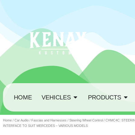
HOME
VEHICLES
PRODUCTS
Home
/
Car Audio
/
Fascias and Harnesses
/
Steering Wheel Control
/ CHMC4C: STEER
INTERFACE TO SUIT MERCEDES – VARIOUS MODELS