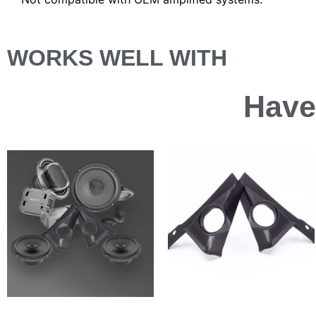
WORKS WELL WITH
Have