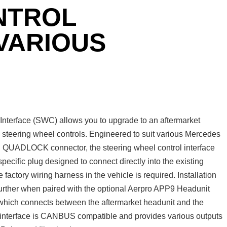
NTROL
 VARIOUS
terface (SWC) allows you to upgrade to an aftermarket
y steering wheel controls. Engineered to suit various Mercedes
th QUADLOCK connector, the steering wheel control interface
 specific plug designed to connect directly into the existing
e factory wiring harness in the vehicle is required. Installation
 further when paired with the optional Aerpro APP9 Headunit
ich connects between the aftermarket headunit and the
s interface is CANBUS compatible and provides various outputs