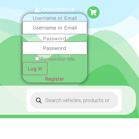
LOGIN/SIGNUP
Username or Email
Password
Remember Me
Log In
Register