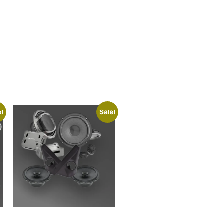
e!
Sale!