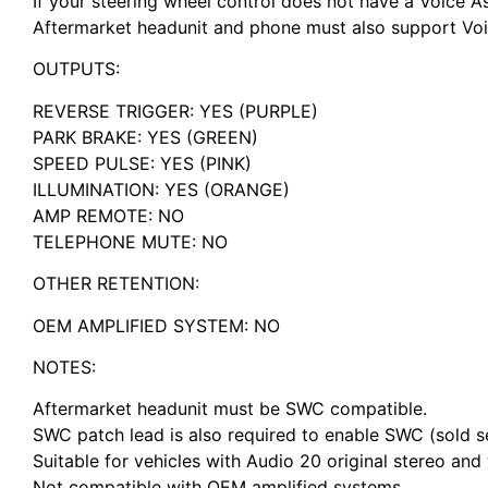
If your steering wheel control does not have a Voice As
Aftermarket headunit and phone must also support Voic
OUTPUTS:
REVERSE TRIGGER: YES (PURPLE)
PARK BRAKE: YES (GREEN)
SPEED PULSE: YES (PINK)
ILLUMINATION: YES (ORANGE)
AMP REMOTE: NO
TELEPHONE MUTE: NO
OTHER RETENTION:
OEM AMPLIFIED SYSTEM: NO
NOTES:
Aftermarket headunit must be SWC compatible.
SWC patch lead is also required to enable SWC (sold s
Suitable for vehicles with Audio 20 original stereo a
Not compatible with OEM amplified systems.