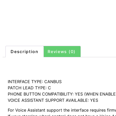
Description
Reviews (0)
Description
INTERFACE TYPE: CANBUS
PATCH LEAD TYPE: C
PHONE BUTTON COMPATIBILITY: YES (WHEN ENABL
VOICE ASSISTANT SUPPORT AVAILABLE: YES
For Voice Assistant support the interface requires fir