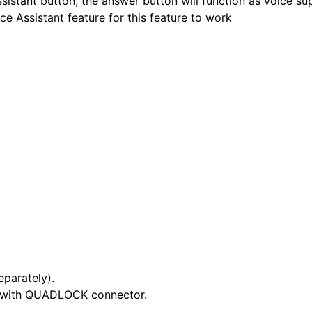
sistant button, the answer button will function as voice su
e Assistant feature for this feature to work
eparately).
nd with QUADLOCK connector.