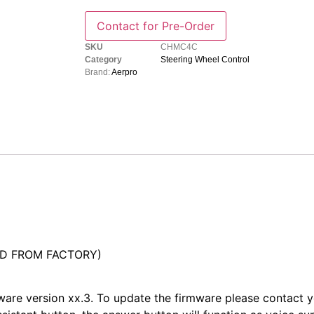
SKU
CHMC4C
Category
Steering Wheel Control
Brand:
Aerpro
ED FROM FACTORY)
mware version xx.3. To update the firmware please contact 