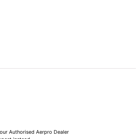
your Authorised Aerpro Dealer