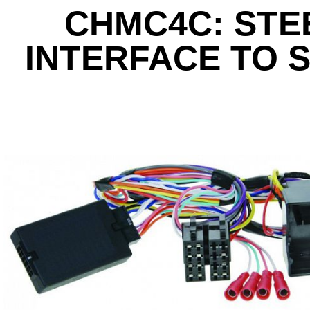
CHMC4C: STE
INTERFACE TO 