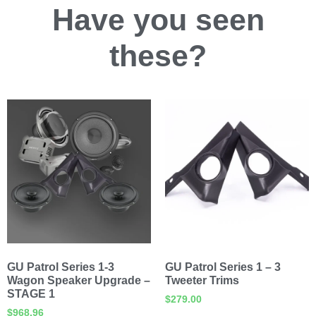
Have you
seen
these?
GU Patrol Series 1-3
GU Patrol Series 1 – 3
Wagon Speaker Upgrade –
Tweeter Trims
STAGE 1
$
279.00
$
968.96