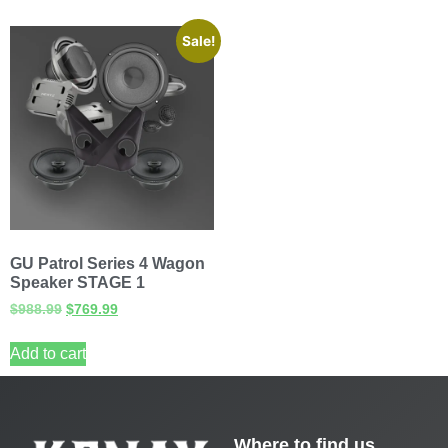
Sale!
GU Patrol Series 4 Wagon
Speaker STAGE 1
$
988.99
$
769.99
Add to cart
Where to find us