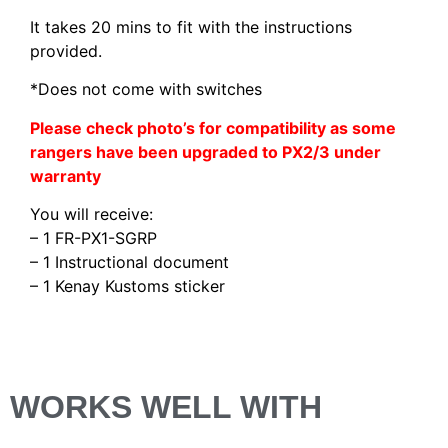
It takes 20 mins to fit with the instructions
provided.
*Does not come with switches
Please check photo’s for compatibility as some
rangers have been upgraded to PX2/3 under
warranty
You will receive:
– 1 FR-PX1-SGRP
– 1 Instructional document
– 1 Kenay Kustoms sticker
WORKS WELL WITH