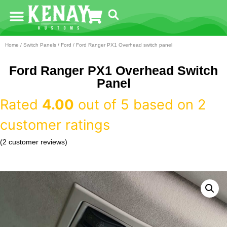
Home
/
Switch Panels
/
Ford
/ Ford Ranger PX1 Overhead switch panel
Ford Ranger PX1 Overhead Switch
Panel
Rated
4.00
out of 5 based on
2
customer ratings
(
2
customer reviews)