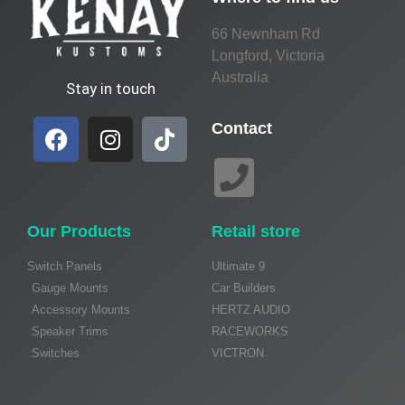
66 Newnham Rd
Longford, Victoria
Australia
Stay in touch
Contact
Our Products
Retail store
Switch Panels
Ultimate 9
Gauge Mounts
Car Builders
Accessory Mounts
HERTZ AUDIO
Speaker Trims
RACEWORKS
Switches
VICTRON