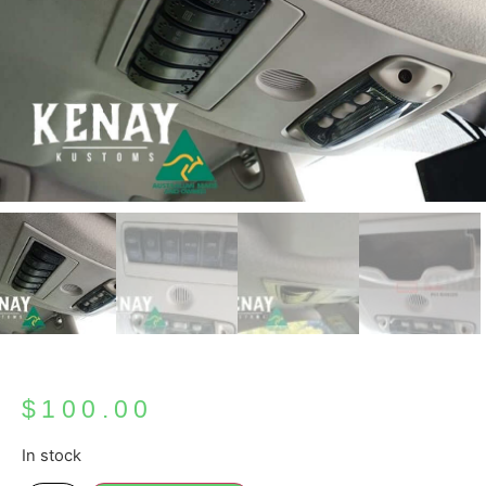
$
100.00
In stock