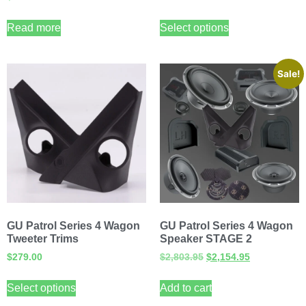
Read more
Select options
Sale!
GU Patrol Series 4 Wagon
GU Patrol Series 4 Wagon
Tweeter Trims
Speaker STAGE 2
$
279.00
$
2,803.95
$
2,154.95
Select options
Add to cart