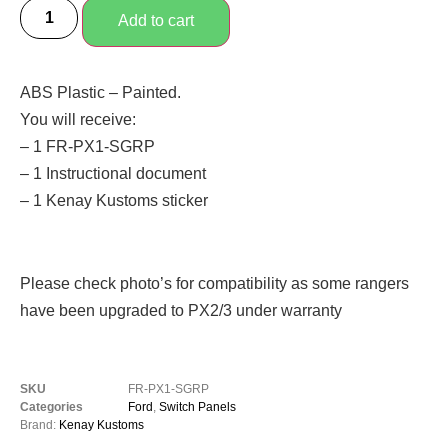
Add to cart
ABS Plastic – Painted.
You will receive:
– 1 FR-PX1-SGRP
– 1 Instructional document
– 1 Kenay Kustoms sticker
Please check photo’s for compatibility as some rangers
have been upgraded to PX2/3 under warranty
SKU
FR-PX1-SGRP
Categories
Ford
,
Switch Panels
Brand:
Kenay Kustoms