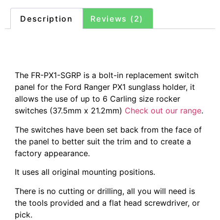
Description
Reviews (2)
Description
The FR-PX1-SGRP is a bolt-in replacement switch
panel for the Ford Ranger PX1 sunglass holder, it
allows the use of up to 6 Carling size rocker
switches (37.5mm x 21.2mm)
Check out our range
.
The switches have been set back from the face of
the panel to better suit the trim and to create a
factory appearance.
It uses all original mounting positions.
There is no cutting or drilling, all you will need is
the tools provided and a flat head screwdriver, or
pick.