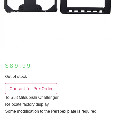
$
89.99
Out of stock
To Suit Mitsubishi Challenger
Relocate factory display
Some modification to the Perspex plate is required.