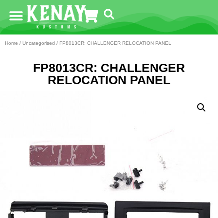
Home
/
Uncategorised
/ FP8013CR: CHALLENGER RELOCATION PANEL
FP8013CR: CHALLENGER
RELOCATION PANEL