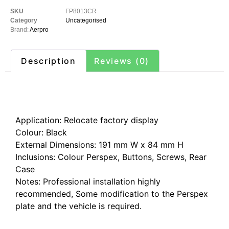
SKU
FP8013CR
Category
Uncategorised
Brand:
Aerpro
Description
Reviews (0)
Description
Application: Relocate factory display
Colour: Black
External Dimensions: 191 mm W x 84 mm H
Inclusions: Colour Perspex, Buttons, Screws, Rear
Case
Notes: Professional installation highly
recommended, Some modification to the Perspex
plate and the vehicle is required.