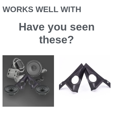
WORKS WELL WITH
Have you
seen
these?