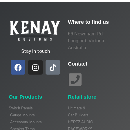
Where to find us
66 Newnham Rd
Longford, Victoria
Australia
Stay in touch
Contact
Our Products
Retail store
Switch Panels
Ultimate 9
Gauge Mounts
Car Builders
Accessory Mounts
HERTZ AUDIO
Speaker Trims
RACEWORKS