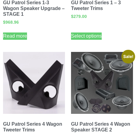
GU Patrol Series 1-3
GU Patrol Series 1 – 3
Wagon Speaker Upgrade –
Tweeter Trims
STAGE 1
$
279.00
$
968.96
Read more
Select options
Sale!
GU Patrol Series 4 Wagon
GU Patrol Series 4 Wagon
Tweeter Trims
Speaker STAGE 2