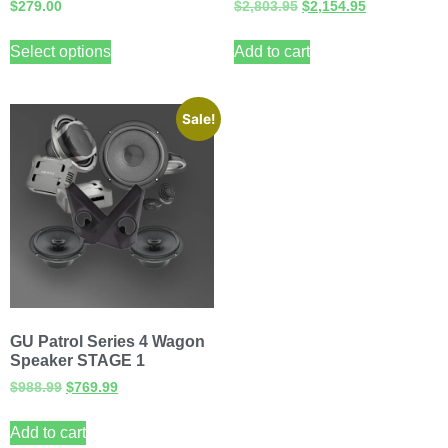
$
279.00
$
2,803.95
$
2,154.95
Select options
Add to cart
Sale!
GU Patrol Series 4 Wagon
Speaker STAGE 1
$
988.99
$
769.99
Add to cart