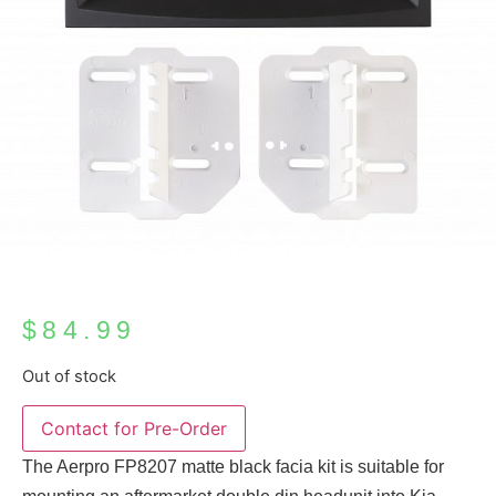
$
84.99
Out of stock
The Aerpro FP8207 matte black facia kit is suitable for