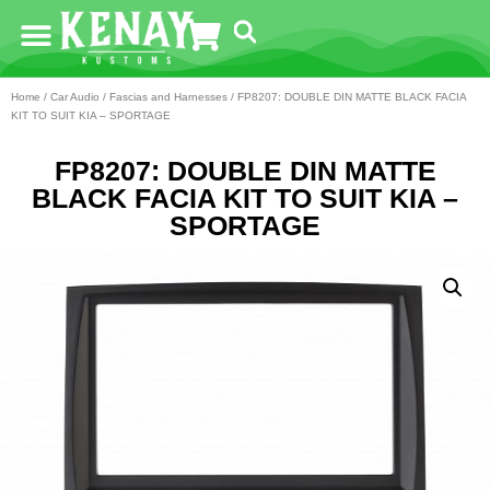
Home
/
Car Audio
/
Fascias and Harnesses
/ FP8207: DOUBLE DIN MATTE BLACK FACIA
KIT TO SUIT KIA – SPORTAGE
FP8207: DOUBLE DIN MATTE
BLACK FACIA KIT TO SUIT KIA –
SPORTAGE