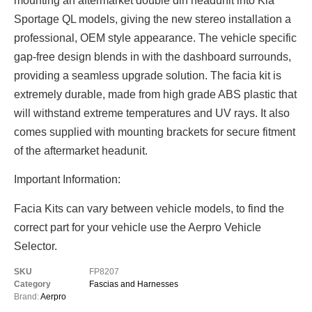
mounting an aftermarket double din headunit into Kia
Sportage QL models, giving the new stereo installation a
professional, OEM style appearance. The vehicle specific
gap-free design blends in with the dashboard surrounds,
providing a seamless upgrade solution. The facia kit is
extremely durable, made from high grade ABS plastic that
will withstand extreme temperatures and UV rays. It also
comes supplied with mounting brackets for secure fitment
of the aftermarket headunit.
Important Information:
Facia Kits can vary between vehicle models, to find the
correct part for your vehicle use the Aerpro Vehicle
Selector.
SKU
FP8207
Category
Fascias and Harnesses
Brand:
Aerpro