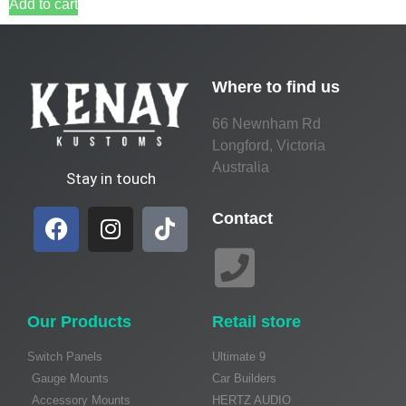
Add to cart
Where to find us
66 Newnham Rd
Longford, Victoria
Australia
Stay in touch
Contact
Our Products
Retail store
Switch Panels
Ultimate 9
Gauge Mounts
Car Builders
Accessory Mounts
HERTZ AUDIO