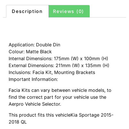
Description
Reviews (0)
Description
Application: Double Din
Colour: Matte Black
Internal Dimensions: 175mm (W) x 100mm (H)
External Dimensions: 211mm (W) x 135mm (H)
Inclusions: Facia Kit, Mounting Brackets
Important Information:
Facia Kits can vary between vehicle models, to
find the correct part for your vehicle use the
Aerpro Vehicle Selector.
This product fits this vehicleKia Sportage 2015-
2018 QL