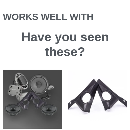
WORKS WELL WITH
Have you
seen
these?