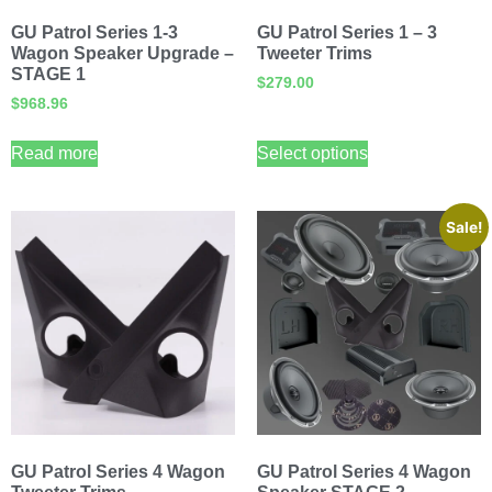
GU Patrol Series 1-3
GU Patrol Series 1 – 3
Wagon Speaker Upgrade –
Tweeter Trims
STAGE 1
$
279.00
$
968.96
Read more
Select options
Sale!
GU Patrol Series 4 Wagon
GU Patrol Series 4 Wagon