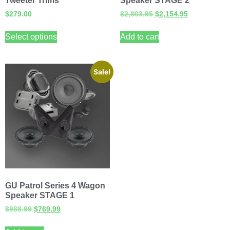
Tweeter Trims
Speaker STAGE 2
$
279.00
$
2,803.95
$
2,154.95
Select options
Add to cart
Sale!
GU Patrol Series 4 Wagon
Speaker STAGE 1
$
988.99
$
769.99