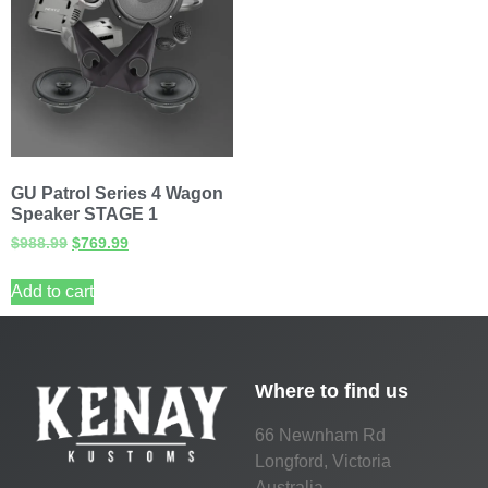
GU Patrol Series 4 Wagon
Speaker STAGE 1
$
988.99
$
769.99
Add to cart
Where to find us
66 Newnham Rd
Longford, Victoria
Australia