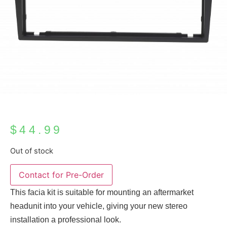
$
44.99
Out of stock
This facia kit is suitable for mounting an aftermarket
headunit into your vehicle, giving your new stereo
installation a professional look.