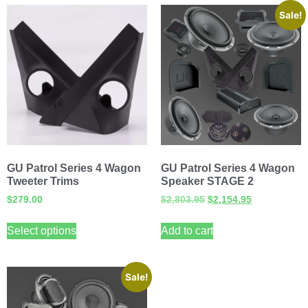
Sale!
GU Patrol Series 4 Wagon
GU Patrol Series 4 Wagon
Tweeter Trims
Speaker STAGE 2
$
279.00
$
2,803.95
$
2,154.95
Select options
Add to cart
Sale!