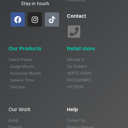
Stay in touch
Contact
Our Products
Retail store
Switch Panels
Ultimate 9
Gauge Mounts
Car Builders
Accessory Mounts
HERTZ AUDIO
Speaker Trims
RACEWORKS
Switches
VICTRON
Our Work
Help
Builds
Contact Us
Projects
Product Request