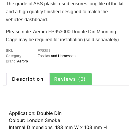
The grade of ABS plastic used ensures long life of the kit
and a high quality finished designed to match the
vehicles dashboard.
Please note: Aerpro FP953000 Double Din Mounting
Cage may be required for installation (sold separately).
SKU
FP8351
Category
Fascias and Harnesses
Brand:
Aerpro
Description
Reviews (0)
Description
Application: Double Din
Colour: London Smoke
Internal Dimensions: 183 mm W x 103 mm H