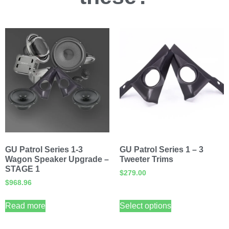
GU Patrol Series 1-3
GU Patrol Series 1 – 3
Wagon Speaker Upgrade –
Tweeter Trims
STAGE 1
$
279.00
$
968.96
Read more
Select options