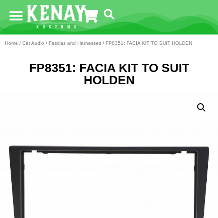
Home
/
Car Audio
/
Fascias and Harnesses
/ FP8351: FACIA KIT TO SUIT HOLDEN
FP8351: FACIA KIT TO SUIT
HOLDEN