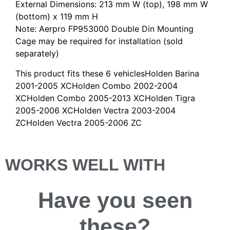
External Dimensions: 213 mm W (top), 198 mm W
(bottom) x 119 mm H
Note: Aerpro FP953000 Double Din Mounting
Cage may be required for installation (sold
separately)
This product fits these 6 vehiclesHolden Barina
2001-2005 XCHolden Combo 2002-2004
XCHolden Combo 2005-2013 XCHolden Tigra
2005-2006 XCHolden Vectra 2003-2004
ZCHolden Vectra 2005-2006 ZC
WORKS WELL WITH
Have you
seen
these?