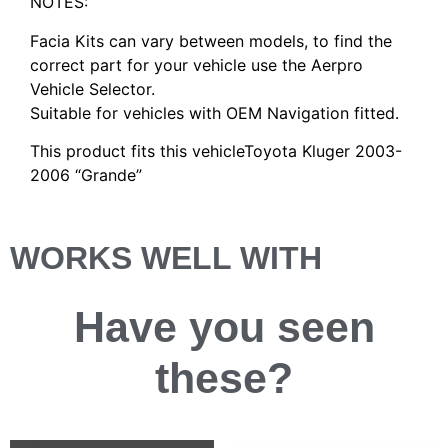
NOTES:
Facia Kits can vary between models, to find the
correct part for your vehicle use the Aerpro
Vehicle Selector.
Suitable for vehicles with OEM Navigation fitted.
This product fits this vehicleToyota Kluger 2003-
2006 “Grande”
WORKS WELL WITH
Have you
seen
these?