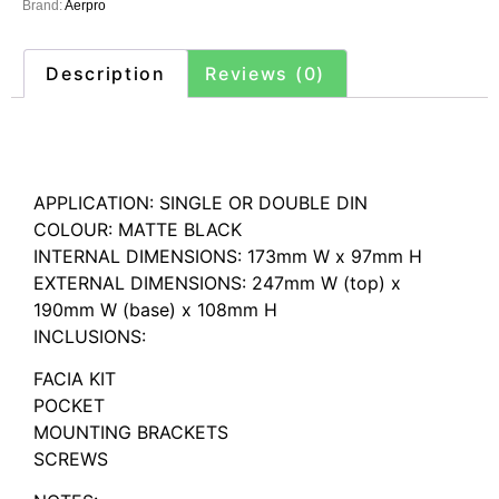
Brand:
Aerpro
Description
Reviews (0)
Description
APPLICATION: SINGLE OR DOUBLE DIN
COLOUR: MATTE BLACK
INTERNAL DIMENSIONS: 173mm W x 97mm H
EXTERNAL DIMENSIONS: 247mm W (top) x
190mm W (base) x 108mm H
INCLUSIONS:
FACIA KIT
POCKET
MOUNTING BRACKETS
SCREWS