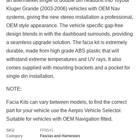
an aftermarket single or double din headunit into Toyota
Kluger Grande (2003-2006) vehicles with OEM Nav
systems, giving the new stereo installation a professional,
OEM style appearance. The vehicle specific gap-free
design blends in with the dashboard surrounds, providing
a seamless upgrade solution. The facia kit is extremely
durable, made from high grade ABS plastic that will
withstand extreme temperatures and UV rays. It also
comes supplied with mounting brackets and a pocket for
single din installation.
NOTE:
Facia Kits can vary between models, to find the correct
part for your vehicle use the Aerpro Vehicle Selector.
Suitable for vehicles with OEM Navigation fitted.
SKU
FP8541
Category
Fascias and Harnesses