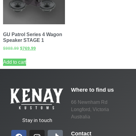
GU Patrol Series 4 Wagon
Speaker STAGE 1
$
988.99
$
769.99
Add to cart
Where to find us
66 Newnham Rd
Longford, Victoria
Australia
Stay in touch
Contact