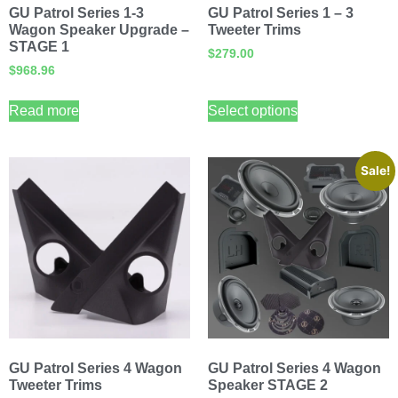
GU Patrol Series 1-3
GU Patrol Series 1 – 3
Wagon Speaker Upgrade –
Tweeter Trims
STAGE 1
$
279.00
$
968.96
Read more
Select options
Sale!
GU Patrol Series 4 Wagon
GU Patrol Series 4 Wagon
Tweeter Trims
Speaker STAGE 2