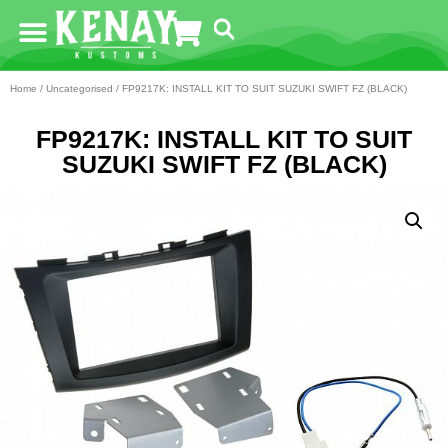
Home
/
Uncategorised
/ FP9217K: INSTALL KIT TO SUIT SUZUKI SWIFT FZ (BLACK)
FP9217K: INSTALL KIT TO SUIT
SUZUKI SWIFT FZ (BLACK)