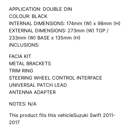
APPLICATION: DOUBLE DIN
COLOUR: BLACK
INTERNAL DIMENSIONS: 174mm (W) x 98mm (H)
EXTERNAL DIMENSIONS: 273mm (W) TOP /
233mm (W) BASE x 135mm (H)
INCLUSIONS:
FACIA KIT
METAL BRACKETS
TRIM RING
STEERING WHEEL CONTROL INTERFACE
UNIVERSAL PATCH LEAD
ANTENNA ADAPTER
NOTES: N/A
This product fits this vehicleSuzuki Swift 2011-
2017