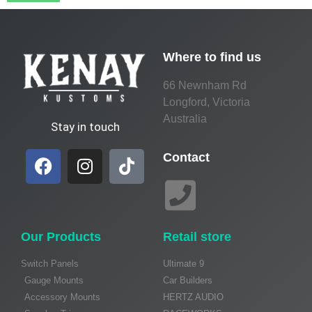
Where to find us
66 Newnham Rd
Longford, Victoria
Australia
Stay in touch
Contact
Our Products
Retail store
Switch Panels
Ultimate 9
Gauge Mounts
Car Builders
Accessory Mounts
HERTZ AUDIO