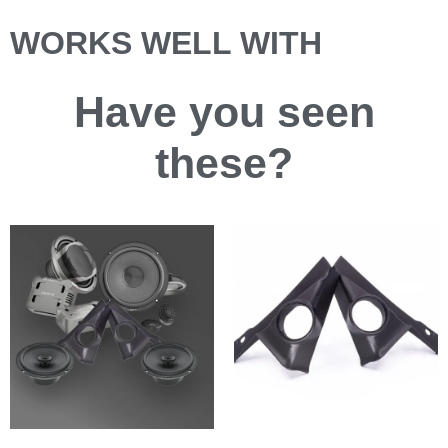
WORKS WELL WITH
Have you
seen
these?