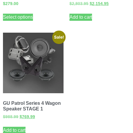
$
279.00
$
2,803.95
$
2,154.95
Select options
Add to cart
Sale!
GU Patrol Series 4 Wagon
Speaker STAGE 1
$
988.99
$
769.99
Add to cart