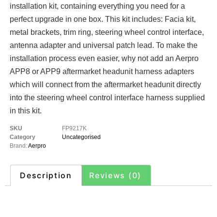
installation kit, containing everything you need for a
perfect upgrade in one box. This kit includes: Facia kit,
metal brackets, trim ring, steering wheel control interface,
antenna adapter and universal patch lead. To make the
installation process even easier, why not add an Aerpro
APP8 or APP9 aftermarket headunit harness adapters
which will connect from the aftermarket headunit directly
into the steering wheel control interface harness supplied
in this kit.
SKU
FP9217K
Category
Uncategorised
Brand:
Aerpro
Description
Reviews (0)
Description