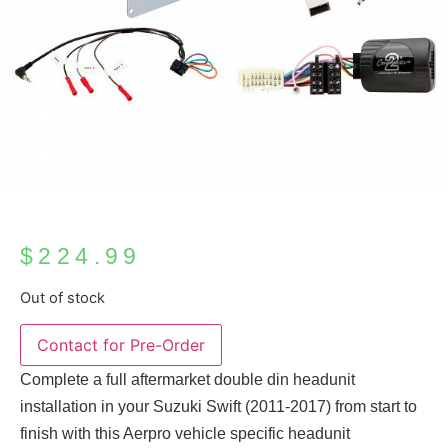
$
224.99
Out of stock
Complete a full aftermarket double din headunit
installation in your Suzuki Swift (2011-2017) from start to
finish with this Aerpro vehicle specific headunit