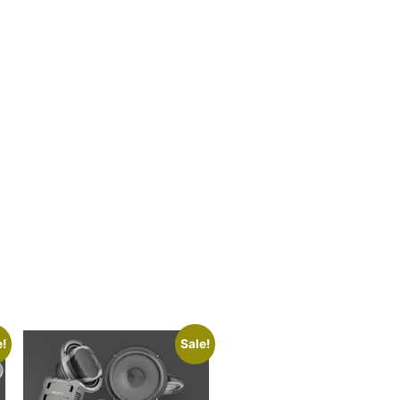
e!
Sale!