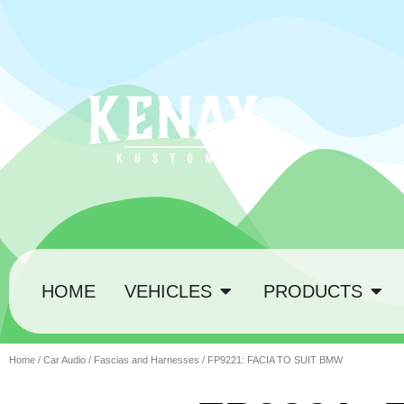
HOME
VEHICLES
PRODUCTS
Home
/
Car Audio
/
Fascias and Harnesses
/ FP9221: FACIA TO SUIT BMW