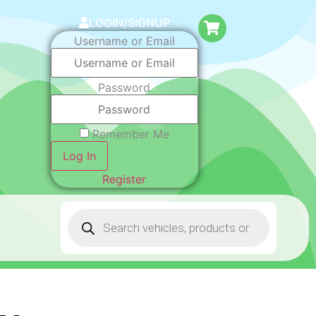
LOGIN/SIGNUP
Username or Email
Password
Remember Me
Log In
Register