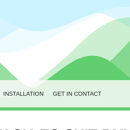
INSTALLATION
GET IN CONTACT