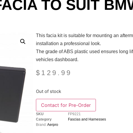
FACIA TO SUIT BM
This facia kit is suitable for mounting an afte
installation a professional look.
The grade of ABS plastic used ensures long life
vehicles dashboard.
$
129.99
Out of stock
SKU
FP9221
Category
Fascias and Harnesses
Brand:
Aerpro