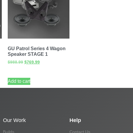
GU Patrol Series 4 Wagon
Speaker STAGE 1
$
988.99
$
769.99
Add to cart
Our Work
Help
Builds
Contact Us