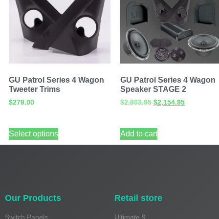
GU Patrol Series 4 Wagon
GU Patrol Series 4 Wagon
Tweeter Trims
Speaker STAGE 2
$
279.00
$
2,803.95
$
2,154.95
Select options
Add to cart
Our Products
Retail store
Switch Panels
Ultimate 9