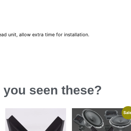
d unit, allow extra time for installation.
 you
seen
these?
Sal