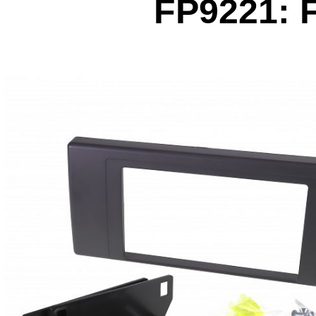
FP9221: 