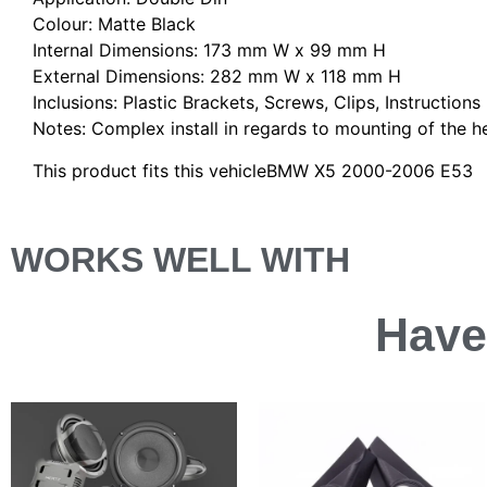
Colour: Matte Black
Internal Dimensions: 173 mm W x 99 mm H
External Dimensions: 282 mm W x 118 mm H
Inclusions: Plastic Brackets, Screws, Clips, Instructions
Notes: Complex install in regards to mounting of the hea
This product fits this vehicleBMW X5 2000-2006 E53
WORKS WELL WITH
Have