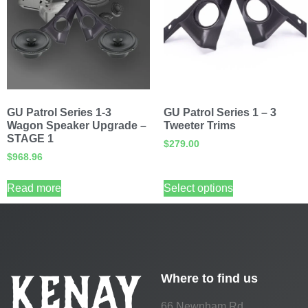
GU Patrol Series 1-3
GU Patrol Series 1 – 3
Wagon Speaker Upgrade –
Tweeter Trims
STAGE 1
$
279.00
$
968.96
Read more
Select options
Where to find us
66 Newnham Rd