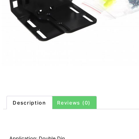
Description
Reviews (0)
Description
Application: Double Din