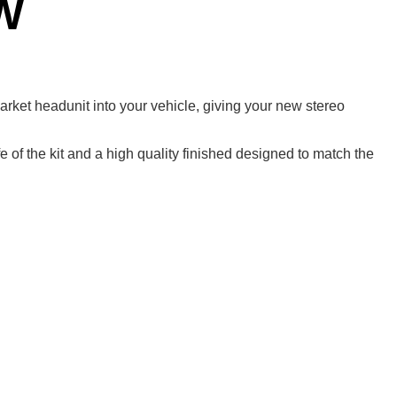
W
rmarket headunit into your vehicle, giving your new stereo
 of the kit and a high quality finished designed to match the