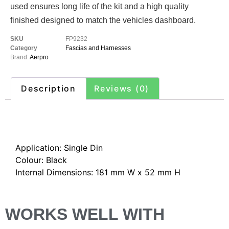
used ensures long life of the kit and a high quality
finished designed to match the vehicles dashboard.
SKU
FP9232
Category
Fascias and Harnesses
Brand:
Aerpro
Description
Reviews (0)
Description
Application: Single Din
Colour: Black
Internal Dimensions: 181 mm W x 52 mm H
WORKS WELL WITH