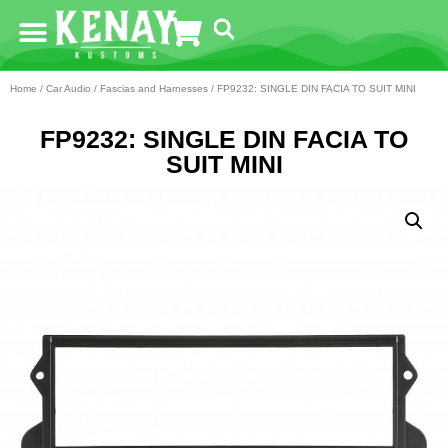
Home
/
Car Audio
/
Fascias and Harnesses
/ FP9232: SINGLE DIN FACIA TO SUIT MINI
FP9232: SINGLE DIN FACIA TO
SUIT MINI