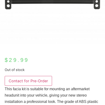
$
29.99
Out of stock
This facia kit is suitable for mounting an aftermarket
headunit into your vehicle, giving your new stereo
installation a professional look. The grade of ABS plastic