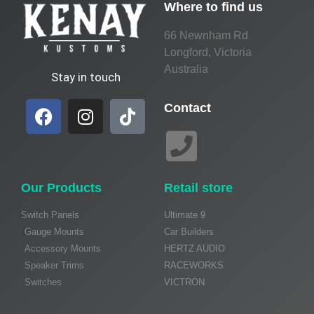
Where to find us
66 Newnham Rd
Longford, Victoria
Australia
Stay in touch
Contact
Our Products
Retail store
Switch Panels
Ultimate 9
Gauge Mounts
Car Builders
Accessory Mounts
HERTZ AUDIO
Speaker Trims
RACEWORKS
Switches
VICTRON