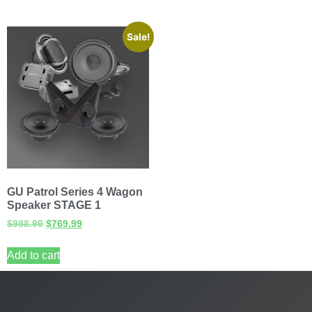
Sale!
GU Patrol Series 4 Wagon
Speaker STAGE 1
$
988.99
$
769.99
Add to cart