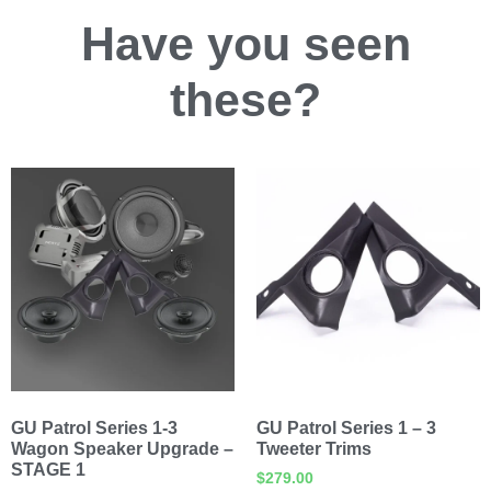
Have you
seen
these?
GU Patrol Series 1-3
GU Patrol Series 1 – 3
Wagon Speaker Upgrade –
Tweeter Trims
STAGE 1
$
279.00