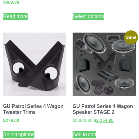
$
968.96
Read more
Select options
Sale!
GU Patrol Series 4 Wagon
GU Patrol Series 4 Wagon
Tweeter Trims
Speaker STAGE 2
$
279.00
$
2,803.95
$
2,154.95
Select options
Add to cart