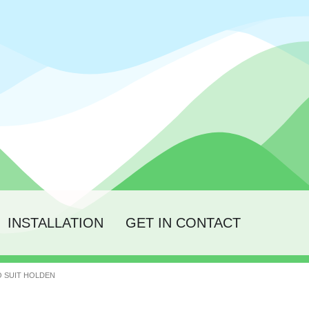
INSTALLATION
GET IN CONTACT
TO SUIT HOLDEN