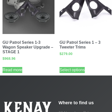
GU Patrol Series 1-3
GU Patrol Series 1 – 3
Wagon Speaker Upgrade –
Tweeter Trims
STAGE 1
$
279.00
$
968.96
Read more
Select options
Where to find us