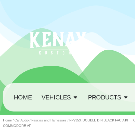
HOME
VEHICLES
PRODUCTS
Home
/
Car Audio
/
Fascias and Harnesses
/ FP9353: DOUBLE DIN BLACK FACIA KIT 
COMMODORE VF