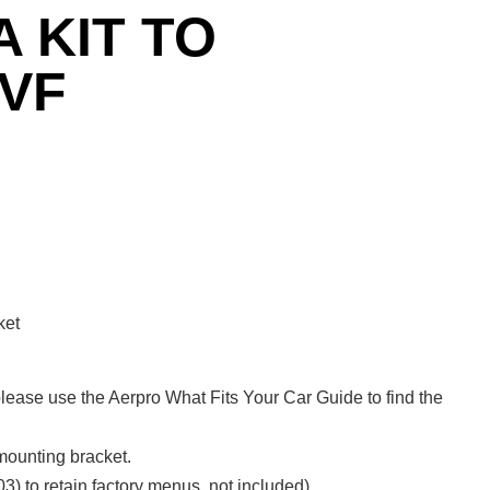
 KIT TO
VF
ket
lease use the Aerpro What Fits Your Car Guide to find the
 mounting bracket.
3) to retain factory menus, not included).