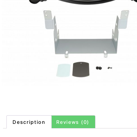
Description
Reviews (0)