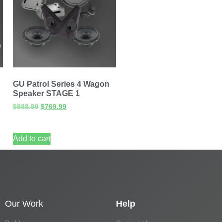
GU Patrol Series 4 Wagon
Speaker STAGE 1
$
988.99
$
769.99
Add to cart
Our Work
Help