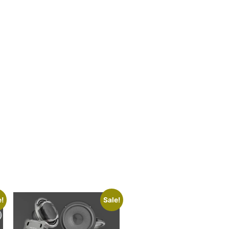
e!
Sale!