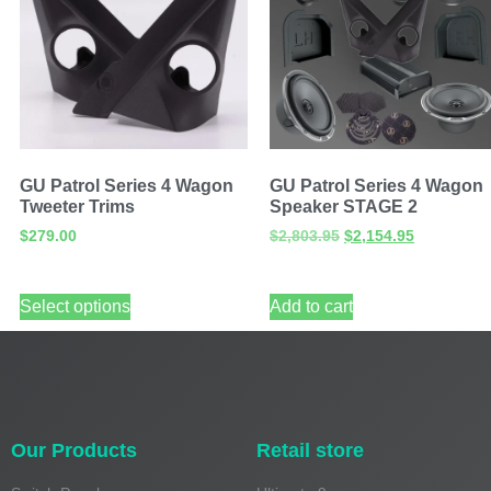
GU Patrol Series 4 Wagon
GU Patrol Series 4 Wagon
Tweeter Trims
Speaker STAGE 2
$
279.00
$
2,803.95
$
2,154.95
Select options
Add to cart
Our Products
Retail store