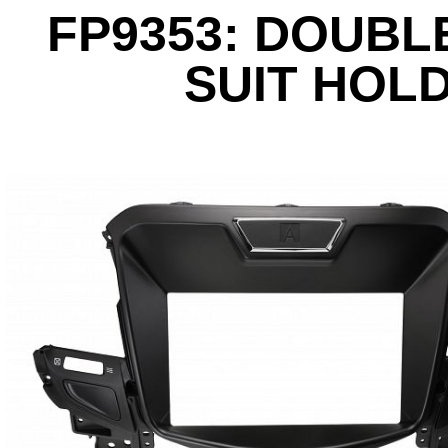
FP9353: DOUBLE
SUIT HOL