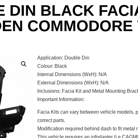
 DIN BLACK FACIA
DEN COMMODORE 
Application: Double Din
Colour: Black
Internal Dimensions (WxH): N/A
External Dimensions (WxH): N/A
Inclusions: Facia Kit and Metal Mounting Brac
Important Information:
Facia Kits can vary between vehicle models, p
correct parts.
Modification required behind dash to fit metal
This vehicle requires an infodapter (i.e CAGM0