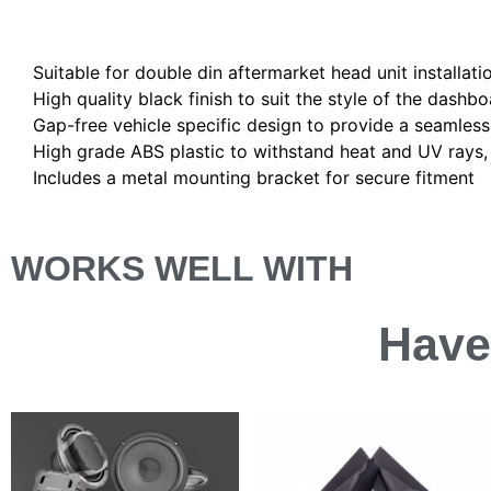
Description
Suitable for double din aftermarket head unit installati
High quality black finish to suit the style of the dashbo
Gap-free vehicle specific design to provide a seamless 
High grade ABS plastic to withstand heat and UV rays, e
Includes a metal mounting bracket for secure fitment
WORKS WELL WITH
Have