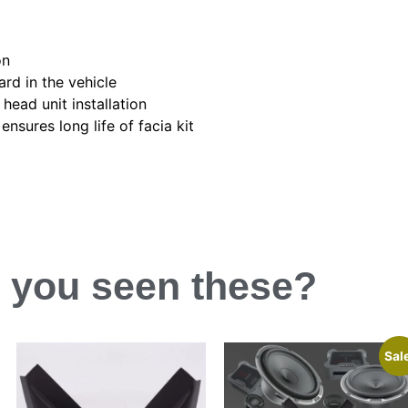
on
ard in the vehicle
head unit installation
nsures long life of facia kit
 you
seen
these?
Sal