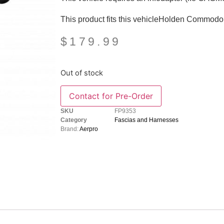
This product fits this vehicleHolden Commod
$
179.99
Out of stock
SKU
FP9353
Category
Fascias and Harnesses
Brand:
Aerpro