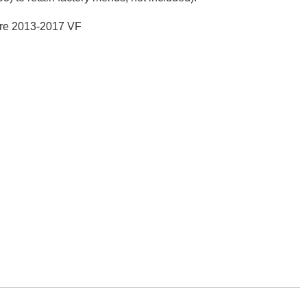
ore 2013-2017 VF