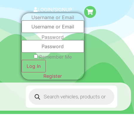
LOGIN/SIGNUP
Username or Email
Password
Remember Me
Log In
Register