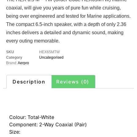
coaxial, will give you years of pure fun while cruising,
being over engineered and tested for Marine applications.
The compact 6.5-inch speaker, with a depth of only 2.36
inches delivers a detailed and dynamic sound, making
every outing memorable.
SKU
HEX65MTW
Category
Uncategorised
Brand:
Aerpro
Description
Reviews (0)
Description
Colour: Total-White
Component: 2-Way Coaxial (Pair)
Size: