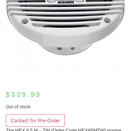
$
329.99
Out of stock
Contact for Pre-Order
The HEX 6.5 M – TW (Order Code HEX65MTW) marine