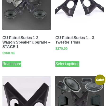
GU Patrol Series 1-3
GU Patrol Series 1 – 3
Wagon Speaker Upgrade –
Tweeter Trims
STAGE 1
$
279.00
$
968.96
Read more
Select options
Sale!