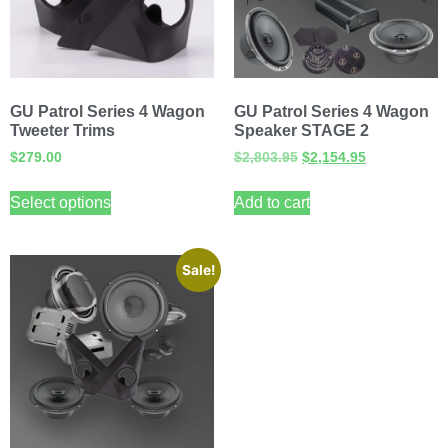
GU Patrol Series 4 Wagon
GU Patrol Series 4 Wagon
Tweeter Trims
Speaker STAGE 2
$
279.00
$
2,803.95
$
2,154.95
Select options
Add to cart
Sale!