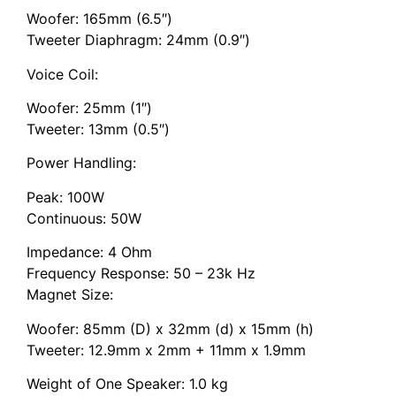
Woofer: 165mm (6.5″)
Tweeter Diaphragm: 24mm (0.9″)
Voice Coil:
Woofer: 25mm (1″)
Tweeter: 13mm (0.5″)
Power Handling:
Peak: 100W
Continuous: 50W
Impedance: 4 Ohm
Frequency Response: 50 – 23k Hz
Magnet Size:
Woofer: 85mm (D) x 32mm (d) x 15mm (h)
Tweeter: 12.9mm x 2mm + 11mm x 1.9mm
Weight of One Speaker: 1.0 kg