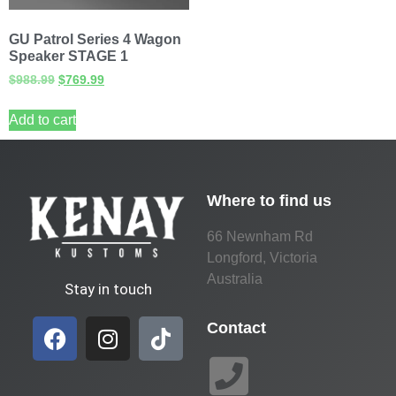
GU Patrol Series 4 Wagon
Speaker STAGE 1
$
988.99
$
769.99
Add to cart
Where to find us
66 Newnham Rd
Longford, Victoria
Australia
Stay in touch
Contact