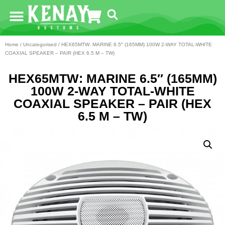
Home
/
Uncategorised
/ HEX65MTW: MARINE 6.5″ (165MM) 100W 2-WAY TOTAL-WHITE
COAXIAL SPEAKER – PAIR (HEX 6.5 M – TW)
HEX65MTW: MARINE 6.5″ (165MM)
100W 2-WAY TOTAL-WHITE
COAXIAL SPEAKER – PAIR (HEX
6.5 M – TW)