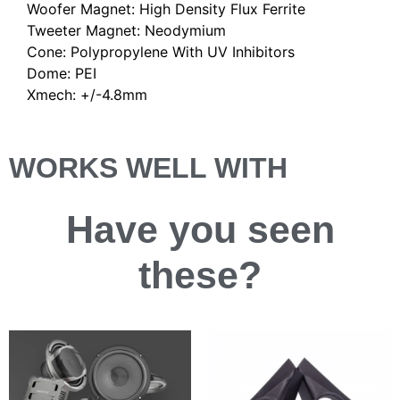
Woofer Magnet: High Density Flux Ferrite
Tweeter Magnet: Neodymium
Cone: Polypropylene With UV Inhibitors
Dome: PEI
Xmech: +/-4.8mm
WORKS WELL WITH
Have you
seen
these?