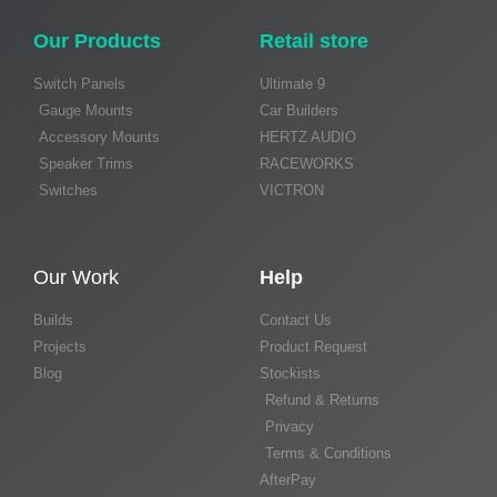
Our Products
Retail store
Switch Panels
Ultimate 9
Gauge Mounts
Car Builders
Accessory Mounts
HERTZ AUDIO
Speaker Trims
RACEWORKS
Switches
VICTRON
Our Work
Help
Builds
Contact Us
Projects
Product Request
Blog
Stockists
Refund & Returns
Privacy
Terms & Conditions
AfterPay