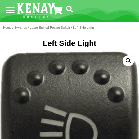
Home
/
Switches
/
Laser Etched Rocker Switch
/ Left Side Light
Left Side Light