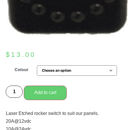
$
13.00
Colour
Add to cart
Laser Etched rocker switch to suit our panels.
20A@12vdc
10A@24vdc