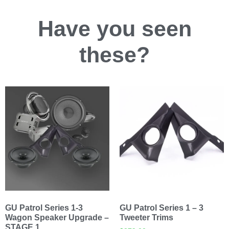
Have you
seen
these?
GU Patrol Series 1-3
GU Patrol Series 1 – 3
Wagon Speaker Upgrade –
Tweeter Trims
STAGE 1