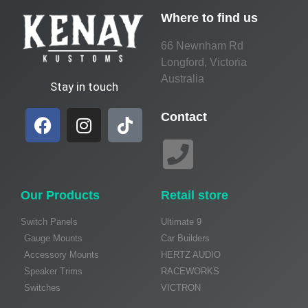
Where to find us
66 Newnham Rd
Longford, Victoria
Australia
Stay in touch
Contact
Our Products
Retail store
Switch Panels
Ultimate 9
Gauge Mounts
Car Builders
Accessory Mounts
HERTZ AUDIO
Speaker Trims
RACEWORKS
Switches
VICTRON