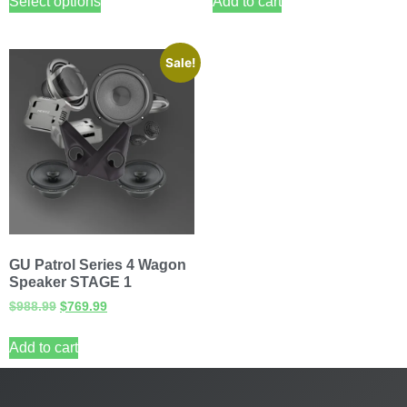
Select options
Add to cart
Sale!
GU Patrol Series 4 Wagon
Speaker STAGE 1
$
988.99
$
769.99
Add to cart