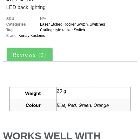
LED back lighting
SKU
N/A
Categories
Laser Etched Rocker Switch
,
Switches
Tag
Carling style rocker Switch
Brand:
Kenay Kustoms
Reviews (0)
Additional information
20 g
Weight
Colour
Blue, Red, Green, Orange
WORKS WELL WITH