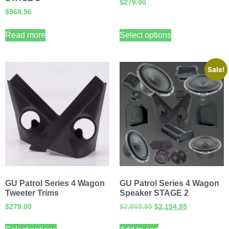
$
279.00
$
968.96
Read more
Select options
Sale!
GU Patrol Series 4 Wagon
GU Patrol Series 4 Wagon
Tweeter Trims
Speaker STAGE 2
$
279.00
$
2,803.95
$
2,154.95