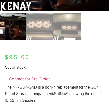
$
95.00
Out of stock
Contact for Pre-Order
The NP-GU4-GM3 is a bolt-in replacement for the GU4
Patrol Storage compartment/SatNav* allowing the use of
3x 52mm Gauges.