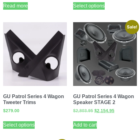
Read more
Select options
Sale!
GU Patrol Series 4 Wagon
GU Patrol Series 4 Wagon
Tweeter Trims
Speaker STAGE 2
$
279.00
$
2,803.95
$
2,154.95
Select options
Add to cart