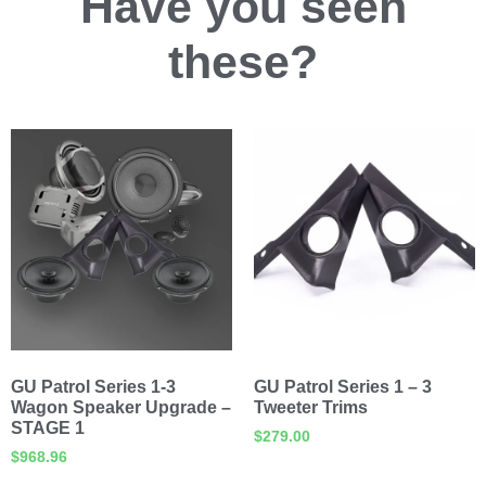
Have you
seen
these?
GU Patrol Series 1-3
GU Patrol Series 1 – 3
Wagon Speaker Upgrade –
Tweeter Trims
STAGE 1
$
279.00
$
968.96