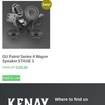
Sale!
GU Patrol Series 4 Wagon
Speaker STAGE 1
$
988.99
$
769.99
Add to cart
Where to find us