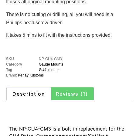
It uses all original mounting positions.
There is no cutting or drilling, all you will need is a
Phillips head screw driver
It takes 5 mins to fit with the instructions provided.
SKU
NP-GU4-GM3
Category
Gauge Mounts
Tag
GU4 Interior
Brand:
Kenay Kustoms
Description
Reviews (1)
Description
The NP-GU4-GM3 is a bolt-in replacement for the