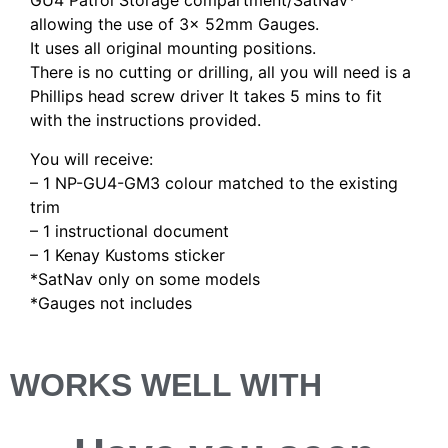
GU4 Patrol Storage compartment/SatNav*
allowing the use of 3x 52mm Gauges.
It uses all original mounting positions.
There is no cutting or drilling, all you will need is a
Phillips head screw driver It takes 5 mins to fit
with the instructions provided.
You will receive:
– 1 NP-GU4-GM3 colour matched to the existing
trim
– 1 instructional document
– 1 Kenay Kustoms sticker
*SatNav only on some models
*Gauges not includes
WORKS WELL WITH