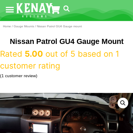
Home
/
Gauge Mounts
/ Nissan Patrol GU4 Gauge mount
Nissan Patrol GU4 Gauge Mount
Rated
5.00
out of 5 based on
1
customer rating
(
1
customer review)