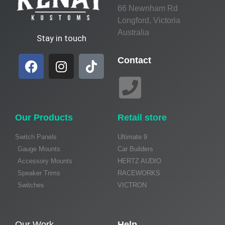
66 Newnham Rd
Longford, Victoria
Australia
Stay in touch
Contact
Our Products
Retail store
Switch Panels
Ultimate 9
Gauge Mounts
Car Builders
Accessory Mounts
HERTZ AUDIO
Speaker Trims
RACEWORKS
Switches
VICTRON
Our Work
Help