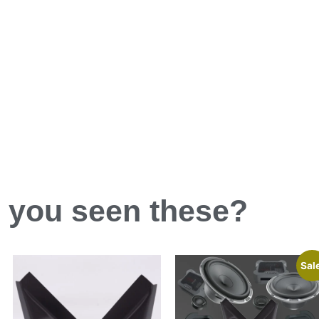
 you
seen
these?
Sal