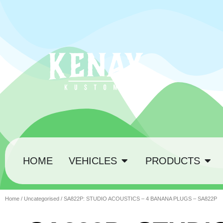
HOME
VEHICLES
PRODUCTS
Home
/
Uncategorised
/ SA822P: STUDIO ACOUSTICS – 4 BANANA PLUGS – SA822P