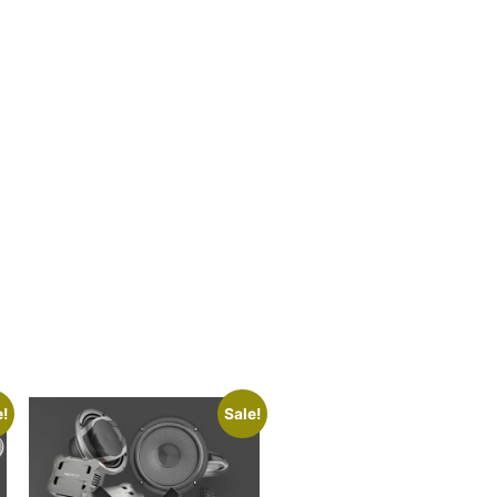
e!
Sale!