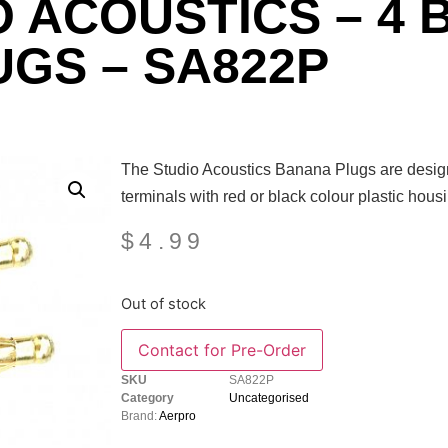
O ACOUSTICS – 4
UGS – SA822P
The Studio Acoustics Banana Plugs are design
terminals with red or black colour plastic housi
$
4.99
Out of stock
Contact for Pre-Order
SKU
SA822P
Category
Uncategorised
Brand:
Aerpro