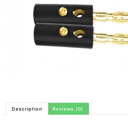
Description
Reviews (0)