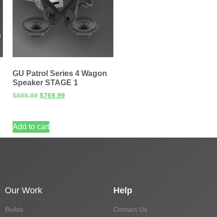
GU Patrol Series 4 Wagon
Speaker STAGE 1
$
988.99
$
769.99
Add to cart
Our Work
Help
Builds
Contact Us