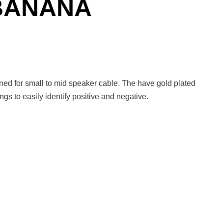
 BANANA
ed for small to mid speaker cable. The have gold plated
ngs to easily identify positive and negative.