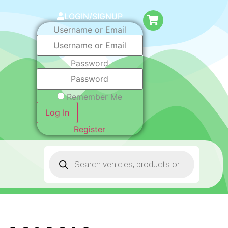
LOGIN/SIGNUP
Username or Email
Password
Remember Me
Log In
Register