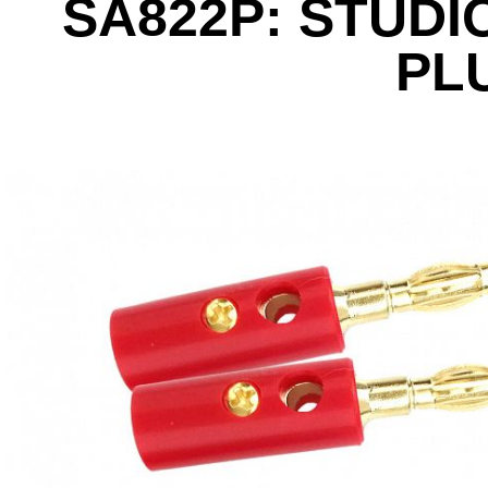
SA822P: STUDI
PL