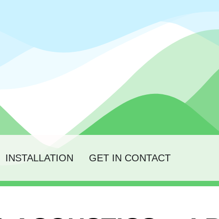
INSTALLATION
GET IN CONTACT