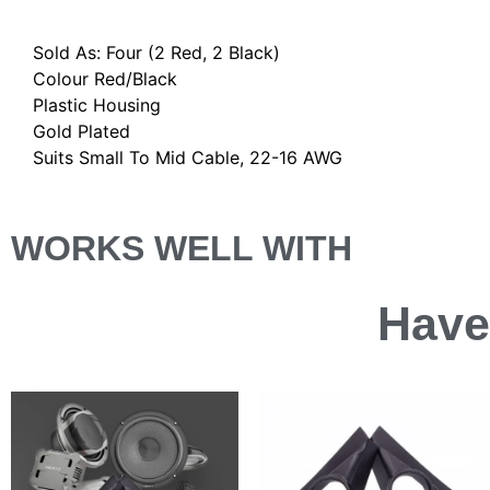
Description
Sold As: Four (2 Red, 2 Black)
Colour Red/Black
Plastic Housing
Gold Plated
Suits Small To Mid Cable, 22-16 AWG
WORKS WELL WITH
Have