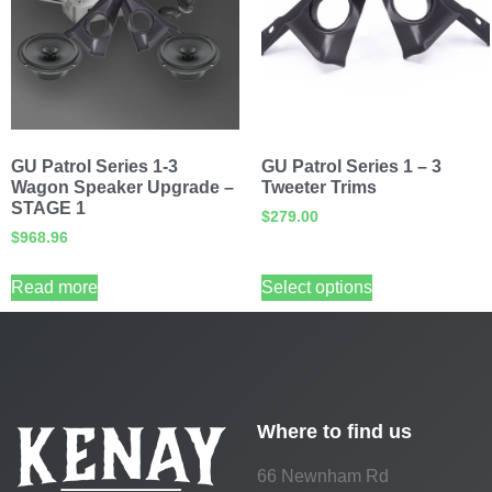
GU Patrol Series 1-3
GU Patrol Series 1 – 3
Wagon Speaker Upgrade –
Tweeter Trims
STAGE 1
$
279.00
$
968.96
Read more
Select options
Where to find us
66 Newnham Rd