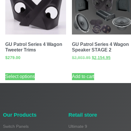
GU Patrol Series 4 Wagon
GU Patrol Series 4 Wagon
Tweeter Trims
Speaker STAGE 2
$
279.00
$
2,803.95
$
2,154.95
Select options
Add to cart
Our Products
Retail store
Switch Panels
Ultimate 9