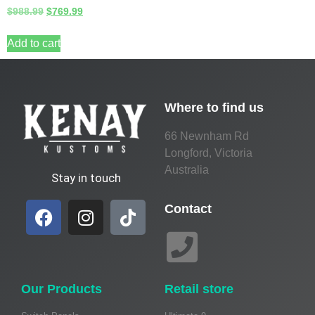
$
988.99
$
769.99
Add to cart
Where to find us
66 Newnham Rd
Longford, Victoria
Australia
Stay in touch
Contact
Our Products
Retail store