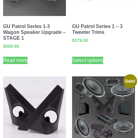
GU Patrol Series 1-3
GU Patrol Series 1 – 3
Wagon Speaker Upgrade –
Tweeter Trims
STAGE 1
$
279.00
$
968.96
Read more
Select options
Sale!