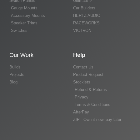
Switch Panels
Ultimate 9
Gauge Mounts
Car Builders
Accessory Mounts
HERTZ AUDIO
Speaker Trims
RACEWORKS
Switches
VICTRON
Our Work
Help
Builds
Contact Us
Projects
Product Request
Blog
Stockists
Refund & Returns
Privacy
Terms & Conditions
AfterPay
ZIP - Own it now. pay later