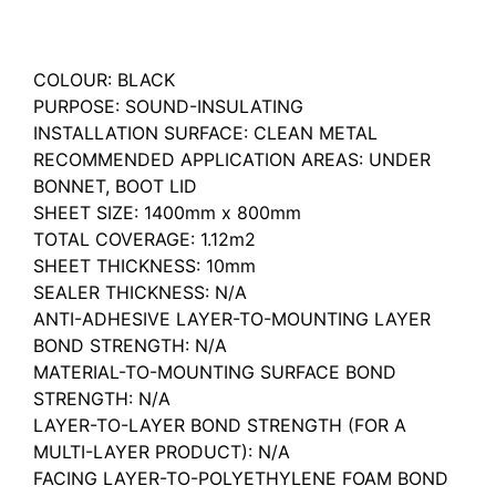
Description
COLOUR: BLACK
PURPOSE: SOUND-INSULATING
INSTALLATION SURFACE: CLEAN METAL
RECOMMENDED APPLICATION AREAS: UNDER
BONNET, BOOT LID
SHEET SIZE: 1400mm x 800mm
TOTAL COVERAGE: 1.12m2
SHEET THICKNESS: 10mm
SEALER THICKNESS: N/A
ANTI-ADHESIVE LAYER-TO-MOUNTING LAYER
BOND STRENGTH: N/A
MATERIAL-TO-MOUNTING SURFACE BOND
STRENGTH: N/A
LAYER-TO-LAYER BOND STRENGTH (FOR A
MULTI-LAYER PRODUCT): N/A
FACING LAYER-TO-POLYETHYLENE FOAM BOND