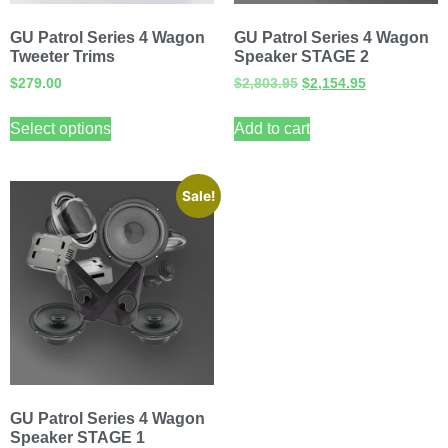
GU Patrol Series 4 Wagon
GU Patrol Series 4 Wagon
Tweeter Trims
Speaker STAGE 2
$
279.00
$
2,803.95
$
2,154.95
Select options
Add to cart
Sale!
GU Patrol Series 4 Wagon
Speaker STAGE 1