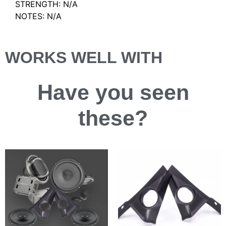
STRENGTH: N/A
NOTES: N/A
WORKS WELL WITH
Have you
seen
these?