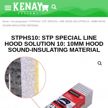
Home
/
Uncategorised
/ STPHS10: STP SPECIAL LINE HOOD SOLUTION 10: 10MM HOOD
SOUND-INSULATING MATERIAL
STPHS10: STP SPECIAL LINE
HOOD SOLUTION 10: 10MM HOOD
SOUND-INSULATING MATERIAL