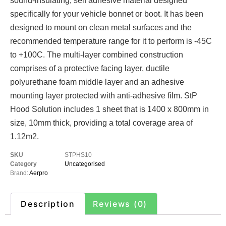
sound-insulating, self adhesive material designed
specifically for your vehicle bonnet or boot. It has been
designed to mount on clean metal surfaces and the
recommended temperature range for it to perform is -45C
to +100C. The multi-layer combined construction
comprises of a protective facing layer, ductile
polyurethane foam middle layer and an adhesive
mounting layer protected with anti-adhesive film. StP
Hood Solution includes 1 sheet that is 1400 x 800mm in
size, 10mm thick, providing a total coverage area of
1.12m2.
SKU
STPHS10
Category
Uncategorised
Brand:
Aerpro
Description
Reviews (0)