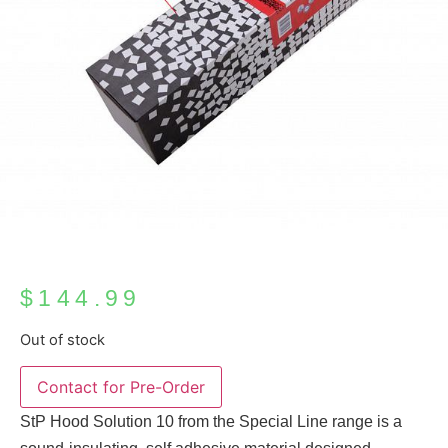
$
144.99
Out of stock
StP Hood Solution 10 from the Special Line range is a