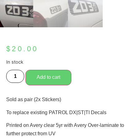
$
20.00
In stock
Add to cart
Sold as pair (2x Stickers)
To replace existing PATROL DX|ST|TI Decals
Printed on Avery clear 5yr with Avery Over-laminate to
further protect from UV