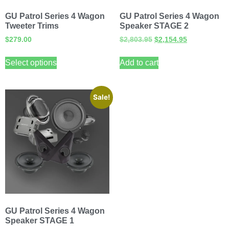
GU Patrol Series 4 Wagon
GU Patrol Series 4 Wagon
Tweeter Trims
Speaker STAGE 2
$
279.00
$
2,803.95
$
2,154.95
Select options
Add to cart
Sale!
GU Patrol Series 4 Wagon
Speaker STAGE 1