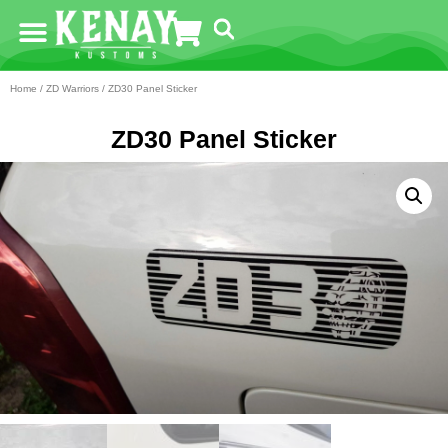
Home
/
ZD Warriors
/ ZD30 Panel Sticker
ZD30 Panel Sticker