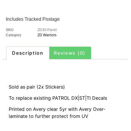
Includes Tracked Postage
SKU
ZD30-Panel
Category
ZD Warriors
Description
Reviews (0)
Description
Sold as pair (2x Stickers)
To replace existing PATROL DX|ST|TI Decals
Printed on Avery clear 5yr with Avery Over-
laminate to further protect from UV