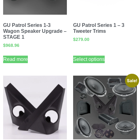
GU Patrol Series 1-3
GU Patrol Series 1 – 3
Wagon Speaker Upgrade –
Tweeter Trims
STAGE 1
$
279.00
$
968.96
Read more
Select options
Sale!