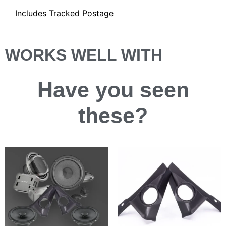
Includes Tracked Postage
WORKS WELL WITH
Have you
seen
these?