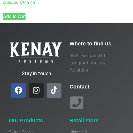
$
988.99
$
769.99
Add to cart
Where to find us
66 Newnham Rd
Longford, Victoria
Australia
Stay in touch
Contact
Our Products
Retail store
Switch Panels
Ultimate 9