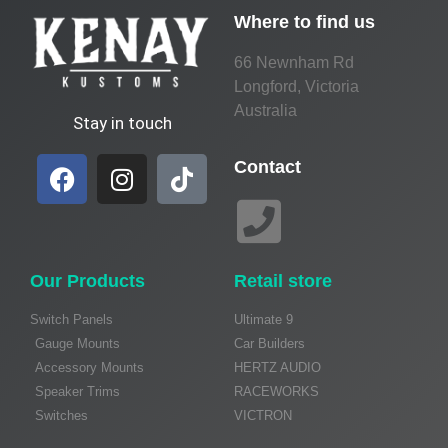
Where to find us
66 Newnham Rd
Longford, Victoria
Australia
Stay in touch
Contact
Our Products
Retail store
Switch Panels
Ultimate 9
Gauge Mounts
Car Builders
Accessory Mounts
HERTZ AUDIO
Speaker Trims
RACEWORKS
Switches
VICTRON