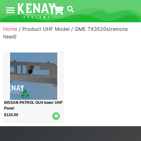
Home
/ Product UHF Model / GME TX3520s(remote
head)
NISSAN PATROL GU4 lower UHF
Panel
$
120.00