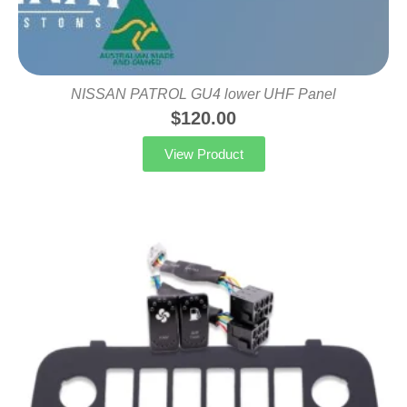
NISSAN PATROL GU4 lower UHF Panel
$
120.00
View Product