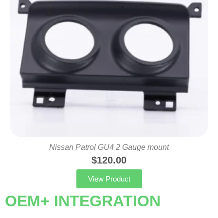
Nissan Patrol GU4 2 Gauge mount
$
120.00
View Product
OEM+ INTEGRATION