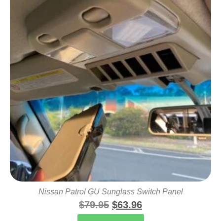
Nissan Patrol GU Sunglass Switch Panel
$
79.95
$
63.96