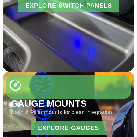
EXPLORE SWITCH PANELS
GAUGE MOUNTS
Dash & Pillar mounts for clean integration
EXPLORE GAUGES