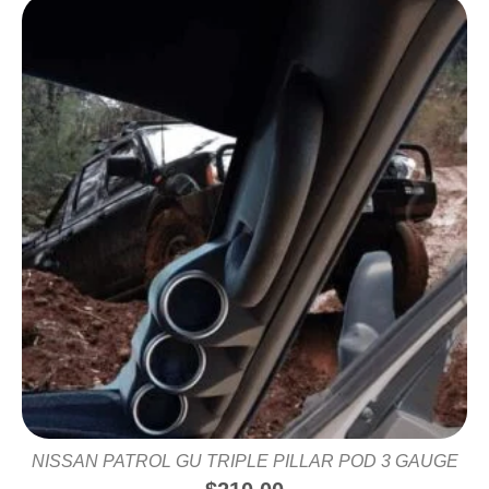
NISSAN PATROL GU TRIPLE PILLAR POD 3 GAUGE