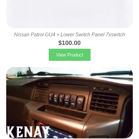
Nissan Patrol GU4 + Lower Switch Panel 7xswitch
$
100.00
View Product