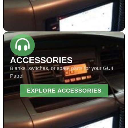
ACCESSORIES
Blanks, switches, or spare parts for your GU4
Patrol
EXPLORE ACCESSORIES