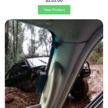
$
210.00
View Product