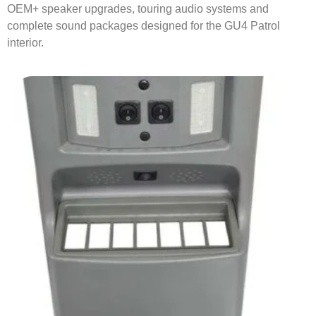
OEM+ speaker upgrades, touring audio systems and
complete sound packages designed for the GU4 Patrol
interior.