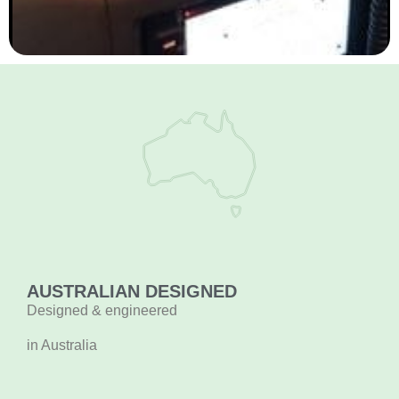
AUSTRALIAN DESIGNED
Designed & engineered
in Australia