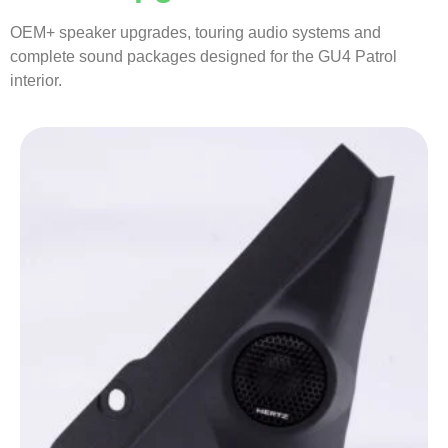
OEM+ speaker upgrades, touring audio systems and
complete sound packages designed for the GU4 Patrol
interior.