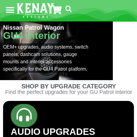
Nissan Patrol Wagon
GU4 Interior
OEM+ upgrades, audio systems, switch
panels, dashcam solutions, gauge
mounts and interior accessories
specifically for the GU4 Patrol platform.
SHOP BY UPGRADE CATEGORY
Find the perfect upgrades for your GU Patrol interior
AUDIO UPGRADES