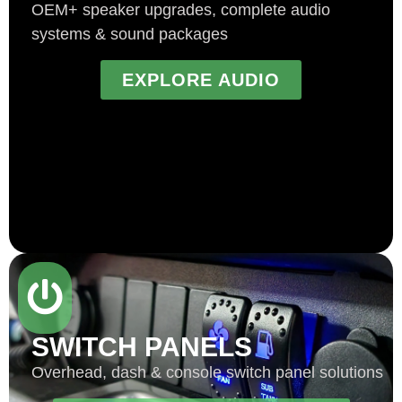
OEM+ speaker upgrades, complete audio
systems & sound packages
EXPLORE AUDIO
SWITCH PANELS
Overhead, dash & console switch panel solutions