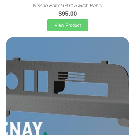
Nissan Patrol GU4 Switch Panel
$
95.00
View Product