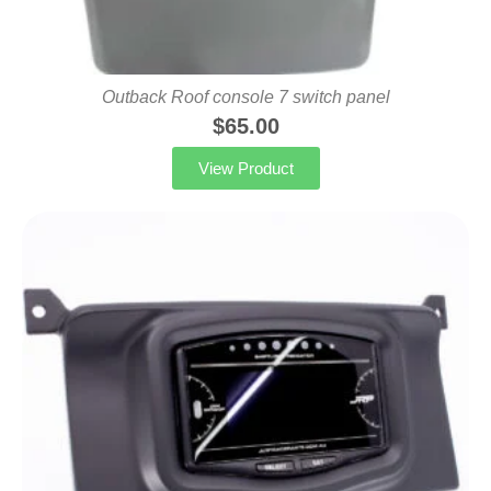
Outback Roof console 7 switch panel
$
65.00
View Product