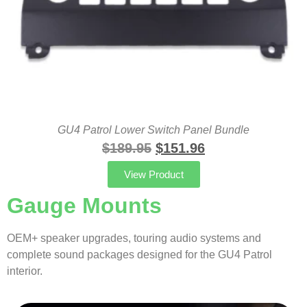
GU4 Patrol Lower Switch Panel Bundle
$
189.95
$
151.96
View Product
Gauge Mounts
OEM+ speaker upgrades, touring audio systems and
complete sound packages designed for the GU4 Patrol
interior.