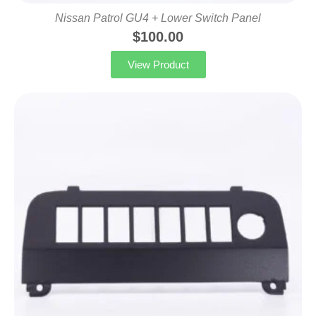
Nissan Patrol GU4 + Lower Switch Panel
$
100.00
View Product