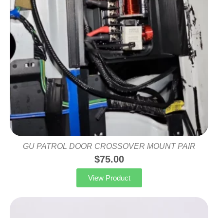
GU PATROL DOOR CROSSOVER MOUNT PAIR
$
75.00
View Product