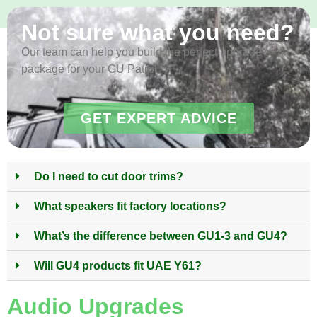
Not sure what you need?
Our team can help you build the perfect upgrade
package for your GU Patrol
GET EXPERT ADVICE
Do I need to cut door trims?
What speakers fit factory locations?
What’s the difference between GU1-3 and GU4?
Will GU4 products fit UAE Y61?
Audio Upgrades