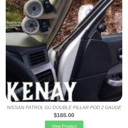
NISSAN PATROL GU DOUBLE PILLAR POD 2 GAUGE
$
165.00
View Product