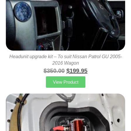
Headunit upgrade kit – To suit Nissan Patrol GU 2005-
2016 Wagon
$
350.00
$
199.95
View Product