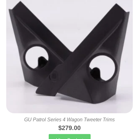
GU Patrol Series 4 Wagon Tweeter Trims
$
279.00