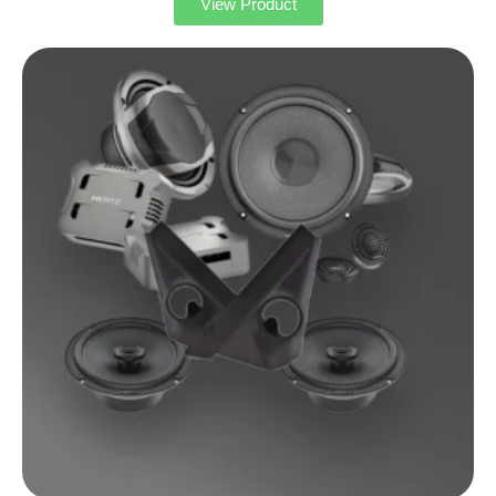
View Product