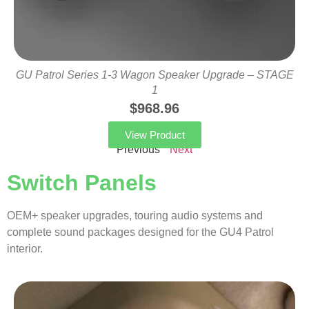
GU Patrol Series 1-3 Wagon Speaker Upgrade – STAGE
1
$
968.96
View Product
Previous
Next
Switch Panels
OEM+ speaker upgrades, touring audio systems and
complete sound packages designed for the GU4 Patrol
interior.