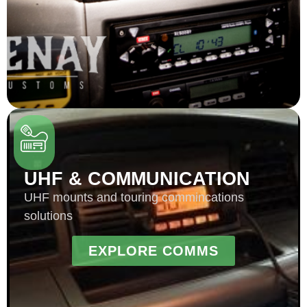
UHF & COMMUNICATION
UHF mounts and touring commincations
solutions
EXPLORE COMMS