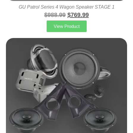
GU Patrol Series 4 Wagon Speaker STAGE 1
$
988.99
$
769.99
View Product