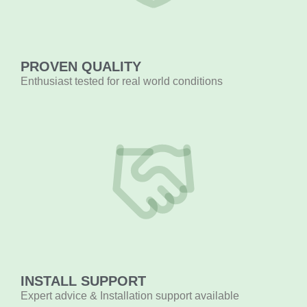
PROVEN QUALITY
Enthusiast tested for real world conditions
INSTALL SUPPORT
Expert advice & Installation support available