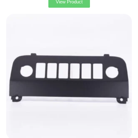
View Product