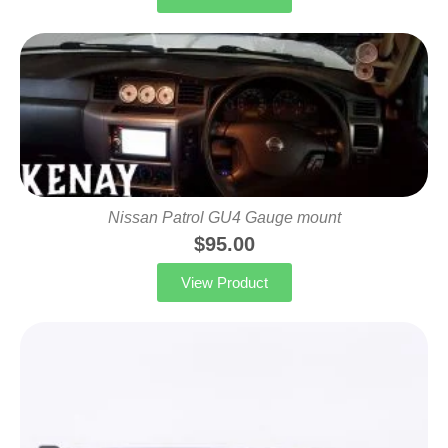
Nissan Patrol GU4 Gauge mount
$
95.00
View Product