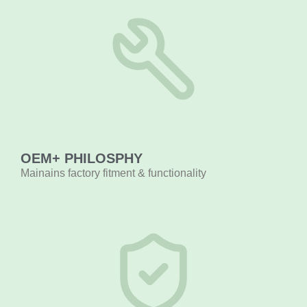
OEM+ PHILOSPHY
Mainains factory fitment & functionality