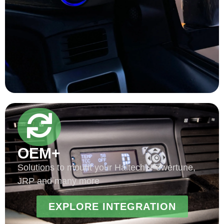
OEM+
Solutions to mount your Haltech, Powertune,
JRP and many more
EXPLORE INTEGRATION