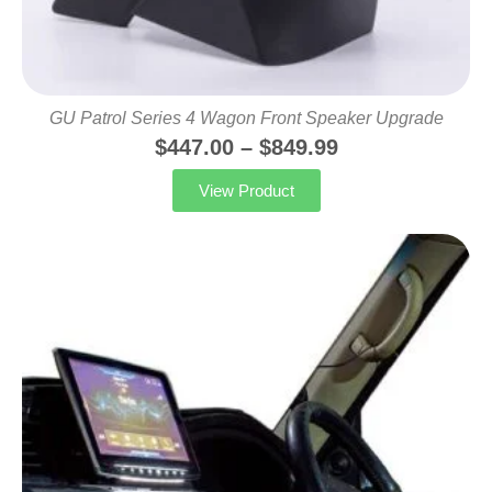
GU Patrol Series 4 Wagon Front Speaker Upgrade
$
447.00
–
$
849.99
View Product