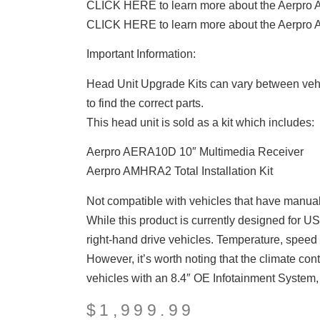
CLICK HERE to learn more about the Aerpro
CLICK HERE to learn more about the Aerpro
Important Information:
Head Unit Upgrade Kits can vary between vehi
to find the correct parts.
This head unit is sold as a kit which includes:
Aerpro AERA10D 10″ Multimedia Receiver
Aerpro AMHRA2 Total Installation Kit
Not compatible with vehicles that have manual
While this product is currently designed for USA
right-hand drive vehicles. Temperature, speed 
However, it’s worth noting that the climate con
vehicles with an 8.4″ OE Infotainment System, a
$
1,999.99