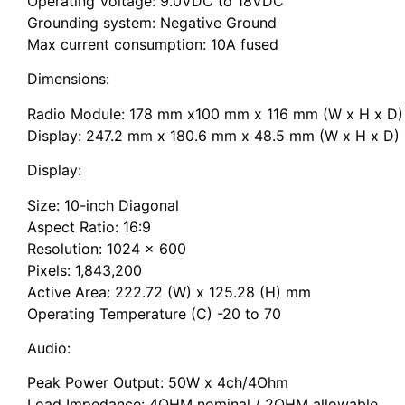
Operating Voltage: 9.0VDC to 18VDC
Grounding system: Negative Ground
Max current consumption: 10A fused
Dimensions:
Radio Module: 178 mm x100 mm x 116 mm (W x H x D)
Display: 247.2 mm x 180.6 mm x 48.5 mm (W x H x D)
Display:
Size: 10-inch Diagonal
Aspect Ratio: 16:9
Resolution: 1024 x 600
Pixels: 1,843,200
Active Area: 222.72 (W) x 125.28 (H) mm
Operating Temperature (C) -20 to 70
Audio:
Peak Power Output: 50W x 4ch/4Ohm
Load Impedance: 4OHM nominal / 2OHM allowable