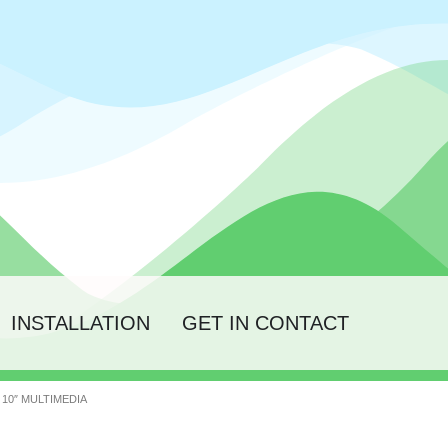
INSTALLATION
GET IN CONTACT
10″ MULTIMEDIA