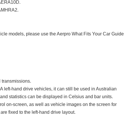
 AERA10D.
 AMHRA2.
cle models, please use the Aerpro What Fits Your Car Guide
 transmissions.
 left-hand drive vehicles, it can still be used in Australian
and statistics can be displayed in Celsius and bar units.
trol on-screen, as well as vehicle images on the screen for
re fixed to the left-hand drive layout.