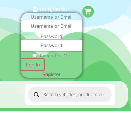
LOGIN/SIGNUP
Username or Email
Password
Remember Me
Log In
Register