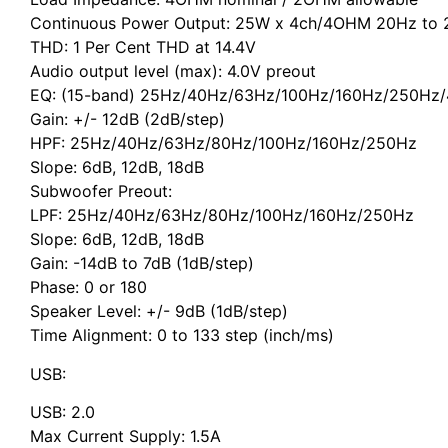
Continuous Power Output: 25W x 4ch/4OHM 20Hz to 
THD: 1 Per Cent THD at 14.4V
Audio output level (max): 4.0V preout
EQ: (15-band) 25Hz/40Hz/63Hz/100Hz/160Hz/250Hz/
Gain: +/- 12dB (2dB/step)
HPF: 25Hz/40Hz/63Hz/80Hz/100Hz/160Hz/250Hz
Slope: 6dB, 12dB, 18dB
Subwoofer Preout:
LPF: 25Hz/40Hz/63Hz/80Hz/100Hz/160Hz/250Hz
Slope: 6dB, 12dB, 18dB
Gain: -14dB to 7dB (1dB/step)
Phase: 0 or 180
Speaker Level: +/- 9dB (1dB/step)
Time Alignment: 0 to 133 step (inch/ms)
USB:
USB: 2.0
Max Current Supply: 1.5A