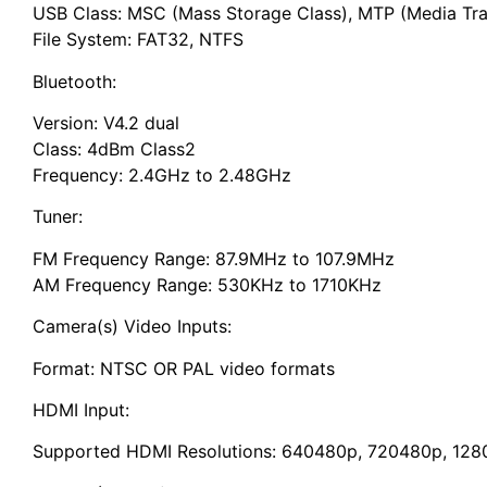
USB Class: MSC (Mass Storage Class), MTP (Media Tra
File System: FAT32, NTFS
Bluetooth:
Version: V4.2 dual
Class: 4dBm Class2
Frequency: 2.4GHz to 2.48GHz
Tuner:
FM Frequency Range: 87.9MHz to 107.9MHz
AM Frequency Range: 530KHz to 1710KHz
Camera(s) Video Inputs:
Format: NTSC OR PAL video formats
HDMI Input:
Supported HDMI Resolutions: 640480p, 720480p, 128