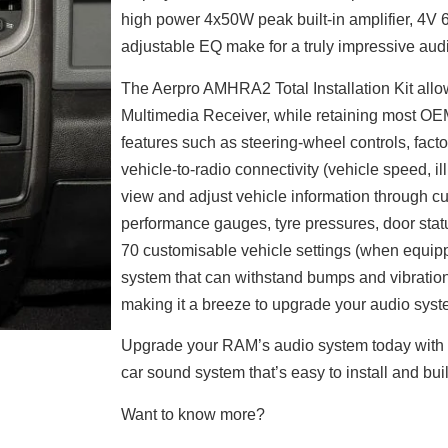
high power 4x50W peak built-in amplifier, 4V
adjustable EQ make for a truly impressive aud
The Aerpro AMHRA2 Total Installation Kit allo
Multimedia Receiver, while retaining most OEM f
features such as steering-wheel controls, facto
vehicle-to-radio connectivity (vehicle speed, i
view and adjust vehicle information through cu
performance gauges, tyre pressures, door statu
70 customisable vehicle settings (when equippe
system that can withstand bumps and vibrations
making it a breeze to upgrade your audio syst
Upgrade your RAM’s audio system today with 
car sound system that’s easy to install and built
Want to know more?