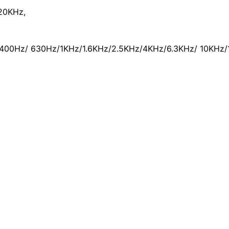
20KHz,
400Hz/ 630Hz/1KHz/1.6KHz/2.5KHz/4KHz/6.3KHz/ 10KHz