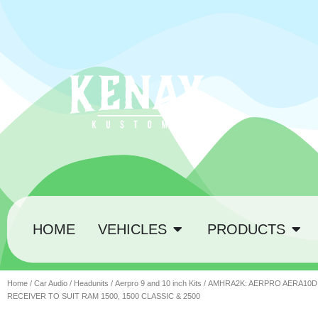
HOME
VEHICLES
PRODUCTS
Home
/
Car Audio
/
Headunits
/
Aerpro 9 and 10 inch Kits
/ AMHRA2K: AERPRO AERA10D 
RECEIVER TO SUIT RAM 1500, 1500 CLASSIC & 2500