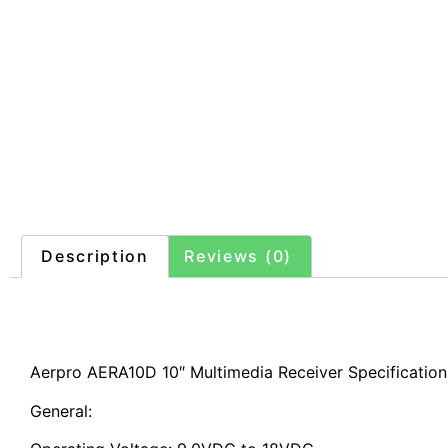
Description
Reviews (0)
Description
Aerpro AERA10D 10″ Multimedia Receiver Specification
General: