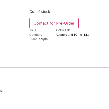
Out of stock
SKU
AMHRA2K
Category
Aerpro 9 and 10 inch Kits
Brand:
Aerpro
s: