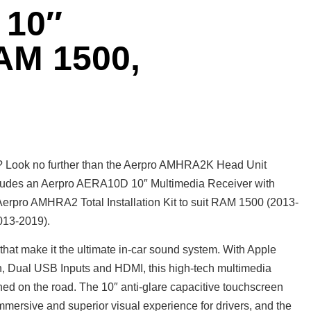
10″
AM 1500,
? Look no further than the Aerpro AMHRA2K Head Unit
cludes an Aerpro AERA10D 10″ Multimedia Receiver with
rpro AMHRA2 Total Installation Kit to suit RAM 1500 (2013-
013-2019).
at make it the ultimate in-car sound system. With Apple
, Dual USB Inputs and HDMI, this high-tech multimedia
ned on the road. The 10″ anti-glare capacitive touchscreen
immersive and superior visual experience for drivers, and the