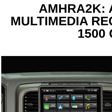
AMHRA2K: 
MULTIMEDIA REC
1500 