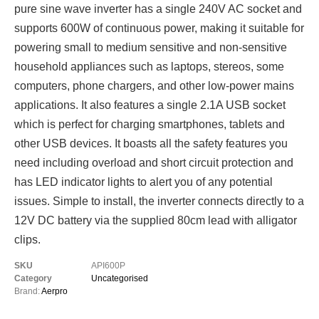
pure sine wave inverter has a single 240V AC socket and
supports 600W of continuous power, making it suitable for
powering small to medium sensitive and non-sensitive
household appliances such as laptops, stereos, some
computers, phone chargers, and other low-power mains
applications. It also features a single 2.1A USB socket
which is perfect for charging smartphones, tablets and
other USB devices. It boasts all the safety features you
need including overload and short circuit protection and
has LED indicator lights to alert you of any potential
issues. Simple to install, the inverter connects directly to a
12V DC battery via the supplied 80cm lead with alligator
clips.
SKU
API600P
Category
Uncategorised
Brand:
Aerpro