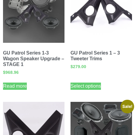
GU Patrol Series 1-3
GU Patrol Series 1 – 3
Wagon Speaker Upgrade –
Tweeter Trims
STAGE 1
$
279.00
$
968.96
Read more
Select options
Sale!