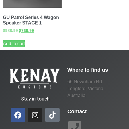
GU Patrol Series 4 Wagon
Speaker STAGE 1
$
988.99
$
769.99
Add to cart
Where to find us
66 Newnham Rd
Longford, Victoria
Australia
Stay in touch
Contact