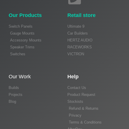
Our Products
Retail store
Switch Panels
Ultimate 9
Gauge Mounts
Car Builders
Accessory Mounts
HERTZ AUDIO
Speaker Trims
RACEWORKS
Switches
VICTRON
Our Work
Help
Builds
Contact Us
Projects
Product Request
Blog
Stockists
Refund & Returns
Privacy
Terms & Conditions