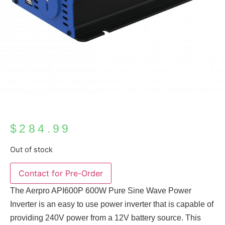
$
284.99
Out of stock
The Aerpro API600P 600W Pure Sine Wave Power
Inverter is an easy to use power inverter that is capable of
providing 240V power from a 12V battery source. This