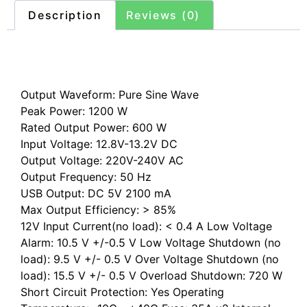
Description
Reviews (0)
Description
Output Waveform: Pure Sine Wave
Peak Power: 1200 W
Rated Output Power: 600 W
Input Voltage: 12.8V-13.2V DC
Output Voltage: 220V-240V AC
Output Frequency: 50 Hz
USB Output: DC 5V 2100 mA
Max Output Efficiency: > 85%
12V Input Current(no load): < 0.4 A Low Voltage
Alarm: 10.5 V +/-0.5 V Low Voltage Shutdown (no
load): 9.5 V +/- 0.5 V Over Voltage Shutdown (no
load): 15.5 V +/- 0.5 V Overload Shutdown: 720 W
Short Circuit Protection: Yes Operating