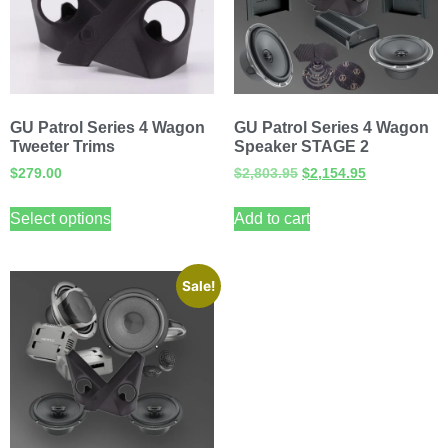
GU Patrol Series 4 Wagon
GU Patrol Series 4 Wagon
Tweeter Trims
Speaker STAGE 2
$
279.00
$
2,803.95
$
2,154.95
Select options
Add to cart
Sale!