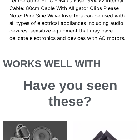
Temperature: -10C - +40C Fuse: 35A x2 Internal
Cable: 80cm Cable With Alligator Clips Please
Note: Pure Sine Wave Inverters can be used with
all types of electrical appliances including audio
devices, sensitive equipment that may have
delicate electronics and devices with AC motors.
WORKS WELL WITH
Have you
seen
these?