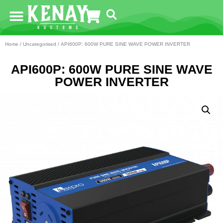
Home
/
Uncategorised
/ API600P: 600W PURE SINE WAVE POWER INVERTER
API600P: 600W PURE SINE WAVE
POWER INVERTER