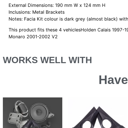
External Dimensions: 190 mm W x 124 mm H
Inclusions: Metal Brackets
Notes: Facia Kit colour is dark grey (almost black) with 
This product fits these 4 vehiclesHolden Calais 199
Monaro 2001-2002 V2
WORKS WELL WITH
Have