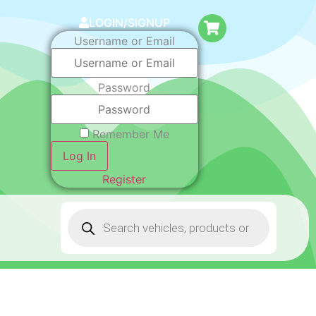
LOGIN/SIGNUP
Username or Email
Password
Remember Me
Log In
Register