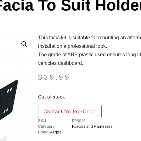
acia To Suit Holde
This facia kit is suitable for mounting an afte
installation a professional look.
The grade of ABS plastic used ensures long life
vehicles dashboard.
$
39.99
Out of stock
SKU
FP8018
Category
Fascias and Harnesses
Brand:
Aerpro