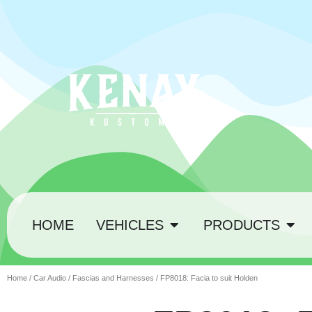
HOME
VEHICLES
PRODUCTS
Home
/
Car Audio
/
Fascias and Harnesses
/ FP8018: Facia to suit Holden