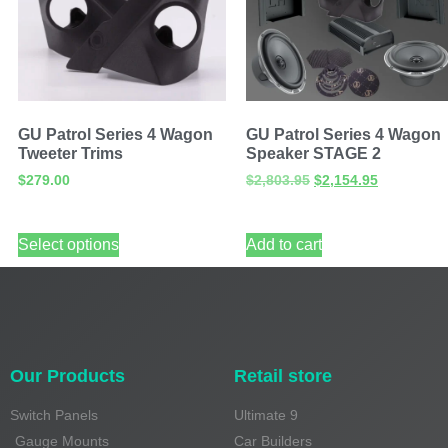
GU Patrol Series 4 Wagon
GU Patrol Series 4 Wagon
Tweeter Trims
Speaker STAGE 2
$
279.00
$
2,803.95
$
2,154.95
Select options
Add to cart
Our Products
Retail store
Switch Panels
Ultimate 9
Gauge Mounts
Car Builders