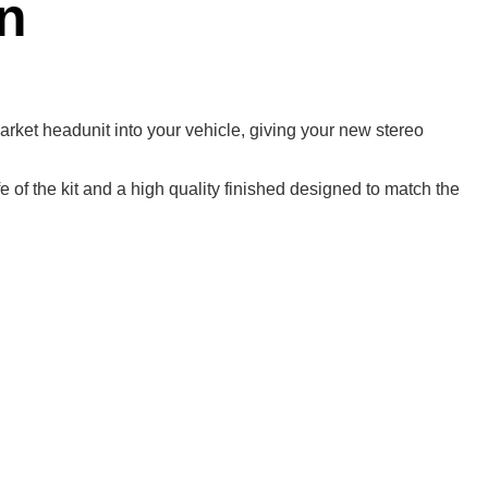
n
rmarket headunit into your vehicle, giving your new stereo
 of the kit and a high quality finished designed to match the