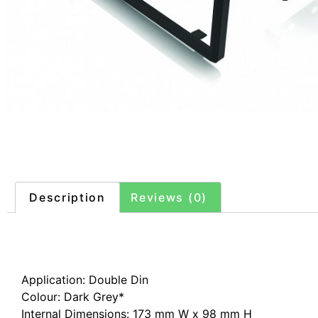
Description
Reviews (0)
Description
Application: Double Din
Colour: Dark Grey*
Internal Dimensions: 173 mm W x 98 mm H