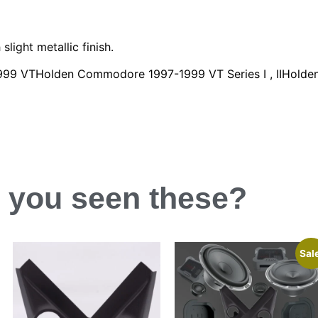
slight metallic finish.
7-1999 VTHolden Commodore 1997-1999 VT Series I , IIHold
 you
seen
these?
Sal