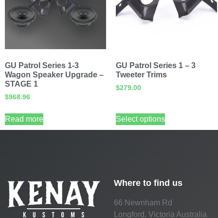
GU Patrol Series 1-3
GU Patrol Series 1 – 3
Wagon Speaker Upgrade –
Tweeter Trims
STAGE 1
$
279.00
$
968.96
Read more
Select options
Where to find us
66 Newnham Rd
Longford, Victoria Australia