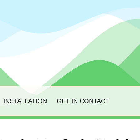
INSTALLATION
GET IN CONTACT