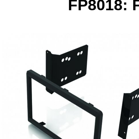
FP8018: F