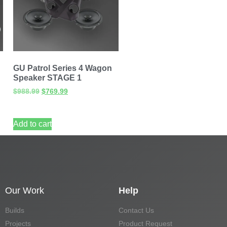
GU Patrol Series 4 Wagon
Speaker STAGE 1
$
988.99
$
769.99
Add to cart
Our Work
Help
Builds
Contact Us
Projects
Product Request