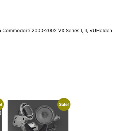
en Commodore 2000-2002 VX Series I, II, VUHolden
e!
Sale!