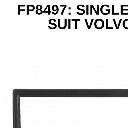
FP8497: SINGLE
SUIT VOLV