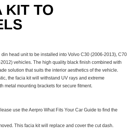
 KIT TO
ELS
din head unit to be installed into Volvo C30 (2006-2013), C70
012) vehicles. The high quality black finish combined with
 solution that suits the interior aesthetics of the vehicle.
c, the facia kit will withstand UV rays and extreme
th metal mounting brackets for secure fitment.
lease use the Aerpro What Fits Your Car Guide to find the
oved. This facia kit will replace and cover the cut dash.