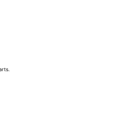
arts.