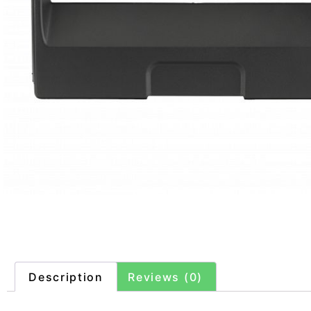
Description
Reviews (0)