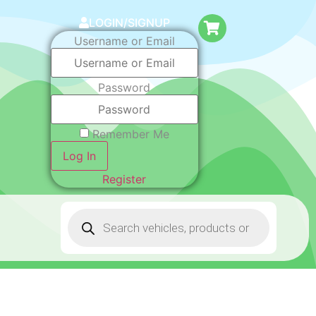
LOGIN/SIGNUP
Username or Email
Password
Remember Me
Log In
Register