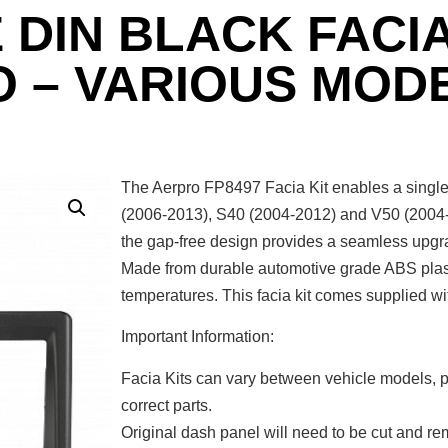
 DIN BLACK FACIA
O – VARIOUS MOD
The Aerpro FP8497 Facia Kit enables a single 
(2006-2013), S40 (2004-2012) and V50 (2004-2
the gap-free design provides a seamless upgrade
Made from durable automotive grade ABS plasti
temperatures. This facia kit comes supplied wi
Important Information:
Facia Kits can vary between vehicle models, p
correct parts.
Original dash panel will need to be cut and rem