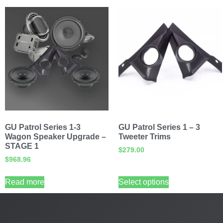
GU Patrol Series 1-3
GU Patrol Series 1 – 3
Wagon Speaker Upgrade –
Tweeter Trims
STAGE 1
$
279.00
$
968.96
Read more
Select options