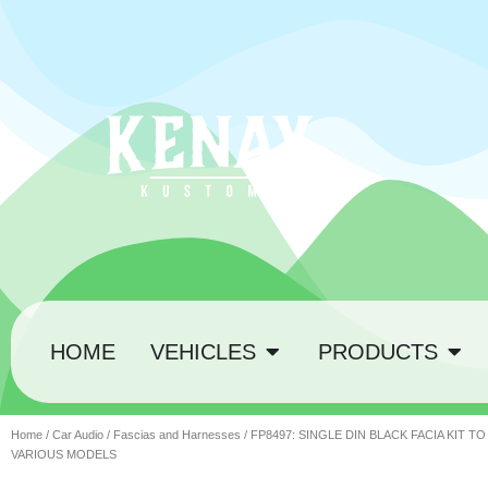
HOME
VEHICLES
PRODUCTS
Home
/
Car Audio
/
Fascias and Harnesses
/ FP8497: SINGLE DIN BLACK FACIA KIT TO
VARIOUS MODELS