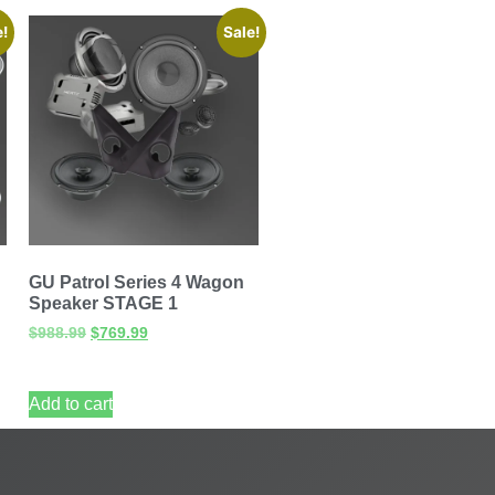
e!
Sale!
GU Patrol Series 4 Wagon
Speaker STAGE 1
$
988.99
$
769.99
Add to cart