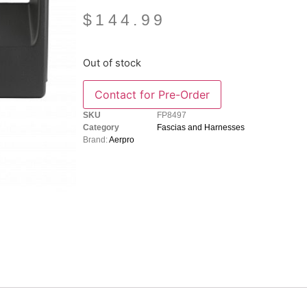
$
144.99
Out of stock
SKU
FP8497
Category
Fascias and Harnesses
Brand:
Aerpro