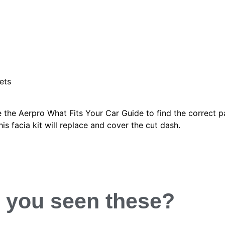
ets
 the Aerpro What Fits Your Car Guide to find the correct p
is facia kit will replace and cover the cut dash.
 you
seen
these?