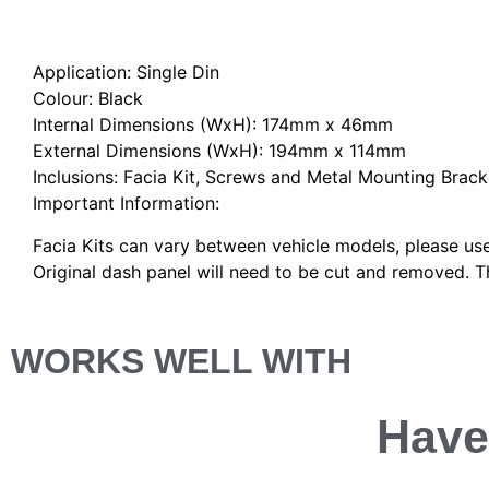
Description
Application: Single Din
Colour: Black
Internal Dimensions (WxH): 174mm x 46mm
External Dimensions (WxH): 194mm x 114mm
Inclusions: Facia Kit, Screws and Metal Mounting Brack
Important Information:
Facia Kits can vary between vehicle models, please use
Original dash panel will need to be cut and removed. Th
WORKS WELL WITH
Have