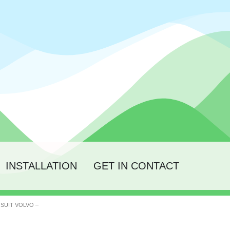
INSTALLATION
GET IN CONTACT
 SUIT VOLVO –