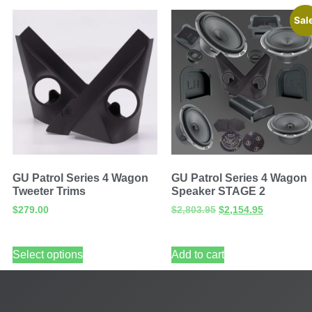
Sal
GU Patrol Series 4 Wagon
GU Patrol Series 4 Wagon
Tweeter Trims
Speaker STAGE 2
$
279.00
$
2,803.95
$
2,154.95
Select options
Add to cart