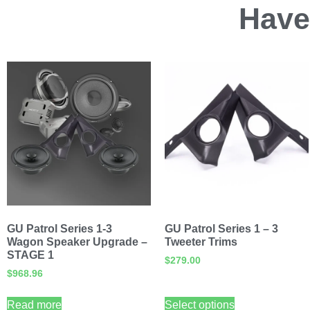
Have
GU Patrol Series 1-3
GU Patrol Series 1 – 3
Wagon Speaker Upgrade –
Tweeter Trims
STAGE 1
$
279.00
$
968.96
Read more
Select options