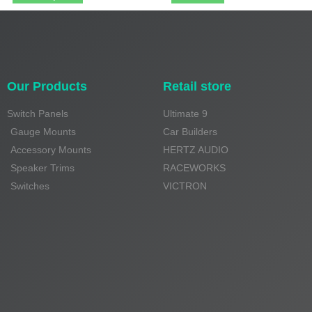
Our Products
Retail store
Switch Panels
Ultimate 9
Gauge Mounts
Car Builders
Accessory Mounts
HERTZ AUDIO
Speaker Trims
RACEWORKS
Switches
VICTRON