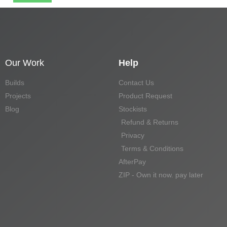
Our Work
Help
Builds
Contact Us
Projects
Product Request
Blog
Stockists
Refund & Returns
Privacy
Terms & Conditions
AfterPay
ZIP - Own it now. pay later