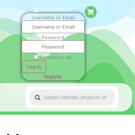
LOGIN/SIGNUP
Username or Email
Password
Remember Me
Log In
Register