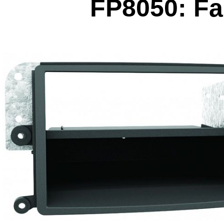
FP8050: Fac