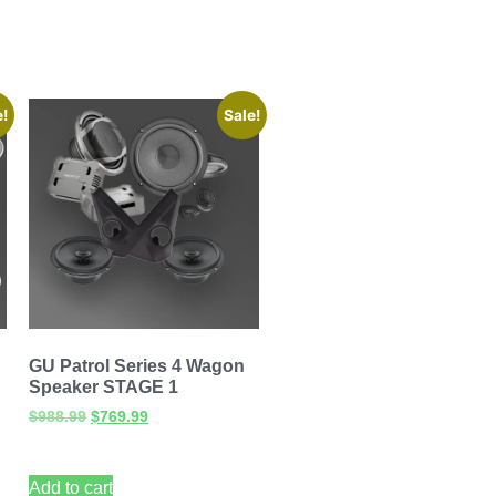
e!
Sale!
GU Patrol Series 4 Wagon
Speaker STAGE 1
$
988.99
$
769.99
Add to cart