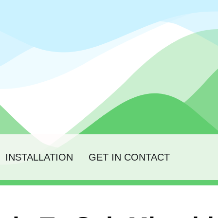
INSTALLATION
GET IN CONTACT