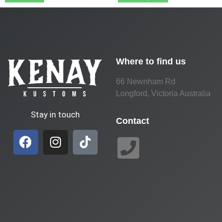
Where to find us
66 Newnham Rd
Longford, Victoria Australia
Stay in touch
Contact