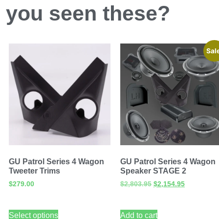
 you
seen
these?
Sal
GU Patrol Series 4 Wagon
GU Patrol Series 4 Wagon
Tweeter Trims
Speaker STAGE 2
$
279.00
$
2,803.95
$
2,154.95
Select options
Add to cart