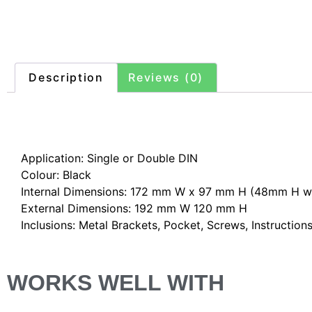
Description
Reviews (0)
Description
Application: Single or Double DIN
Colour: Black
Internal Dimensions: 172 mm W x 97 mm H (48mm H wi
External Dimensions: 192 mm W 120 mm H
Inclusions: Metal Brackets, Pocket, Screws, Instruction
WORKS WELL WITH