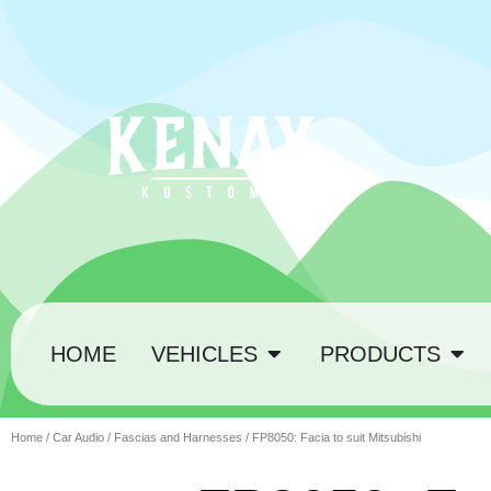
HOME
VEHICLES
PRODUCTS
Home
/
Car Audio
/
Fascias and Harnesses
/ FP8050: Facia to suit Mitsubishi