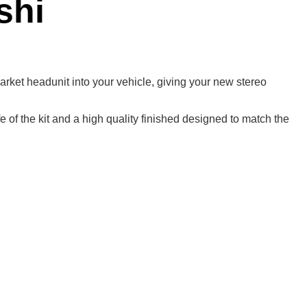
shi
rmarket headunit into your vehicle, giving your new stereo
 of the kit and a high quality finished designed to match the