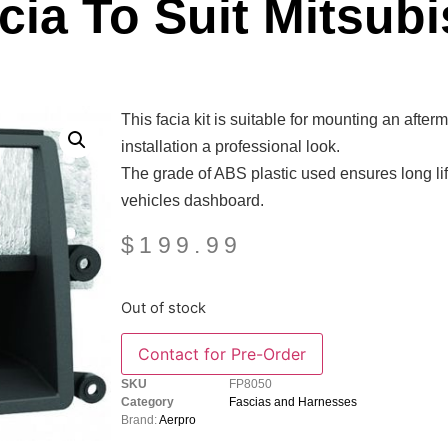
ia To Suit Mitsubi
This facia kit is suitable for mounting an afte
installation a professional look.
The grade of ABS plastic used ensures long life
vehicles dashboard.
$
199.99
Out of stock
SKU
FP8050
Category
Fascias and Harnesses
Brand:
Aerpro