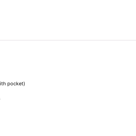
th pocket)
s