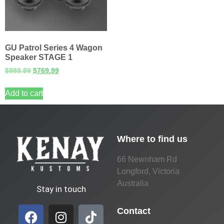
GU Patrol Series 4 Wagon
Speaker STAGE 1
$
988.99
$
769.99
Add to cart
Where to find us
66 Newnham Rd
Longford, Victoria
Australia
Stay in touch
Contact