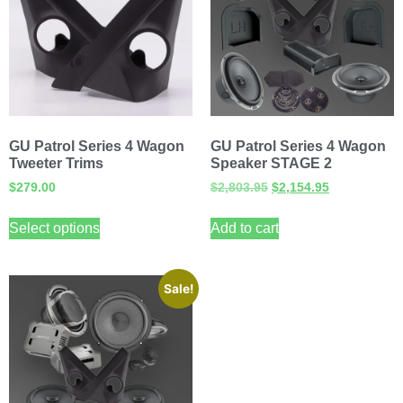
GU Patrol Series 4 Wagon
GU Patrol Series 4 Wagon
Tweeter Trims
Speaker STAGE 2
$
279.00
$
2,803.95
$
2,154.95
Select options
Add to cart
Sale!