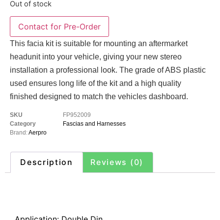
Out of stock
This facia kit is suitable for mounting an aftermarket
headunit into your vehicle, giving your new stereo
installation a professional look. The grade of ABS plastic
used ensures long life of the kit and a high quality
finished designed to match the vehicles dashboard.
SKU
FP952009
Category
Fascias and Harnesses
Brand:
Aerpro
Description
Reviews (0)
Description
Application: Double Din