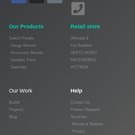
Our Products
Retail store
Switch Panels
Ultimate 9
Gauge Mounts
Car Builders
Accessory Mounts
HERTZ AUDIO
Speaker Trims
RACEWORKS
Switches
VICTRON
Our Work
Help
Builds
Contact Us
Projects
Product Request
Blog
Stockists
Refund & Returns
Privacy