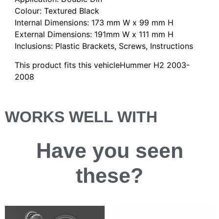
Colour: Textured Black
Internal Dimensions: 173 mm W x 99 mm H
External Dimensions: 191mm W x 111 mm H
Inclusions: Plastic Brackets, Screws, Instructions
This product fits this vehicleHummer H2 2003-
2008
WORKS WELL WITH
Have you
seen
these?