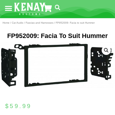
Home
/
Car Audio
/
Fascias and Harnesses
/ FP952009: Facia to suit Hummer
FP952009: Facia To Suit Hummer
$
59.99