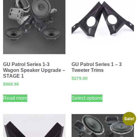
GU Patrol Series 1-3
GU Patrol Series 1 – 3
Wagon Speaker Upgrade –
Tweeter Trims
STAGE 1
$
279.00
$
968.96
Read more
Select options
Sale!