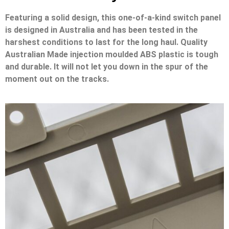
Featuring a solid design, this one-of-a-kind switch panel
is designed in Australia and has been tested in the
harshest conditions to last for the long haul. Quality
Australian Made injection moulded ABS plastic is tough
and durable. It will not let you down in the spur of the
moment out on the tracks.