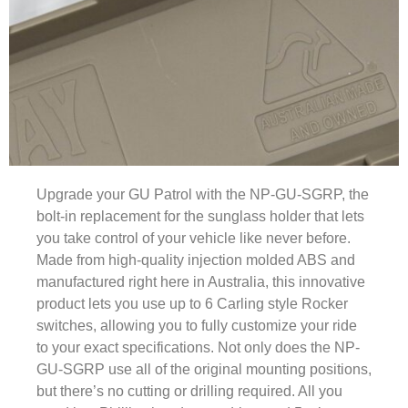
Upgrade your GU Patrol with the NP-GU-SGRP, the
bolt-in replacement for the sunglass holder that lets
you take control of your vehicle like never before.
Made from high-quality injection molded ABS and
manufactured right here in Australia, this innovative
product lets you use up to 6 Carling style Rocker
switches, allowing you to fully customize your ride
to your exact specifications. Not only does the NP-
GU-SGRP use all of the original mounting positions,
but there’s no cutting or drilling required. All you