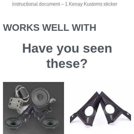
instructional document – 1 Kenay Kustoms sticker
WORKS WELL WITH
Have you
seen
these?