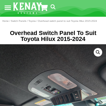
Home
/
Switch Panels
/
Toyota
/ Overhead switch panel to suit Toyota Hilux 2015-2024
Overhead Switch Panel To Suit
Toyota Hilux 2015-2024