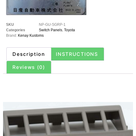
SKU
NP-GU-SGRP-1
Categories
Switch Panels
,
Toyota
Brand:
Kenay Kustoms
Description
INSTRUCTIONS
Reviews (0)
Description