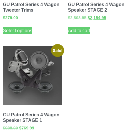
GU Patrol Series 4 Wagon
GU Patrol Series 4 Wagon
Tweeter Trims
Speaker STAGE 2
$
279.00
$
2,803.95
$
2,154.95
Select options
Add to cart
Sale!
GU Patrol Series 4 Wagon
Speaker STAGE 1
$
988.99
$
769.99