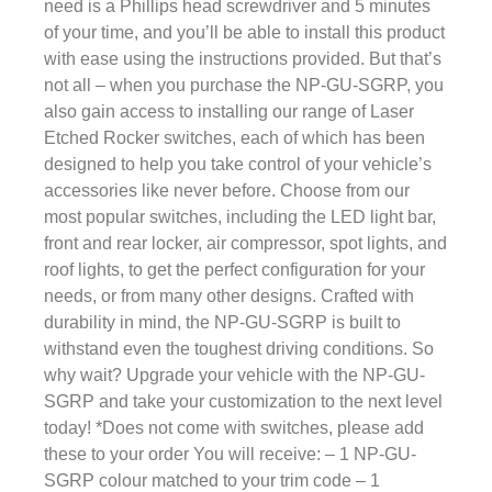
need is a Phillips head screwdriver and 5 minutes
of your time, and you’ll be able to install this product
with ease using the instructions provided. But that’s
not all – when you purchase the NP-GU-SGRP, you
also gain access to installing our range of Laser
Etched Rocker switches, each of which has been
designed to help you take control of your vehicle’s
accessories like never before. Choose from our
most popular switches, including the LED light bar,
front and rear locker, air compressor, spot lights, and
roof lights, to get the perfect configuration for your
needs, or from many other designs. Crafted with
durability in mind, the NP-GU-SGRP is built to
withstand even the toughest driving conditions. So
why wait? Upgrade your vehicle with the NP-GU-
SGRP and take your customization to the next level
today! *Does not come with switches, please add
these to your order You will receive: – 1 NP-GU-
SGRP colour matched to your trim code – 1