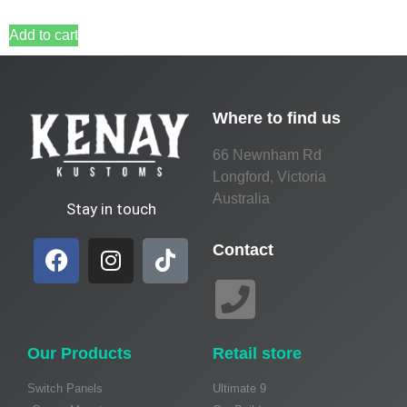
Add to cart
Where to find us
66 Newnham Rd
Longford, Victoria
Australia
Stay in touch
Contact
Our Products
Retail store
Switch Panels
Ultimate 9