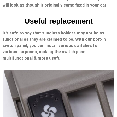
will look as though it originally came fixed in your car.
Useful replacement
It’s safe to say that sunglass holders may not be as
functional as they are claimed to be. With our bolt-in
switch panel, you can install various switches for
various purposes, making the switch panel
multifunctional & more useful.