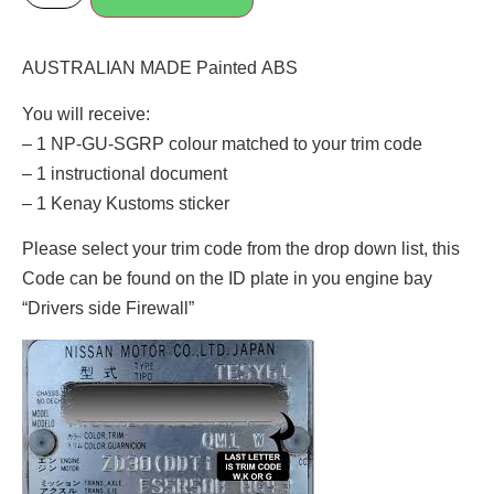
AUSTRALIAN MADE Painted ABS
You will receive:
– 1 NP-GU-SGRP colour matched to your trim code
– 1 instructional document
– 1 Kenay Kustoms sticker
Please select your trim code from the drop down list, this
Code can be found on the ID plate in you engine bay
“Drivers side Firewall”