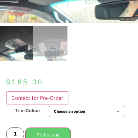
$
165.00
Trim Colour
Add to cart