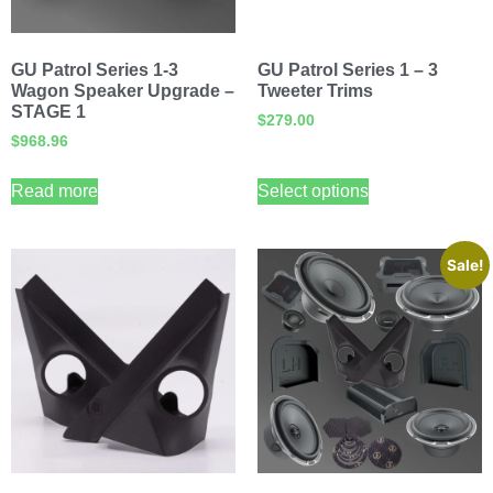
GU Patrol Series 1-3
GU Patrol Series 1 – 3
Wagon Speaker Upgrade –
Tweeter Trims
STAGE 1
$
279.00
$
968.96
Read more
Select options
Sale!