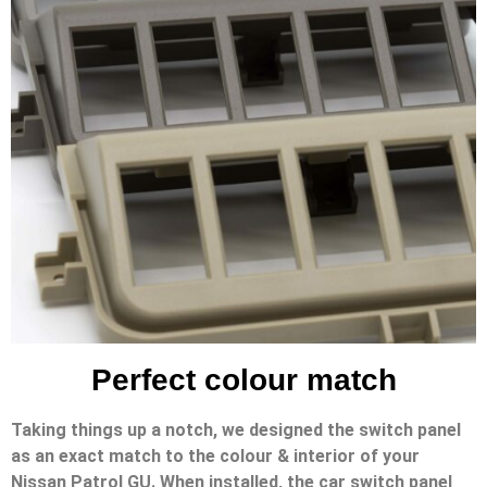
Perfect colour match
Taking things up a notch, we designed the switch panel
as an exact match to the colour & interior of your
Nissan Patrol GU. When installed, the car switch panel