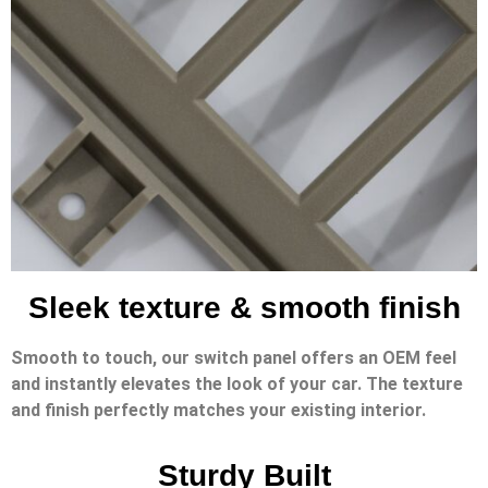
Sleek texture & smooth finish
Smooth to touch, our switch panel offers an OEM feel
and instantly elevates the look of your car. The texture
and finish perfectly matches your existing interior.
Sturdy Built